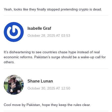
Yeah, looks like they finally stopped pretending crypto is dead.
Isabelle Graf
October 28, 2025 AT 03:53
It’s disheartening to see countries chase hype instead of real
economic reforms. Pakistan’s surge should be a wake‑up call for
others.
Shane Lunan
October 30, 2025 AT 12:50
Cool move by Pakistan, hope they keep the rules clear.