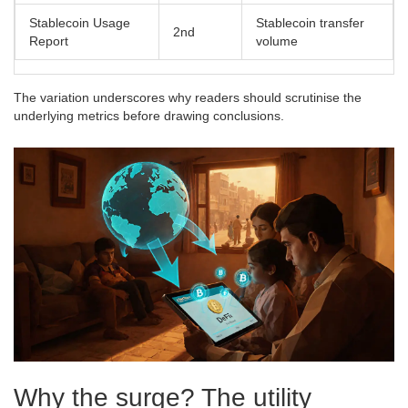
Stablecoin Usage
Stablecoin transfer
2nd
Report
volume
The variation underscores why readers should scrutinise the
underlying metrics before drawing conclusions.
Why the surge? The utility