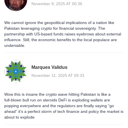
November 9, 2025 AT 00:36
We cannot ignore the geopolitical implications of a nation like
Pakistan leveraging crypto for financial sovereignty. The
partnership with US‑based funds raises eyebrows about external
influence. Still, the economic benefits to the local populace are
undeniable.
Marques Validus
November 11, 2025 AT 09:33
Wow this is insane the crypto wave hitting Pakistan is like a
full‑blown bull run on steroids DeFi is exploding wallets are
popping everywhere and the regulators are finally saying “go
ahead” it’s a perfect storm of tech finance and policy the market is
about to explode