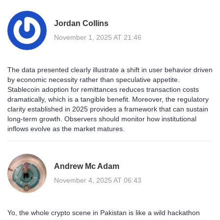
Jordan Collins
November 1, 2025 AT 21:46
The data presented clearly illustrate a shift in user behavior driven
by economic necessity rather than speculative appetite.
Stablecoin adoption for remittances reduces transaction costs
dramatically, which is a tangible benefit. Moreover, the regulatory
clarity established in 2025 provides a framework that can sustain
long‑term growth. Observers should monitor how institutional
inflows evolve as the market matures.
Andrew Mc Adam
November 4, 2025 AT 06:43
Yo, the whole crypto scene in Pakistan is like a wild hackathon