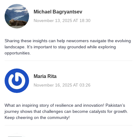
Michael Bagryantsev
November 13, 2025 AT 18:30
Sharing these insights can help newcomers navigate the evolving
landscape. It’s important to stay grounded while exploring
opportunities.
Maria Rita
November 16, 2025 AT 03:26
What an inspiring story of resilience and innovation! Pakistan’s
journey shows that challenges can become catalysts for growth.
Keep cheering on the community!