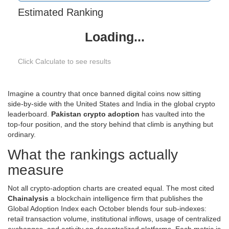
Estimated Ranking
Loading...
Click Calculate to see results
Imagine a country that once banned digital coins now sitting
side‑by‑side with the United States and India in the global crypto
leaderboard.
Pakistan crypto adoption
has vaulted into the
top‑four position, and the story behind that climb is anything but
ordinary.
What the rankings actually
measure
Not all crypto‑adoption charts are created equal. The most cited
Chainalysis
a blockchain intelligence firm that publishes the
Global Adoption Index each October
blends four sub‑indexes:
retail transaction volume, institutional inflows, usage of centralized