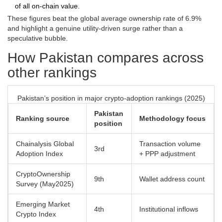
of all on‑chain value.
These figures beat the global average ownership rate of 6.9%
and highlight a genuine utility‑driven surge rather than a
speculative bubble.
How Pakistan compares across
other rankings
Pakistan’s position in major crypto‑adoption rankings (2025)
Pakistan
Ranking source
Methodology focus
position
Chainalysis Global
Transaction volume
3rd
Adoption Index
+ PPP adjustment
CryptoOwnership
9th
Wallet address count
Survey (May2025)
Emerging Market
4th
Institutional inflows
Crypto Index