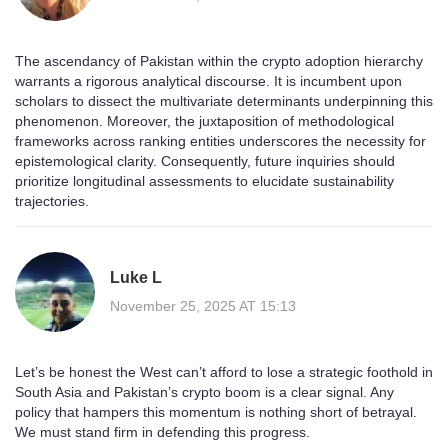
The ascendancy of Pakistan within the crypto adoption hierarchy
warrants a rigorous analytical discourse. It is incumbent upon
scholars to dissect the multivariate determinants underpinning this
phenomenon. Moreover, the juxtaposition of methodological
frameworks across ranking entities underscores the necessity for
epistemological clarity. Consequently, future inquiries should
prioritize longitudinal assessments to elucidate sustainability
trajectories.
Luke L
November 25, 2025 AT 15:13
Let’s be honest the West can’t afford to lose a strategic foothold in
South Asia and Pakistan’s crypto boom is a clear signal. Any
policy that hampers this momentum is nothing short of betrayal.
We must stand firm in defending this progress.