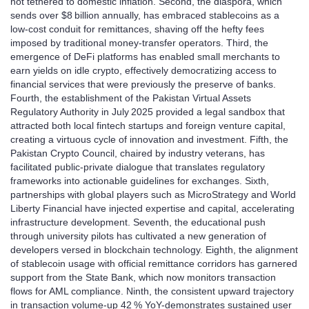
not tethered to domestic inflation. Second, the diaspora, which
sends over $8 billion annually, has embraced stablecoins as a
low‑cost conduit for remittances, shaving off the hefty fees
imposed by traditional money‑transfer operators. Third, the
emergence of DeFi platforms has enabled small merchants to
earn yields on idle crypto, effectively democratizing access to
financial services that were previously the preserve of banks.
Fourth, the establishment of the Pakistan Virtual Assets
Regulatory Authority in July 2025 provided a legal sandbox that
attracted both local fintech startups and foreign venture capital,
creating a virtuous cycle of innovation and investment. Fifth, the
Pakistan Crypto Council, chaired by industry veterans, has
facilitated public‑private dialogue that translates regulatory
frameworks into actionable guidelines for exchanges. Sixth,
partnerships with global players such as MicroStrategy and World
Liberty Financial have injected expertise and capital, accelerating
infrastructure development. Seventh, the educational push
through university pilots has cultivated a new generation of
developers versed in blockchain technology. Eighth, the alignment
of stablecoin usage with official remittance corridors has garnered
support from the State Bank, which now monitors transaction
flows for AML compliance. Ninth, the consistent upward trajectory
in transaction volume-up 42 % YoY-demonstrates sustained user