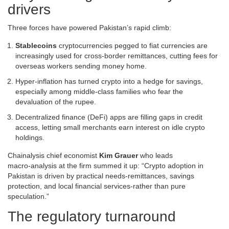
drivers
Three forces have powered Pakistan’s rapid climb:
Stablecoins
cryptocurrencies pegged to fiat currencies
are
increasingly used for cross‑border remittances, cutting fees for
overseas workers sending money home.
Hyper‑inflation has turned crypto into a hedge for savings,
especially among middle‑class families who fear the
devaluation of the rupee.
Decentralized finance (DeFi) apps are filling gaps in credit
access, letting small merchants earn interest on idle crypto
holdings.
Chainalysis chief economist
Kim Grauer
who leads
macro‑analysis at the firm
summed it up: “Crypto adoption in
Pakistan is driven by practical needs-remittances, savings
protection, and local financial services-rather than pure
speculation.”
The regulatory turnaround