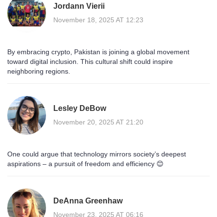
Jordann Vierii
November 18, 2025 AT 12:23
By embracing crypto, Pakistan is joining a global movement
toward digital inclusion. This cultural shift could inspire
neighboring regions.
Lesley DeBow
November 20, 2025 AT 21:20
One could argue that technology mirrors society’s deepest
aspirations – a pursuit of freedom and efficiency 😊
DeAnna Greenhaw
November 23, 2025 AT 06:16