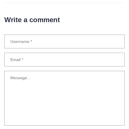
Write a comment