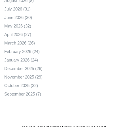
August 2026
(8)
July 2026
(31)
June 2026
(30)
May 2026
(32)
April 2026
(27)
March 2026
(26)
February 2026
(24)
January 2026
(24)
December 2025
(26)
November 2025
(29)
October 2025
(32)
September 2025
(7)