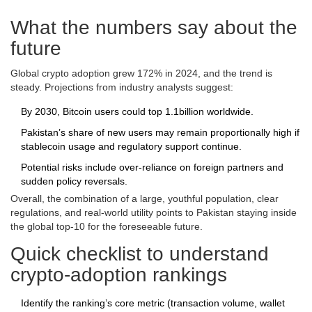
What the numbers say about the
future
Global crypto adoption grew 172% in 2024, and the trend is
steady. Projections from industry analysts suggest:
By 2030, Bitcoin users could top 1.1billion worldwide.
Pakistan’s share of new users may remain proportionally high if
stablecoin usage and regulatory support continue.
Potential risks include over‑reliance on foreign partners and
sudden policy reversals.
Overall, the combination of a large, youthful population, clear
regulations, and real‑world utility points to Pakistan staying inside
the global top‑10 for the foreseeable future.
Quick checklist to understand
crypto‑adoption rankings
Identify the ranking’s core metric (transaction volume, wallet