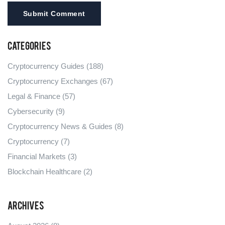
Submit Comment
Categories
Cryptocurrency Guides
(188)
Cryptocurrency Exchanges
(67)
Legal & Finance
(57)
Cybersecurity
(9)
Cryptocurrency News & Guides
(8)
Cryptocurrency
(7)
Financial Markets
(3)
Blockchain Healthcare
(2)
Archives