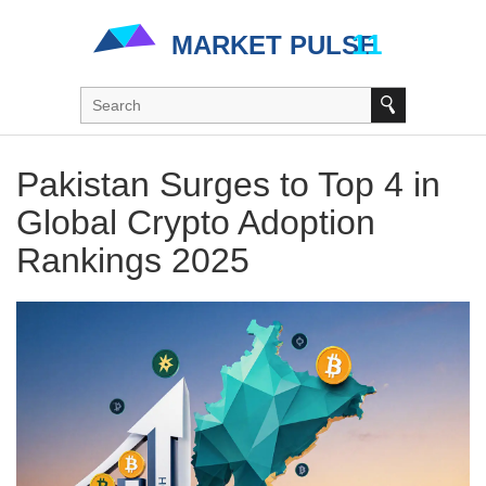
Pakistan Surges to Top 4 in
Global Crypto Adoption
Rankings 2025