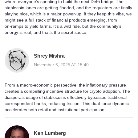
where everyone’s sprinting to build the next DeFi bridge. The
stablecoin lanes are getting flooded, and the regulators are finally
playing nice, which is a major power‑up. If they keep this vibe, we
might see a full stack of financial products emerging, from
on‑ramps to yield farms. It’s a wild ride, but the community’s
energy is real, and that’s the secret sauce.
Shrey Mishra
November 6, 2025 AT 15:40
From a macro‑economic perspective, the inflationary pressure
creates a compelling incentive structure for crypto adoption. The
diaspora’s usage of stablecoins effectively bypasses traditional
correspondent banks, reducing friction. This dual‑force dynamic
accelerates both retail and institutional participation.
Ken Lumberg