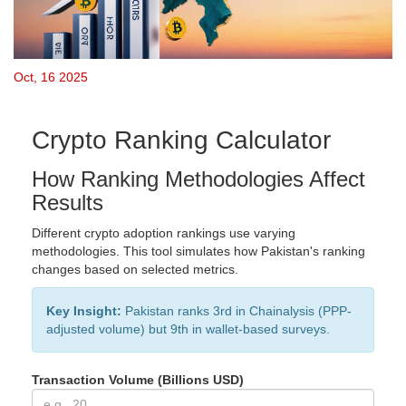
Oct, 16 2025
Crypto Ranking Calculator
How Ranking Methodologies Affect
Results
Different crypto adoption rankings use varying
methodologies. This tool simulates how Pakistan's ranking
changes based on selected metrics.
Key Insight:
Pakistan ranks 3rd in Chainalysis (PPP-
adjusted volume) but 9th in wallet-based surveys.
Transaction Volume (Billions USD)