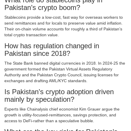
Pakistan’s crypto boom?
Stablecoins provide a low‑cost, fast way for overseas workers to
send remittances and for locals to preserve value amid inflation.
Their on‑chain volume accounts for roughly a third of Pakistan’s
total crypto transaction value.
How has regulation changed in
Pakistan since 2018?
The State Bank banned digital currencies in 2018. In 2024‑25 the
government formed the Pakistan Virtual Assets Regulatory
Authority and the Pakistan Crypto Council, issuing licenses for
exchanges and drafting AML/KYC standards.
Is Pakistan’s crypto adoption driven
mainly by speculation?
Experts like Chainalysis chief economist Kim Grauer argue the
growth is utility‑focused-remittances, savings protection, and
access to DeFi-rather than a speculative bubble.