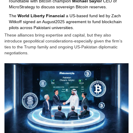
roundtable with Bitcoin champion
Michael Saylor
CEO of
MicroStrategy
to discuss sovereign Bitcoin reserves.
The
World Liberty Financial
a US‑based fund led by Zach
Witkoff
signed an August2025 agreement to fund blockchain
pilots across Pakistani universities.
These alliances bring expertise and capital, but they also
introduce geopolitical considerations-especially given the firm’s
ties to the Trump family and ongoing US‑Pakistan diplomatic
negotiations.