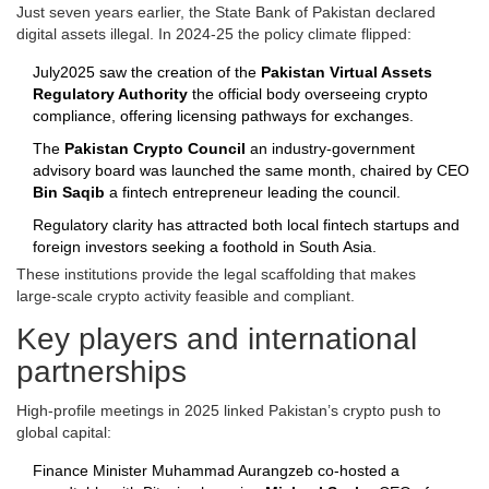
Just seven years earlier, the State Bank of Pakistan declared
digital assets illegal. In 2024‑25 the policy climate flipped:
July2025 saw the creation of the
Pakistan Virtual Assets
Regulatory Authority
the official body overseeing crypto
compliance
, offering licensing pathways for exchanges.
The
Pakistan Crypto Council
an industry‑government
advisory board
was launched the same month, chaired by CEO
Bin Saqib
a fintech entrepreneur leading the council
.
Regulatory clarity has attracted both local fintech startups and
foreign investors seeking a foothold in South Asia.
These institutions provide the legal scaffolding that makes
large‑scale crypto activity feasible and compliant.
Key players and international
partnerships
High‑profile meetings in 2025 linked Pakistan’s crypto push to
global capital:
Finance Minister Muhammad Aurangzeb co‑hosted a