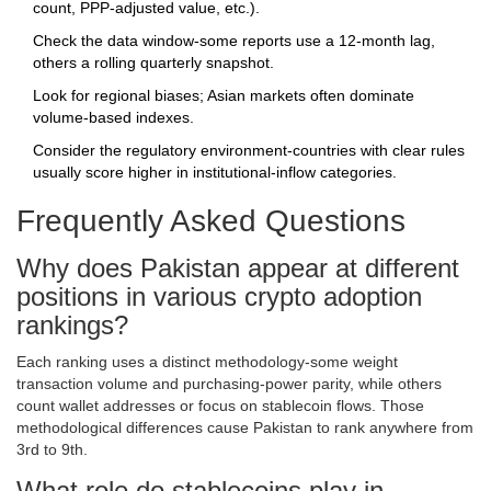
count, PPP‑adjusted value, etc.).
Check the data window-some reports use a 12‑month lag,
others a rolling quarterly snapshot.
Look for regional biases; Asian markets often dominate
volume‑based indexes.
Consider the regulatory environment-countries with clear rules
usually score higher in institutional‑inflow categories.
Frequently Asked Questions
Why does Pakistan appear at different
positions in various crypto adoption
rankings?
Each ranking uses a distinct methodology-some weight
transaction volume and purchasing‑power parity, while others
count wallet addresses or focus on stablecoin flows. Those
methodological differences cause Pakistan to rank anywhere from
3rd to 9th.
What role do stablecoins play in