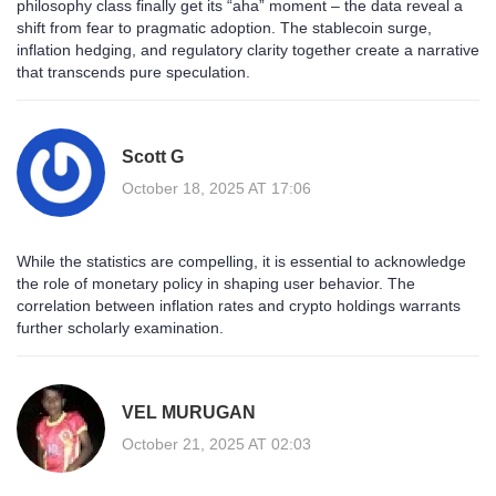
philosophy class finally get its “aha” moment – the data reveal a
shift from fear to pragmatic adoption. The stablecoin surge,
inflation hedging, and regulatory clarity together create a narrative
that transcends pure speculation.
Scott G
October 18, 2025 AT 17:06
While the statistics are compelling, it is essential to acknowledge
the role of monetary policy in shaping user behavior. The
correlation between inflation rates and crypto holdings warrants
further scholarly examination.
VEL MURUGAN
October 21, 2025 AT 02:03