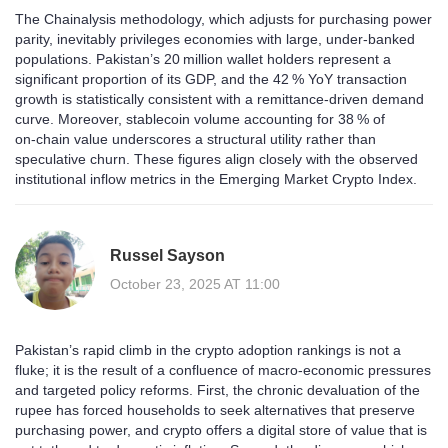
The Chainalysis methodology, which adjusts for purchasing power
parity, inevitably privileges economies with large, under‑banked
populations. Pakistan’s 20 million wallet holders represent a
significant proportion of its GDP, and the 42 % YoY transaction
growth is statistically consistent with a remittance‑driven demand
curve. Moreover, stablecoin volume accounting for 38 % of
on‑chain value underscores a structural utility rather than
speculative churn. These figures align closely with the observed
institutional inflow metrics in the Emerging Market Crypto Index.
Russel Sayson
October 23, 2025 AT 11:00
Pakistan’s rapid climb in the crypto adoption rankings is not a
fluke; it is the result of a confluence of macro‑economic pressures
and targeted policy reforms. First, the chronic devaluation of the
rupee has forced households to seek alternatives that preserve
purchasing power, and crypto offers a digital store of value that is