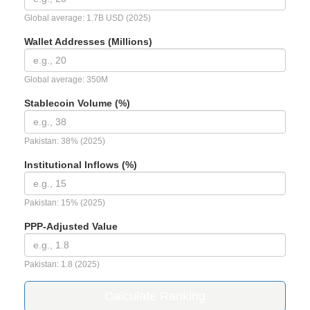
Global average: 1.7B USD (2025)
Wallet Addresses (Millions)
Global average: 350M
Stablecoin Volume (%)
Pakistan: 38% (2025)
Institutional Inflows (%)
Pakistan: 15% (2025)
PPP-Adjusted Value
Pakistan: 1.8 (2025)
Calculate Ranking