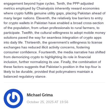
engagement beyond hype cycles. Tenth, the PPP‑adjusted
metrics employed by Chainalysis inherently reward economies
where crypto fulfills genuine utility gaps, placing Pakistan ahead of
many larger nations. Eleventh, the relatively low barriers to entry
for crypto wallets in Pakistan have enabled a broad cross‑section
of the population, from urban professionals to rural farmers, to
participate. Twelfth, the cultural willingness to adopt mobile money
solutions paved the way for seamless integration of crypto apps
into daily life. Thirteenth, the government’s willingness to license
exchanges has reduced illicit activity concerns, fostering
consumer confidence. Fourteenth, the media narrative has shifted
from demonizing crypto to highlighting its role in financial
inclusion, further normalizing its use. Finally, the combination of
these factors suggests that Pakistan’s position in the top‑four is
likely to be durable, provided that policymakers maintain a
balanced regulatory stance.
Michael Grima
October 25, 2025 AT 19:56