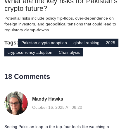
What are the key risks for Pakistan’s
crypto future?
Potential risks include policy flip‑flops, over‑dependence on
foreign investors, and geopolitical tensions that could lead to
regulatory clamp‑downs.
Tags:
Pakistan crypto adoption
global ranking
2025
cryptocurrency adoption
Chainalysis
18 Comments
Mandy Hawks
October 16, 2025 AT 08:20
Seeing Pakistan leap to the top‑four feels like watching a