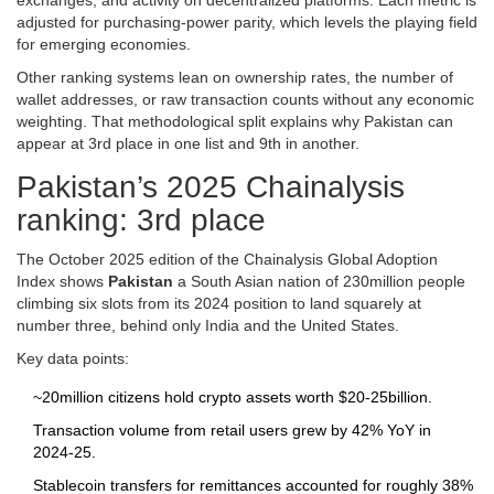
exchanges, and activity on decentralized platforms. Each metric is
adjusted for purchasing‑power parity, which levels the playing field
for emerging economies.
Other ranking systems lean on ownership rates, the number of
wallet addresses, or raw transaction counts without any economic
weighting. That methodological split explains why Pakistan can
appear at 3rd place in one list and 9th in another.
Pakistan’s 2025 Chainalysis
ranking: 3rd place
The October 2025 edition of the Chainalysis Global Adoption
Index shows
Pakistan
a South Asian nation of 230million people
climbing six slots from its 2024 position to land squarely at
number three, behind only India and the United States.
Key data points:
~20million citizens hold crypto assets worth $20‑25billion.
Transaction volume from retail users grew by 42% YoY in
2024‑25.
Stablecoin transfers for remittances accounted for roughly 38%