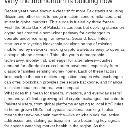
Why the momentum is building now
Recent years have shown a clear shift: more Pakistanis are using
Bitcoin and other coins to hedge inflation, send remittances, and
invest in global markets. This surge is fueled by three forces.
First, the State Bank of Pakistan’s cautious but evolving stance on
crypto has created a semi‑clear pathway for exchanges to
operate under licensing frameworks. Second, local fintech
startups are layering blockchain solutions on top of existing
mobile money networks, making crypto wallets as easy to open as
a simple phone account. Third, the youth demographic—
tech‑savvy, mobile‑first, and eager for alternatives—pushes
demand for affordable cross‑border payments, especially from
diaspora families sending money home. Each of these factors
links back to the core entities: regulation shapes what exchanges
can offer, blockchain provides the secure backbone, and financial
inclusion measures the real‑world impact.
What does this mean for traders, investors, and everyday users?
It means you’ll find a growing list of crypto exchanges that cater to
Pakistani users, from global platforms adapting to local KYC rules
to home‑grown DEXs that bypass traditional banking. It also
means that new on‑chain metrics—like on‑chain volume, active
addresses, and staking participation—are becoming key signals
for anyone watching market health in the region. As the