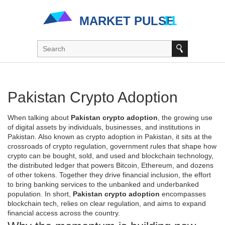
Pakistan Crypto Adoption
When talking about
Pakistan crypto adoption
,
the growing use
of digital assets by individuals, businesses, and institutions in
Pakistan
. Also known as
crypto adoption in Pakistan
, it sits at the
crossroads of
crypto regulation
,
government rules that shape how
crypto can be bought, sold, and used
and
blockchain technology
,
the distributed ledger that powers Bitcoin, Ethereum, and dozens
of other tokens
. Together they drive
financial inclusion
,
the effort
to bring banking services to the unbanked and underbanked
population
. In short,
Pakistan crypto adoption
encompasses
blockchain tech, relies on clear regulation, and aims to expand
financial access across the country.