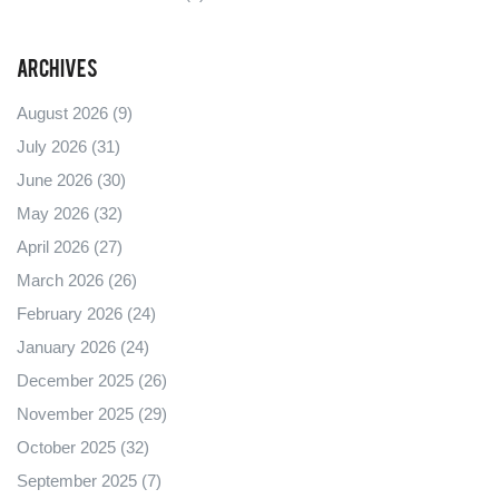
Archives
August 2026
(9)
July 2026
(31)
June 2026
(30)
May 2026
(32)
April 2026
(27)
March 2026
(26)
February 2026
(24)
January 2026
(24)
December 2025
(26)
November 2025
(29)
October 2025
(32)
September 2025
(7)