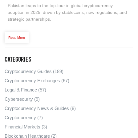
Pakistan leaps to the top‑four in global cryptocurrency
adoption in 2025, driven by stablecoins, new regulations, and
strategic partnerships.
Read More
Categories
Cryptocurrency Guides
(189)
Cryptocurrency Exchanges
(67)
Legal & Finance
(57)
Cybersecurity
(9)
Cryptocurrency News & Guides
(8)
Cryptocurrency
(7)
Financial Markets
(3)
Blockchain Healthcare
(2)