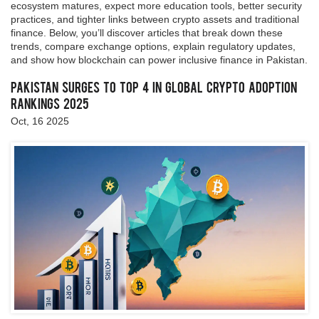
ecosystem matures, expect more education tools, better security
practices, and tighter links between crypto assets and traditional
finance. Below, you’ll discover articles that break down these
trends, compare exchange options, explain regulatory updates,
and show how blockchain can power inclusive finance in Pakistan.
Pakistan Surges to Top 4 in Global Crypto Adoption
Rankings 2025
Oct, 16 2025