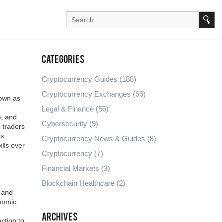
Categories
Cryptocurrency Guides
(188)
Cryptocurrency Exchanges
(66)
nown as
Legal & Finance
(56)
e, and
Cybersecurity
(9)
 traders
’s
Cryptocurrency News & Guides
(8)
lls over
Cryptocurrency
(7)
Financial Markets
(3)
Blockchain Healthcare
(2)
o and
nomic
Archives
ction to