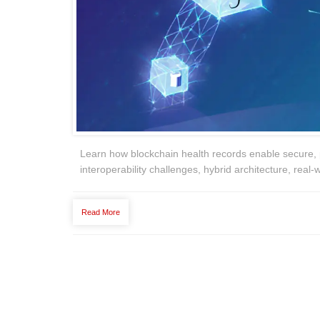
Learn how blockchain health records enable secure, 
interoperability challenges, hybrid architecture, real‑w
Read More