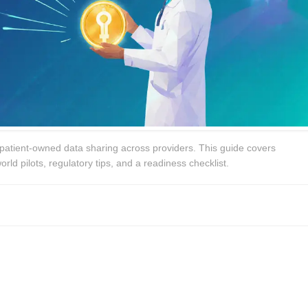
patient‑owned data sharing across providers. This guide covers
orld pilots, regulatory tips, and a readiness checklist.