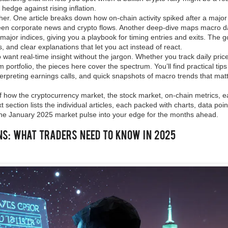
hedge against rising inflation.
ther. One article breaks down how on‑chain activity spiked after a major
ween corporate news and crypto flows. Another deep‑dive maps macro d
ajor indices, giving you a playbook for timing entries and exits. The go
, and clear explanations that let you act instead of react.
 want real‑time insight without the jargon. Whether you track daily price
m portfolio, the pieces here cover the spectrum. You’ll find practical tips
erpreting earnings calls, and quick snapshots of macro trends that mat
 of how the cryptocurrency market, the stock market, on‑chain metrics, e
 section lists the individual articles, each packed with charts, data poi
the January 2025 market pulse into your edge for the months ahead.
ns: What Traders Need to Know in 2025