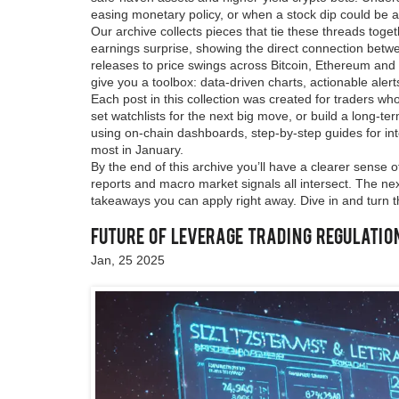
easing monetary policy, or when a stock dip could be a 
Our archive collects pieces that tie these threads toge
earnings surprise, showing the direct connection bet
releases to price swings across Bitcoin, Ethereum and m
give you a toolbox: data‑driven charts, actionable alerts
Each post in this collection was created for traders who
set watchlists for the next big move, or build a long‑ter
using on‑chain dashboards, step‑by‑step guides for int
most in January.
By the end of this archive you’ll have a clearer sense
reports and macro market signals all intersect. The next
takeaways you can apply right away. Dive in and turn 
Future of Leverage Trading Regulatio
Jan, 25 2025