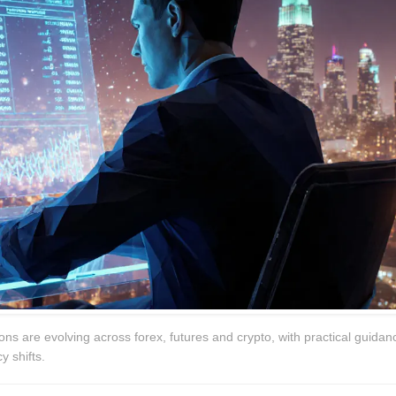
ns are evolving across forex, futures and crypto, with practical guidan
y shifts.