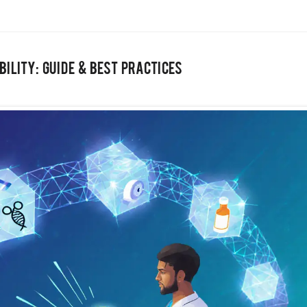
ility: Guide & Best Practices