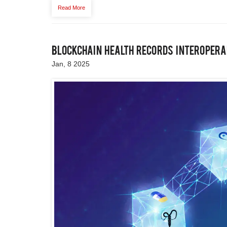
Read More
Blockchain Health Records Interoperab
Jan, 8 2025