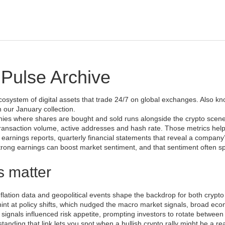
Pulse Archive
cosystem of digital assets that trade 24/7 on global exchanges
. Also k
in our January collection.
anies where shares are bought and sold
runs alongside the crypto scen
 transaction volume, active addresses and hash rate
. Those metrics help
h
earnings reports
,
quarterly financial statements that reveal a company
trong earnings can boost market sentiment, and that sentiment often spi
s matter
flation data and geopolitical events shape the backdrop for both crypt
int at policy shifts, which nudged the
macro market signals
,
broad eco
 signals influenced risk appetite, prompting investors to rotate between
anding that link lets you spot when a bullish crypto rally might be a rea