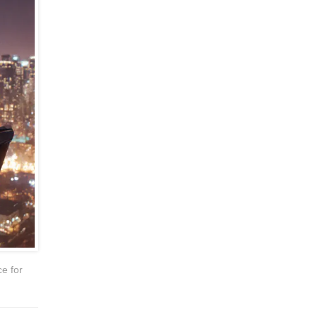
ce for