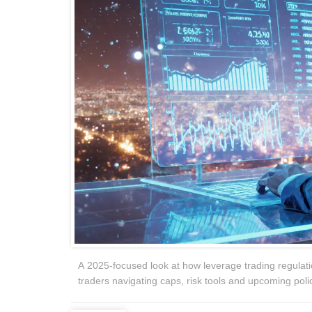
A 2025‑focused look at how leverage trading regulatio
traders navigating caps, risk tools and upcoming polic