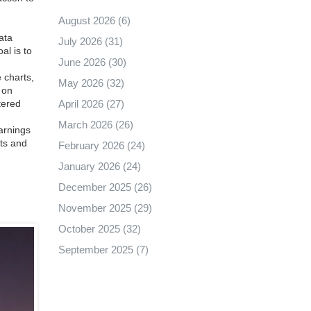
August 2026
(6)
ata
July 2026
(31)
al is to
June 2026
(30)
 charts,
May 2026
(32)
 on
April 2026
(27)
tered
March 2026
(26)
arnings
nts and
February 2026
(24)
January 2026
(24)
December 2025
(26)
November 2025
(29)
October 2025
(32)
September 2025
(7)