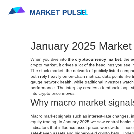
January 2025 Market 
When you dive into the
cryptocurrency market
,
the e
crypto market
, it drives a lot of the headlines you see 
The
stock market
,
the network of publicly listed comp
both rely heavily on
on‑chain metrics
,
data points like
gauge network health, while traditional investors watc
performance
. The interplay creates a feedback loop: s
into crypto price moves.
Why macro market signal
Macro market signals such as interest‑rate changes, in
equity trading. In January 2025 we saw central banks h
indicators that influence asset prices worldwide
. Those
safe‑haven assets and higher‑yield crypto bets. Underst