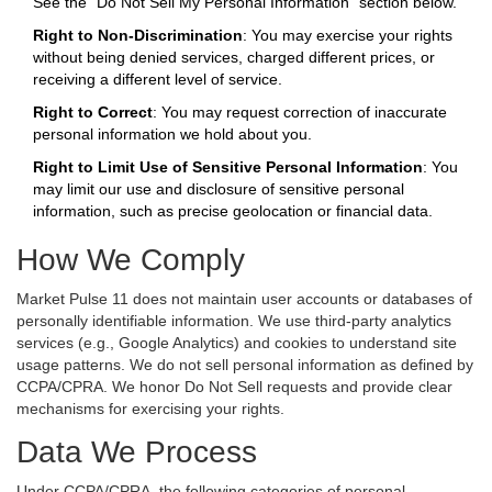
See the "Do Not Sell My Personal Information" section below.
Right to Non-Discrimination
: You may exercise your rights
without being denied services, charged different prices, or
receiving a different level of service.
Right to Correct
: You may request correction of inaccurate
personal information we hold about you.
Right to Limit Use of Sensitive Personal Information
: You
may limit our use and disclosure of sensitive personal
information, such as precise geolocation or financial data.
How We Comply
Market Pulse 11 does not maintain user accounts or databases of
personally identifiable information. We use third-party analytics
services (e.g., Google Analytics) and cookies to understand site
usage patterns. We do not sell personal information as defined by
CCPA/CPRA. We honor Do Not Sell requests and provide clear
mechanisms for exercising your rights.
Data We Process
Under CCPA/CPRA, the following categories of personal