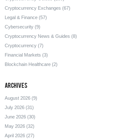
Cryptocurrency Exchanges
(67)
Legal & Finance
(57)
Cybersecurity
(9)
Cryptocurrency News & Guides
(8)
Cryptocurrency
(7)
Financial Markets
(3)
Blockchain Healthcare
(2)
Archives
August 2026
(9)
July 2026
(31)
June 2026
(30)
May 2026
(32)
April 2026
(27)