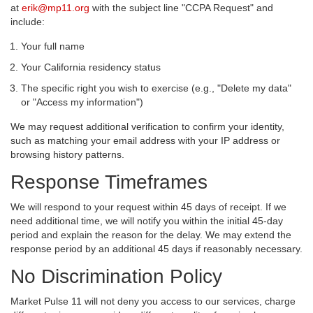
at
erik@mp11.org
with the subject line "CCPA Request" and
include:
Your full name
Your California residency status
The specific right you wish to exercise (e.g., "Delete my data"
or "Access my information")
We may request additional verification to confirm your identity,
such as matching your email address with your IP address or
browsing history patterns.
Response Timeframes
We will respond to your request within 45 days of receipt. If we
need additional time, we will notify you within the initial 45-day
period and explain the reason for the delay. We may extend the
response period by an additional 45 days if reasonably necessary.
No Discrimination Policy
Market Pulse 11 will not deny you access to our services, charge