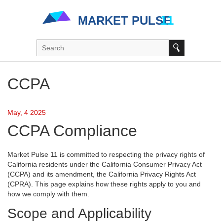
CCPA
May, 4 2025
CCPA Compliance
Market Pulse 11 is committed to respecting the privacy rights of
California residents under the California Consumer Privacy Act
(CCPA) and its amendment, the California Privacy Rights Act
(CPRA). This page explains how these rights apply to you and
how we comply with them.
Scope and Applicability