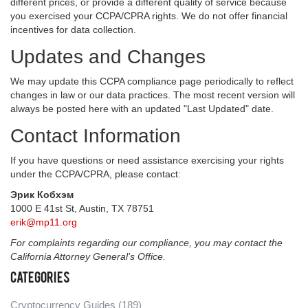
different prices, or provide a different quality of service because
you exercised your CCPA/CPRA rights. We do not offer financial
incentives for data collection.
Updates and Changes
We may update this CCPA compliance page periodically to reflect
changes in law or our data practices. The most recent version will
always be posted here with an updated "Last Updated" date.
Contact Information
If you have questions or need assistance exercising your rights
under the CCPA/CPRA, please contact:
Эрик Кобхэм
1000 E 41st St, Austin, TX 78751
erik@mp11.org
For complaints regarding our compliance, you may contact the
California Attorney General’s Office.
Categories
Cryptocurrency Guides
(189)