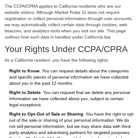
The CCPA/CPRA applies to California residents who are our
website visitors. Although Market Pulse 11 does not require
registration or collect personal information through user accounts,
we may automatically collect certain data through cookies, web
beacons, and analytics tools when you visit our site. This page
outlines how such data is handled under California law.
Your Rights Under CCPA/CPRA
As a California resident, you have the following rights:
Right to Know
: You can request details about the categories
and specific pieces of personal information we have collected
about you in the past 12 months.
Right to Delete
: You can request that we delete any personal
information we have collected about you, subject to certain
legal exceptions.
Right to Opt-Out of Sale or Sharing
: You have the right to opt
out of the sale or sharing of your personal information. We do
not sell personal information, but we may share data with third-
party analytics and advertising partners for targeted purposes.