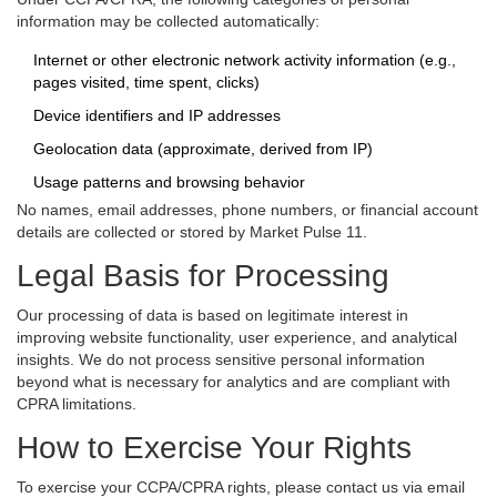
information may be collected automatically:
Internet or other electronic network activity information (e.g.,
pages visited, time spent, clicks)
Device identifiers and IP addresses
Geolocation data (approximate, derived from IP)
Usage patterns and browsing behavior
No names, email addresses, phone numbers, or financial account
details are collected or stored by Market Pulse 11.
Legal Basis for Processing
Our processing of data is based on legitimate interest in
improving website functionality, user experience, and analytical
insights. We do not process sensitive personal information
beyond what is necessary for analytics and are compliant with
CPRA limitations.
How to Exercise Your Rights
To exercise your CCPA/CPRA rights, please contact us via email