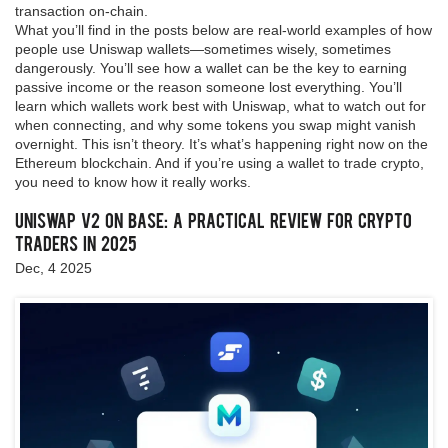
transaction on-chain.
What you’ll find in the posts below are real-world examples of how
people use Uniswap wallets—sometimes wisely, sometimes
dangerously. You’ll see how a wallet can be the key to earning
passive income or the reason someone lost everything. You’ll
learn which wallets work best with Uniswap, what to watch out for
when connecting, and why some tokens you swap might vanish
overnight. This isn’t theory. It’s what’s happening right now on the
Ethereum blockchain. And if you’re using a wallet to trade crypto,
you need to know how it really works.
Uniswap v2 on Base: A Practical Review for Crypto
Traders in 2025
Dec, 4 2025