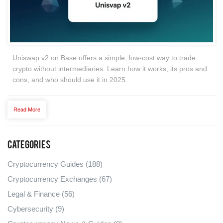
Uniswap v2 on Base offers a simple, low-cost way to trade
crypto without intermediaries. Learn how it works, its pros and
cons, and who should use it in 2025.
Read More
Categories
Cryptocurrency Guides
(188)
Cryptocurrency Exchanges
(67)
Legal & Finance
(56)
Cybersecurity
(9)