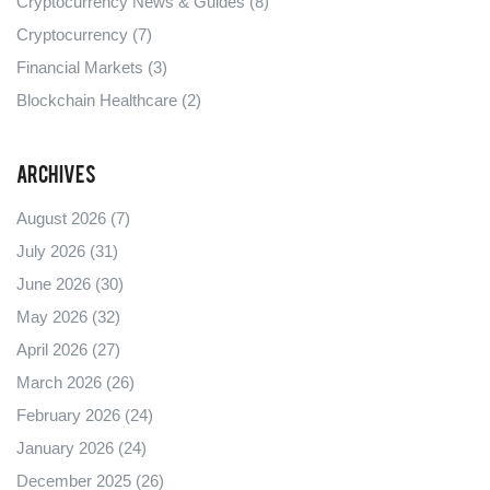
Cryptocurrency News & Guides
(8)
Cryptocurrency
(7)
Financial Markets
(3)
Blockchain Healthcare
(2)
Archives
August 2026
(7)
July 2026
(31)
June 2026
(30)
May 2026
(32)
April 2026
(27)
March 2026
(26)
February 2026
(24)
January 2026
(24)
December 2025
(26)