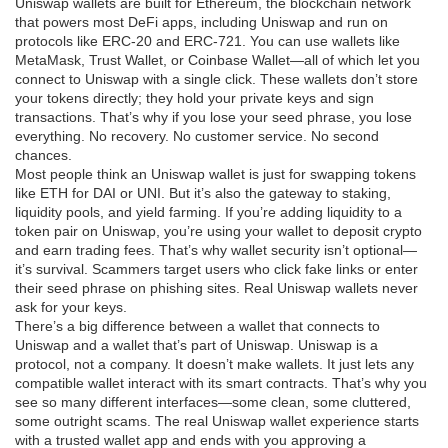
Uniswap wallets are built for
Ethereum
,
the blockchain network
that powers most DeFi apps, including Uniswap
and run on
protocols like ERC-20 and ERC-721. You can use wallets like
MetaMask, Trust Wallet, or Coinbase Wallet—all of which let you
connect to Uniswap with a single click. These wallets don’t store
your tokens directly; they hold your private keys and sign
transactions. That’s why if you lose your seed phrase, you lose
everything. No recovery. No customer service. No second
chances.
Most people think an Uniswap wallet is just for swapping tokens
like ETH for DAI or UNI. But it’s also the gateway to staking,
liquidity pools, and yield farming. If you’re adding liquidity to a
token pair on Uniswap, you’re using your wallet to deposit crypto
and earn trading fees. That’s why wallet security isn’t optional—
it’s survival. Scammers target users who click fake links or enter
their seed phrase on phishing sites. Real Uniswap wallets never
ask for your keys.
There’s a big difference between a wallet that connects to
Uniswap and a wallet that’s part of Uniswap. Uniswap is a
protocol, not a company. It doesn’t make wallets. It just lets any
compatible wallet interact with its smart contracts. That’s why you
see so many different interfaces—some clean, some cluttered,
some outright scams. The real Uniswap wallet experience starts
with a trusted wallet app and ends with you approving a