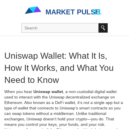
Uniswap Wallet: What It Is,
How It Works, and What You
Need to Know
When you hear
Uniswap wallet
,
a non-custodial digital wallet
used to interact with the Uniswap decentralized exchange on
Ethereum
. Also known as a
DeFi wallet
, it’s not a single app but a
type of wallet that connects to Uniswap’s smart contracts so you
can swap tokens without a middleman.
Unlike traditional
exchanges, Uniswap doesn’t hold your crypto—you do. That
means you control your keys, your funds, and your risk.