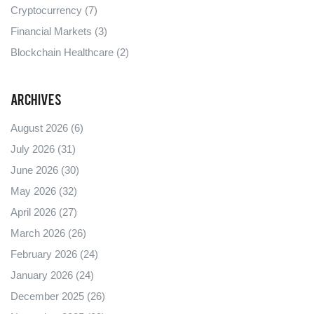
Cryptocurrency
(7)
Financial Markets
(3)
Blockchain Healthcare
(2)
Archives
August 2026
(6)
July 2026
(31)
June 2026
(30)
May 2026
(32)
April 2026
(27)
March 2026
(26)
February 2026
(24)
January 2026
(24)
December 2025
(26)