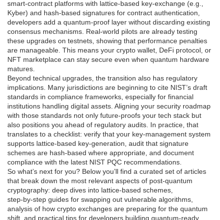
smart‑contract platforms with lattice‑based key‑exchange (e.g.,
Kyber) and hash‑based signatures for contract authentication,
developers add a quantum‑proof layer without discarding existing
consensus mechanisms. Real‑world pilots are already testing
these upgrades on testnets, showing that performance penalties
are manageable. This means your crypto wallet, DeFi protocol, or
NFT marketplace can stay secure even when quantum hardware
matures.
Beyond technical upgrades, the transition also has regulatory
implications. Many jurisdictions are beginning to cite NIST’s draft
standards in compliance frameworks, especially for financial
institutions handling digital assets. Aligning your security roadmap
with those standards not only future‑proofs your tech stack but
also positions you ahead of regulatory audits. In practice, that
translates to a checklist: verify that your key‑management system
supports lattice‑based key‑generation, audit that signature
schemes are hash‑based where appropriate, and document
compliance with the latest NIST PQC recommendations.
So what’s next for you? Below you’ll find a curated set of articles
that break down the most relevant aspects of post‑quantum
cryptography: deep dives into lattice‑based schemes,
step‑by‑step guides for swapping out vulnerable algorithms,
analysis of how crypto exchanges are preparing for the quantum
shift, and practical tips for developers building quantum‑ready