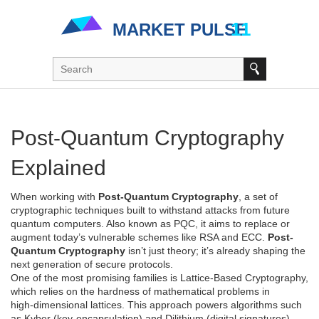
Post-Quantum Cryptography
Explained
When working with
Post-Quantum Cryptography
,
a set of
cryptographic techniques built to withstand attacks from future
quantum computers
. Also known as
PQC
, it aims to replace or
augment today’s vulnerable schemes like RSA and ECC.
Post-
Quantum Cryptography
isn’t just theory; it’s already shaping the
next generation of secure protocols.
One of the most promising families is
Lattice-Based Cryptography
,
which relies on the hardness of mathematical problems in
high‑dimensional lattices. This approach powers algorithms such
as Kyber (key‑encapsulation) and Dilithium (digital signatures).