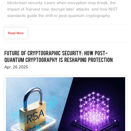
blockchain security. Learn when encryption may break, the
impact of 'harvest now, decrypt later' attacks, and how NIST
standards guide the shift to post-quantum cryptography.
Read More
Future of Cryptographic Security: How Post-
Quantum Cryptography is Reshaping Protection
Apr, 26 2025