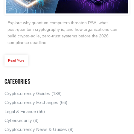
Explore why quantum computers threaten RSA, what
post‑quantum cryptography is, and how organizations can
build crypto‑agile, zero‑trust systems before the 2026
compliance deadline.
Read More
Categories
Cryptocurrency Guides
(188)
Cryptocurrency Exchanges
(66)
Legal & Finance
(56)
Cybersecurity
(9)
Cryptocurrency News & Guides
(8)