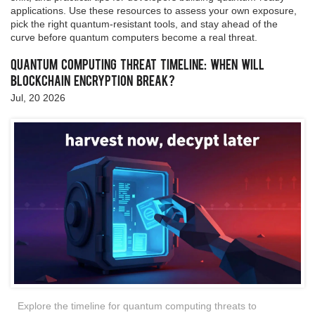
applications. Use these resources to assess your own exposure,
pick the right quantum‑resistant tools, and stay ahead of the
curve before quantum computers become a real threat.
Quantum Computing Threat Timeline: When Will
Blockchain Encryption Break?
Jul, 20 2026
Explore the timeline for quantum computing threats to