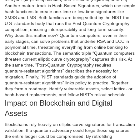
Another mature track is
Hash-Based Signatures
, which use simple
hash functions to create one‑time or few‑time signatures like
XMSS and LMS. Both families are being vetted by the
NIST
the
U.S. standards body that runs the Post‑Quantum Cryptography
competition
, ensuring interoperability and long‑term security.
Why does this matter now? Quantum computers, even in their
early stages, can solve problems that underlie RSA and ECC in
polynomial time, threatening everything from online banking to
blockchain transactions. The semantic triple “Quantum computers
threaten current elliptic curve cryptography” captures this risk. At
the same time, “Post‑Quantum Cryptography requires
quantum‑resistant algorithms” describes the necessity for
migration. Finally, “NIST standards guide the adoption of
quantum‑resistant algorithms” links policy to practice. Together
they form a roadmap: identify vulnerable assets, select lattice‑ or
hash‑based replacements, and follow NIST’s rollout schedule.
Impact on Blockchain and Digital
Assets
Blockchains rely heavily on elliptic curve signatures for transaction
validation. If a quantum adversary could forge those signatures,
the entire ledger could be compromised. By retrofitting