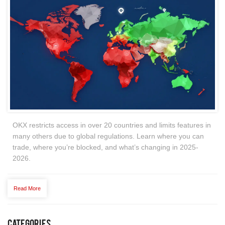
OKX restricts access in over 20 countries and limits features in
many others due to global regulations. Learn where you can
trade, where you’re blocked, and what’s changing in 2025-
2026.
Read More
Categories