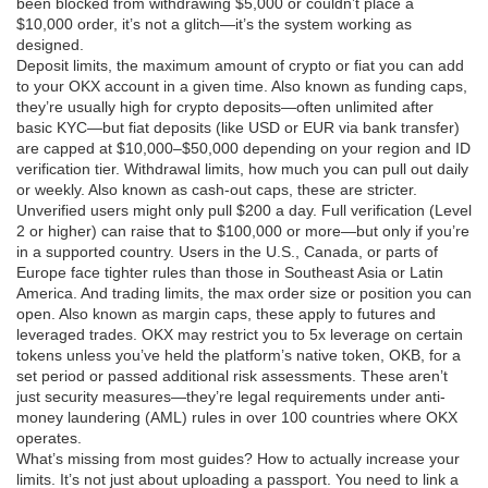
been blocked from withdrawing $5,000 or couldn’t place a
$10,000 order, it’s not a glitch—it’s the system working as
designed.
Deposit limits
,
the maximum amount of crypto or fiat you can add
to your OKX account in a given time
. Also known as
funding caps
,
they’re usually high for crypto deposits—often unlimited after
basic KYC—but fiat deposits (like USD or EUR via bank transfer)
are capped at $10,000–$50,000 depending on your region and ID
verification tier.
Withdrawal limits
,
how much you can pull out daily
or weekly
. Also known as
cash-out caps
, these are stricter.
Unverified users might only pull $200 a day. Full verification (Level
2 or higher) can raise that to $100,000 or more—but only if you’re
in a supported country. Users in the U.S., Canada, or parts of
Europe face tighter rules than those in Southeast Asia or Latin
America.
And
trading limits
,
the max order size or position you can
open
. Also known as
margin caps
, these apply to futures and
leveraged trades. OKX may restrict you to 5x leverage on certain
tokens unless you’ve held the platform’s native token, OKB, for a
set period or passed additional risk assessments.
These aren’t
just security measures—they’re legal requirements under anti-
money laundering (AML) rules in over 100 countries where OKX
operates.
What’s missing from most guides? How to actually increase your
limits. It’s not just about uploading a passport. You need to link a