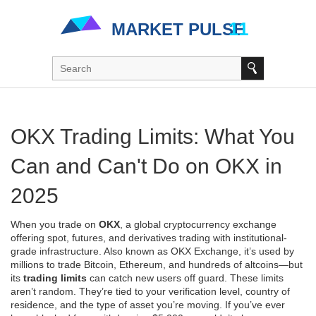
OKX Trading Limits: What You
Can and Can't Do on OKX in
2025
When you trade on
OKX
,
a global cryptocurrency exchange
offering spot, futures, and derivatives trading with institutional-
grade infrastructure
. Also known as
OKX Exchange
, it’s used by
millions to trade Bitcoin, Ethereum, and hundreds of altcoins—but
its
trading limits
can catch new users off guard.
These limits
aren’t random. They’re tied to your verification level, country of
residence, and the type of asset you’re moving. If you’ve ever