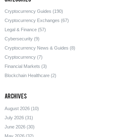
Cryptocurrency Guides
(190)
Cryptocurrency Exchanges
(67)
Legal & Finance
(57)
Cybersecurity
(9)
Cryptocurrency News & Guides
(8)
Cryptocurrency
(7)
Financial Markets
(3)
Blockchain Healthcare
(2)
Archives
August 2026
(10)
July 2026
(31)
June 2026
(30)
May 2026
(32)