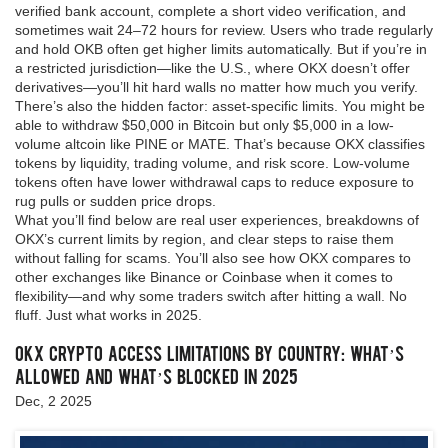
verified bank account, complete a short video verification, and
sometimes wait 24–72 hours for review. Users who trade regularly
and hold OKB often get higher limits automatically. But if you’re in
a restricted jurisdiction—like the U.S., where OKX doesn’t offer
derivatives—you’ll hit hard walls no matter how much you verify.
There’s also the hidden factor: asset-specific limits. You might be
able to withdraw $50,000 in Bitcoin but only $5,000 in a low-
volume altcoin like PINE or MATE. That’s because OKX classifies
tokens by liquidity, trading volume, and risk score. Low-volume
tokens often have lower withdrawal caps to reduce exposure to
rug pulls or sudden price drops.
What you’ll find below are real user experiences, breakdowns of
OKX’s current limits by region, and clear steps to raise them
without falling for scams. You’ll also see how OKX compares to
other exchanges like Binance or Coinbase when it comes to
flexibility—and why some traders switch after hitting a wall. No
fluff. Just what works in 2025.
OKX Crypto Access Limitations by Country: What’s
Allowed and What’s Blocked in 2025
Dec, 2 2025