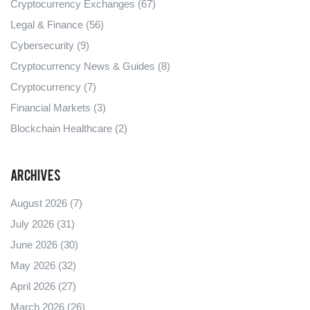
Cryptocurrency Exchanges
(67)
Legal & Finance
(56)
Cybersecurity
(9)
Cryptocurrency News & Guides
(8)
Cryptocurrency
(7)
Financial Markets
(3)
Blockchain Healthcare
(2)
Archives
August 2026
(7)
July 2026
(31)
June 2026
(30)
May 2026
(32)
April 2026
(27)
March 2026
(26)