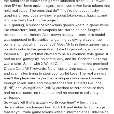
the hundreds of blockchain games launched since 2021, fewer
than 5% still have active players, and even fewer have tokens that
hold real value. The ones that do? They’re not about flashy
graphics or epic quests—they’re about tokenomics, liquidity, and
who’s actually backing the project.
NFT gaming
,
a subset of blockchain games where in-game items
like characters, land, or weapons are stored as non-fungible
tokens on a blockchain
. Also known as
play-to-earn
, this model
was supposed to flip traditional gaming by giving players true
ownership. But what happened? Most NFTs in these games have
no utility outside the game itself. Take
DogemonGo
,
a crypto-
themed NFT project that claimed to be a Pokémon-style game
. It
had no real gameplay, no community, and its "Christmas airdrop"
was a fake. Same with
X World Games
,
a platform that promised
Dream Card NFT rewards
. No official airdrop exists—just rumors
and scam sites trying to steal your wallet keys.
The real winners
aren’t the players—they’re the developers who raised money
through token sales and then disappeared. Projects like Pine
(PINE) and VikingsChain (VIKC) crashed to zero because they
had no real users, no roadmap, and no reason to exist beyond a
whitepaper.
So what’s left that’s actually worth your time? A few things:
decentralized exchanges like Block DX and Antarctic Exchange
that let you trade game tokens without intermediaries, sidechains