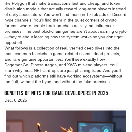
like Polygon that make transactions fast and cheap, and token
distribution models that actually reward long-term players instead
of early speculators. You won’t find these in TikTok ads or Discord
hype channels. You’ll find them in the quiet corners of crypto
forums, where people track on-chain activity, not influencer
promises. The best blockchain games aren’t about earning crypto
—they’re about learning how the system works so you don’t get
ripped off.
What follows is a collection of real, verified deep dives into the
most common blockchain game-related scams, dead projects,
and rare genuine opportunities. You’ll see exactly how
DogemonGo, Dinosaureggs, and XWG mislead players. You’ll
learn why most NFT airdrops are just phishing traps. And you’ll
find out which platforms still have working ecosystems—without
the fluff, without the hype, and without the fake promises.
Benefits of NFTs for Game Developers in 2025
Dec, 8 2025