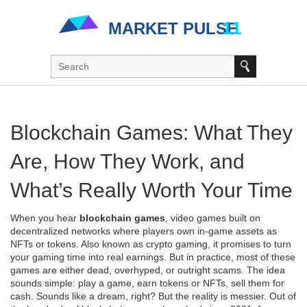
Blockchain Games: What They
Are, How They Work, and
What’s Really Worth Your Time
When you hear
blockchain games
,
video games built on
decentralized networks where players own in-game assets as
NFTs or tokens
. Also known as
crypto gaming
, it promises to turn
your gaming time into real earnings. But in practice, most of these
games are either dead, overhyped, or outright scams.
The idea
sounds simple: play a game, earn tokens or NFTs, sell them for
cash. Sounds like a dream, right? But the reality is messier. Out of