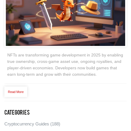
NFTs are transforming game development in 2025 by enabling
true ownership, cross-game asset use, ongoing royalties, and
player-driven economies. Developers now build games that
earn long-term and grow with their communities.
Read More
Categories
Cryptocurrency Guides
(188)