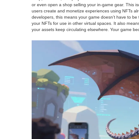
or even open a shop selling your in-game gear. This isn’
users create and monetize experiences using NFTs
alr
developers, this means your game doesn’t have to be t
your NFTs for use in other virtual spaces. It also mean
your assets keep circulating elsewhere. Your game be