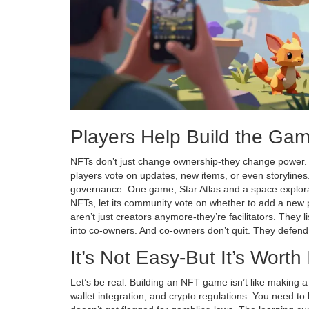
Players Help Build the Ga
NFTs don’t just change ownership-they change power
players vote on updates, new items, or even storylines. I
governance. One game,
Star Atlas
and
a space explor
NFTs
, let its community vote on whether to add a new 
aren’t just creators anymore-they’re facilitators. They l
into co-owners. And co-owners don’t quit. They defend
It’s Not Easy-But It’s Worth 
Let’s be real. Building an NFT game isn’t like making 
wallet integration, and crypto regulations. You need 