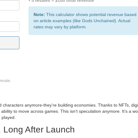
• 5 resales = $100 total revenue
Note:
This calculator shows potential revenue based
on article examples (like Gods Unchained). Actual
rates may vary by platform.
resale.
nd characters anymore-they’re building economies. Thanks to NFTs, digi
 ability to move across games. This isn’t speculation anymore. It’s a wo
 played.
 Long After Launch