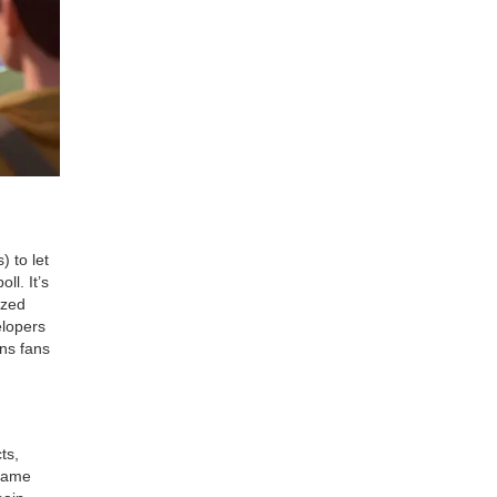
 to let
ll. It’s
ized
elopers
rns fans
ts,
 game