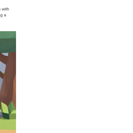
 with
ng a