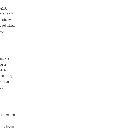
$200,
s isn’t
ondary
 updates.
 No
 make
orts
e a
ability
he item.
e.
consumers
e
ift from