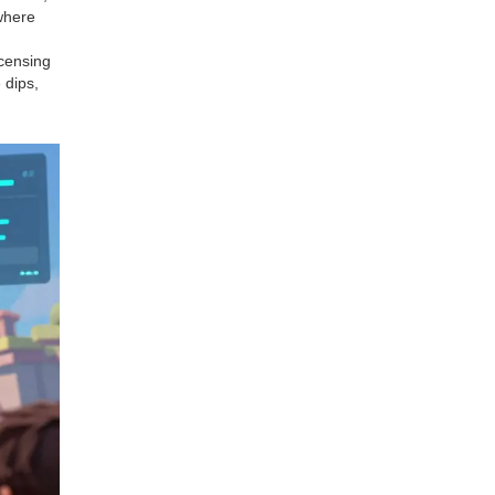
 where
icensing
 dips,