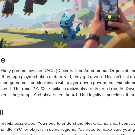
me
. Many games now use DAOs (Decentralized Autonomous Organizations)
f enough players hold a certain NFT, they get a vote. This isn’t just a po
ation game built on blockchain with player-driven governance via token
planet. The result? A 200% spike in active players the next month. Dev
isten. They adapt. And players feel heard. That loyalty is priceless. It tu
.
It
a mobile puzzle app. You need to understand blockchains, smart contrac
to handle KYC for players in some regions. You need to make sure your