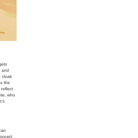
gets
I and
r cloak
es the
reflect
ete, who
t’s
can
oncert,