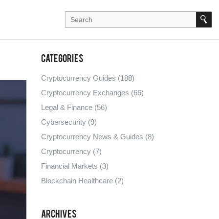
Categories
Cryptocurrency Guides
(188)
Cryptocurrency Exchanges
(66)
Legal & Finance
(56)
Cybersecurity
(9)
Cryptocurrency News & Guides
(8)
Cryptocurrency
(7)
Financial Markets
(3)
Blockchain Healthcare
(2)
Archives