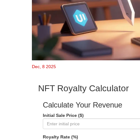
Dec, 8 2025
NFT Royalty Calculator
Calculate Your Revenue
Initial Sale Price ($)
Royalty Rate (%)