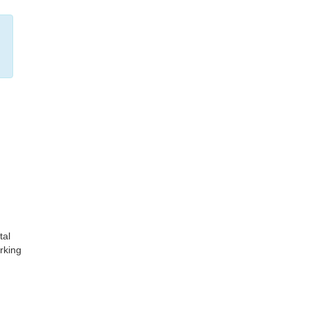
tal
rking