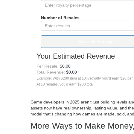
Number of Resales
Calculate Earnings
Your Estimated Revenue
Per Resale:
$0.00
Total Revenue:
$0.00
Example: With $200 item at 10% royalty, you'd earn $20 per 
At 10 resales, you'd earn $200 total.
Game developers in 2025 aren’t just building levels a
assets now have real ownership, lasting value, and the
model that’s changing how games are made, sold, and
More Ways to Make Money,