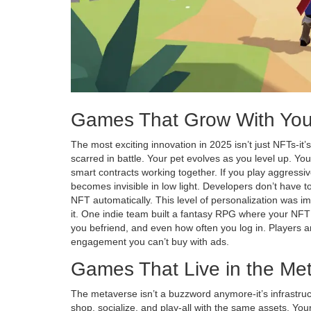
Games That Grow With Yo
The most exciting innovation in 2025 isn’t just NFTs-it’
scarred in battle. Your pet evolves as you level up. You
smart contracts working together. If you play aggressive
becomes invisible in low light. Developers don’t have 
NFT automatically. This level of personalization was im
it. One indie team built a fantasy RPG where your 
you befriend, and even how often you log in. Players ar
engagement you can’t buy with ads.
Games That Live in the Me
The metaverse isn’t a buzzword anymore-it’s infrastru
shop, socialize, and play-all with the same assets. You