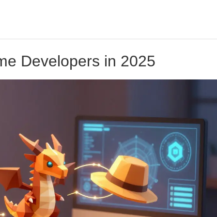
ame Developers in 2025