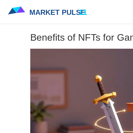
Benefits of NFTs for G