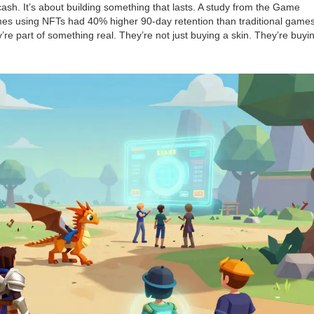
r cash. It’s about building something that lasts. A study from the Game
s using NFTs had 40% higher 90-day retention than traditional games
re part of something real. They’re not just buying a skin. They’re buyi