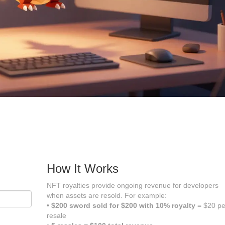
How It Works
NFT royalties provide ongoing revenue for developers
when assets are resold. For example:
• $200 sword sold for $200 with 10% royalty
= $20 pe
resale