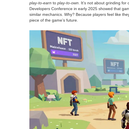
play-to-earn
to
play-to-own
. It’s not about grinding fo
Developers Conference in early 2025 showed that game
similar mechanics. Why? Because players feel like they’
piece of the game’s future.