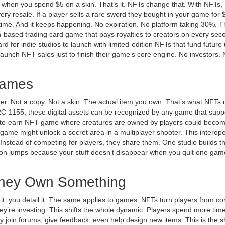
hen you spend $5 on a skin. That’s it. NFTs change that. With NFTs,
very resale. If a player sells a rare sword they bought in your game for 
time. And it keeps happening. No expiration. No platform taking 30%. Thi
n-based trading card game that pays royalties to creators on every sec
rd for indie studios to launch with limited-edition NFTs that fund future
launch NFT sales just to finish their game’s core engine. No investors.
Games
r. Not a copy. Not a skin. The actual item you own. That’s what NFTs
RC-1155, these digital assets can be recognized by any game that supp
-to-earn NFT game where creatures are owned by players
could becom
me might unlock a secret area in a multiplayer shooter. This interoper
p. Instead of competing for players, they share them. One studio builds t
ntion jumps because your stuff doesn’t disappear when you quit one gam
.
They Own Something
it, you detail it. The same applies to games. NFTs turn players from 
ey’re investing. This shifts the whole dynamic. Players spend more tim
y join forums, give feedback, even help design new items. This is the sh