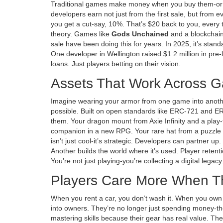
Traditional games make money when you buy them-or w
developers earn not just from the first sale, but from e
you get a cut-say, 10%. That’s $20 back to you, every 
theory. Games like
Gods Unchained
and
a blockchai
sale
have been doing this for years. In 2025, it’s standa
One developer in Wellington raised $1.2 million in pre-
loans. Just players betting on their vision.
Assets That Work Across 
Imagine wearing your armor from one game into anothe
possible. Built on open standards like ERC-721 and E
them. Your dragon mount from
Axie Infinity
and
a play
companion in a new RPG. Your rare hat from a puzzle ga
isn’t just cool-it’s strategic. Developers can partner u
Another builds the world where it’s used. Player rete
You’re not just playing-you’re collecting a digital legacy
Players Care More When 
When you rent a car, you don’t wash it. When you own 
into owners. They’re no longer just spending money-th
mastering skills because their gear has real value. The