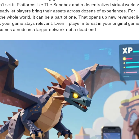
t sci-fi. Platforms like
The Sandbox
and
a decentralized virtual world
eady let players bring their assets across dozens of experiences. For
he whole world. It can be a part of one. That opens up new revenue: l
s your game stays relevant. Even if player interest in your original game
comes a node in a larger network-not a dead end.