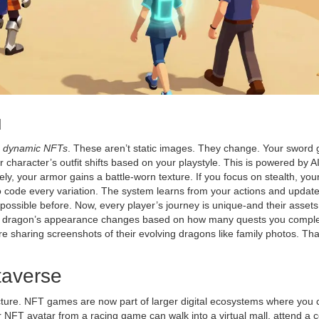
u
s
dynamic NFTs
. These aren’t static images. They change. Your sword 
r character’s outfit shifts based on your playstyle. This is powered by A
ly, your armor gains a battle-worn texture. If you focus on stealth, you
to code every variation. The system learns from your actions and updat
possible before. Now, every player’s journey is unique-and their assets 
NFT dragon’s appearance changes based on how many quests you compl
e sharing screenshots of their evolving dragons like family photos. Tha
taverse
cture. NFT games are now part of larger digital ecosystems where you 
r NFT avatar from a racing game can walk into a virtual mall, attend a c