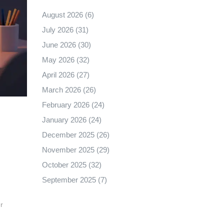
August 2026
(6)
July 2026
(31)
June 2026
(30)
May 2026
(32)
April 2026
(27)
March 2026
(26)
February 2026
(24)
January 2026
(24)
December 2025
(26)
November 2025
(29)
October 2025
(32)
September 2025
(7)
r