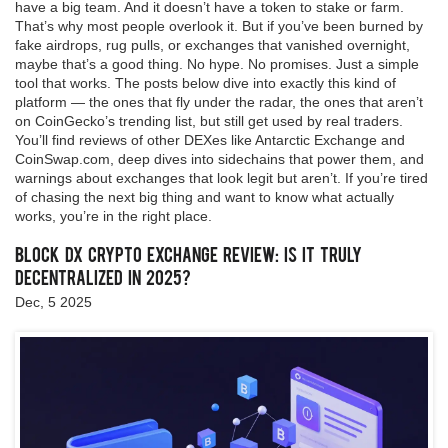
have a big team. And it doesn’t have a token to stake or farm.
That’s why most people overlook it. But if you’ve been burned by
fake airdrops, rug pulls, or exchanges that vanished overnight,
maybe that’s a good thing. No hype. No promises. Just a simple
tool that works. The posts below dive into exactly this kind of
platform — the ones that fly under the radar, the ones that aren’t
on CoinGecko’s trending list, but still get used by real traders.
You’ll find reviews of other DEXes like Antarctic Exchange and
CoinSwap.com, deep dives into sidechains that power them, and
warnings about exchanges that look legit but aren’t. If you’re tired
of chasing the next big thing and want to know what actually
works, you’re in the right place.
Block DX Crypto Exchange Review: Is It Truly
Decentralized in 2025?
Dec, 5 2025