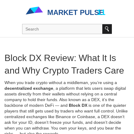
Block DX Review: What It Is
and Why Crypto Traders Care
When you trade crypto without a middleman, you’re using a
decentralized exchange
,
a platform that lets users swap digital
assets directly from their wallets without relying on a central
company to hold their funds
. Also known as a
DEX
, it’s the
backbone of modern DeFi — and
Block DX
is one of the quieter
players that still gets used by traders who want full control.
Unlike
centralized exchanges like Binance or Coinbase, a DEX doesn’t
ask for your ID, doesn’t freeze your funds, and doesn’t decide
when you can withdraw. You own your keys, and you bear the
risks — but also the rewards.