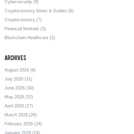
Cybersecurity
(9)
Cryptocurrency News & Guides
(8)
Cryptocurrency
(7)
Financial Markets
(3)
Blockchain Healthcare
(2)
Archives
August 2026
(6)
July 2026
(31)
June 2026
(30)
May 2026
(32)
April 2026
(27)
March 2026
(26)
February 2026
(24)
January 2026
(24)