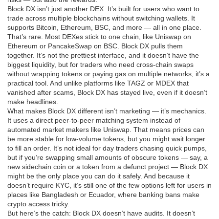
Block DX isn’t just another DEX. It’s built for users who want to
trade across multiple blockchains without switching wallets. It
supports Bitcoin, Ethereum, BSC, and more — all in one place.
That’s rare. Most DEXes stick to one chain, like Uniswap on
Ethereum or PancakeSwap on BSC. Block DX pulls them
together. It’s not the prettiest interface, and it doesn’t have the
biggest liquidity, but for traders who need cross-chain swaps
without wrapping tokens or paying gas on multiple networks, it’s a
practical tool. And unlike platforms like TAGZ or MDEX that
vanished after scams, Block DX has stayed live, even if it doesn’t
make headlines.
What makes Block DX different isn’t marketing — it’s mechanics.
It uses a direct peer-to-peer matching system instead of
automated market makers like Uniswap. That means prices can
be more stable for low-volume tokens, but you might wait longer
to fill an order. It’s not ideal for day traders chasing quick pumps,
but if you’re swapping small amounts of obscure tokens — say, a
new sidechain coin or a token from a defunct project — Block DX
might be the only place you can do it safely. And because it
doesn’t require KYC, it’s still one of the few options left for users in
places like Bangladesh or Ecuador, where banking bans make
crypto access tricky.
But here’s the catch: Block DX doesn’t have audits. It doesn’t