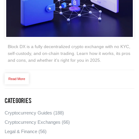
Block DX is a fully decentralized crypto exchange with no KYC,
self-custody, and on-chain trading. Learn how it works, its pros
and cons, and whether it's right for you in 2025.
Read More
Categories
Cryptocurrency Guides
(188)
Cryptocurrency Exchanges
(66)
Legal & Finance
(56)