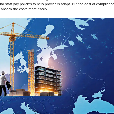
and staff pay policies to help providers adapt. But the cost of compliance
 absorb the costs more easily.