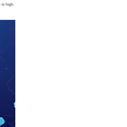
 is high.