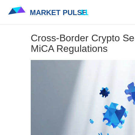
Cross-Border Crypto Ser
MiCA Regulations