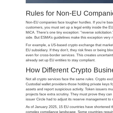
Rules for Non-EU Companie
Non-EU companies face tougher hurdles. If you’re bas
customers, you must set up a legal entity inside the E
MiCA. There’s one tiny exception: "reverse solicitation
side. But
ESMA
’s guidelines make this exception very n
For example, a US-based crypto exchange that markets 
EU subsidiary. If they don’t, they risk fines or being b
even for cross-border services. This creates uncertai
already set up EU entities to stay compliant.
How Different Crypto Busin
Not all crypto services face the same rules. Crypto ex
Custodial wallet providers-those holding private keys 
assets and report suspicious activity. Token issuers mus
projects face extra scrutiny. They must prove they ca
issuer Circle had to adjust its reserve management to
As of January 2025, 15 EU countries have shortened the
complex compliance landscape. Some countries require