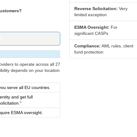
Reverse Solicitation:
Very
customers?
limited exception
ESMA Oversight:
For
significant CASPs
y
Compliance:
AML rules, client
fund protection
viders to operate across all 27
ibility depends on your location
you serve all EU countries.
ntity and get full
licitation."
equire ESMA oversight.