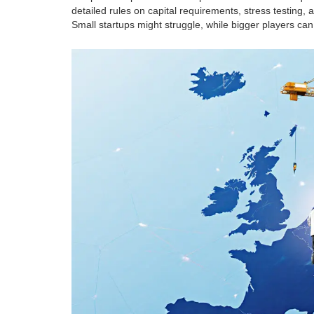
detailed rules on capital requirements, stress testing, 
Small startups might struggle, while bigger players can