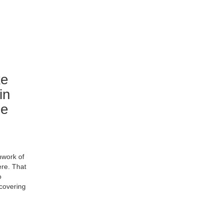
ke
in
le
hwork of
ere. That
o
covering