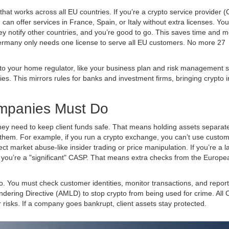
 that works across all EU countries. If you’re a crypto service provider 
n offer services in France, Spain, or Italy without extra licenses. You j
y notify other countries, and you’re good to go. This saves time and 
ermany only needs one license to serve all EU customers. No more 27
ls to your home regulator, like your business plan and risk management 
ies. This mirrors rules for banks and investment firms, bringing crypto i
mpanies Must Do
ey need to keep client funds safe. That means holding assets separat
them. For example, if you run a crypto exchange, you can’t use custo
ct market abuse-like insider trading or price manipulation. If you’re a l
U, you’re a "significant" CASP. That means extra checks from the
Europe
. You must check customer identities, monitor transactions, and report
ndering Directive (AMLD)
to stop crypto from being used for crime. All
isks. If a company goes bankrupt, client assets stay protected.