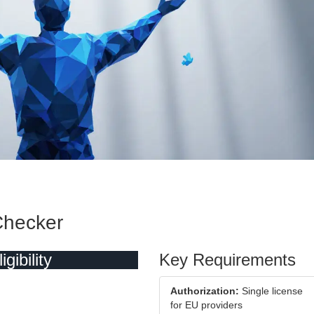
 Checker
ibility
Key Requirements
Authorization:
Single license
for EU providers