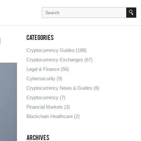
g
Categories
Cryptocurrency Guides
(188)
Cryptocurrency Exchanges
(67)
Legal & Finance
(56)
Cybersecurity
(9)
Cryptocurrency News & Guides
(8)
Cryptocurrency
(7)
Financial Markets
(3)
Blockchain Healthcare
(2)
Archives