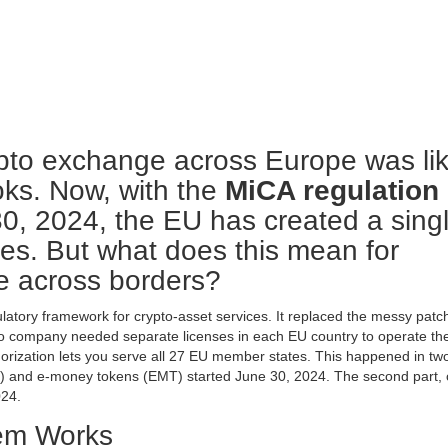
pto exchange across Europe was li
ooks. Now, with the
MiCA regulation
30, 2024, the EU has created a sing
ices. But what does this mean for
te across borders?
latory framework for crypto-asset services
. It replaced the messy patc
pto company needed separate licenses in each EU country to operate th
orization lets you serve all 27 EU member states. This happened in tw
RT) and e-money tokens (EMT) started June 30, 2024. The second part, 
024.
em Works