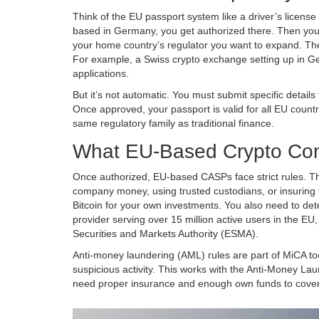
Think of the EU passport system like a driver’s license
based in Germany, you get authorized there. Then you ca
your home country’s regulator you want to expand. The
For example, a Swiss crypto exchange setting up in G
applications.
But it’s not automatic. You must submit specific detai
Once approved, your passport is valid for all EU countr
same regulatory family as traditional finance.
What EU-Based Crypto Co
Once authorized, EU-based CASPs face strict rules. Th
company money, using trusted custodians, or insuring 
Bitcoin for your own investments. You also need to dete
provider serving over 15 million active users in the E
Securities and Markets Authority (ESMA)
.
Anti-money laundering (AML) rules are part of MiCA too
suspicious activity. This works with the
Anti-Money Lau
need proper insurance and enough own funds to cover r