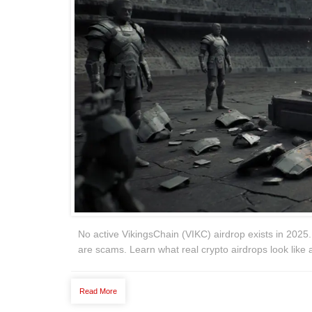
No active VikingsChain (VIKC) airdrop exists in 2025. 
are scams. Learn what real crypto airdrops look like 
Read More