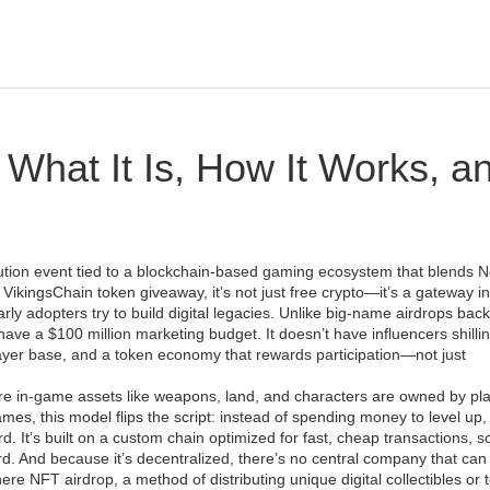
 What It Is, How It Works, a
bution event tied to a blockchain-based gaming ecosystem that blends 
s
VikingsChain token giveaway
, it’s not just free crypto—it’s a gateway i
y adopters try to build digital legacies.
Unlike big-name airdrops bac
have a $100 million marketing budget. It doesn’t have influencers shillin
ayer base, and a token economy that rewards participation—not just
re in-game assets like weapons, land, and characters are owned by pl
games
, this model flips the script: instead of spending money to level up,
d. It’s built on a custom chain optimized for fast, cheap transactions, s
rd. And because it’s decentralized, there’s no central company that can
here
NFT airdrop
,
a method of distributing unique digital collectibles or