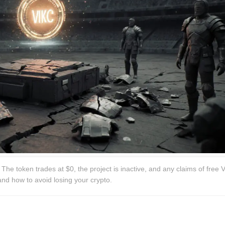
The token trades at $0, the project is inactive, and any claims of free 
and how to avoid losing your crypto.