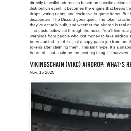
directly to wallet addresses based on specific actions 
distribution event
, it becomes the engine that keeps th
drops, voting rights, and exclusive in-game items.
But h
disappears. The Discord goes quiet. The token crashe
they’ve actually built, and whether the airdrop is real o
The posts below cut through the noise. You’ll find real 
warnings from people who lost money to fake airdrop sit
been audited—or if it’s just a copy-paste job from anoth
tokens after claiming them. This isn’t hype. It’s a sna
heard of—but could be the next big thing if it survives.
VikingsChain (VIKC) Airdrop: What’s R
Nov, 15 2025