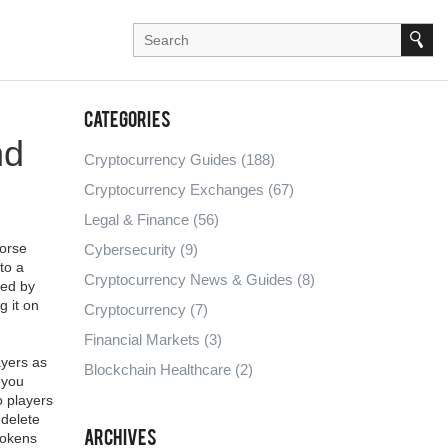
Categories
nd
Cryptocurrency Guides
(188)
Cryptocurrency Exchanges
(67)
Legal & Finance
(56)
Norse
Cybersecurity
(9)
nto a
Cryptocurrency News & Guides
(8)
ked by
g it on
Cryptocurrency
(7)
Financial Markets
(3)
ayers as
Blockchain Healthcare
(2)
 you
o players
 delete
Archives
 tokens