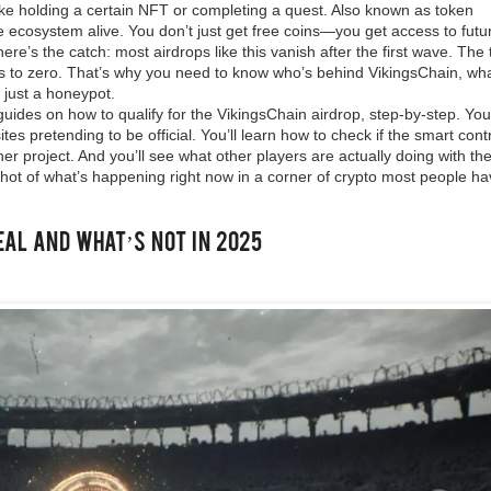
like holding a certain NFT or completing a quest
. Also known as
token
e ecosystem alive. You don’t just get free coins—you get access to futu
ere’s the catch: most airdrops like this vanish after the first wave. The
s to zero. That’s why you need to know who’s behind VikingsChain, wh
r just a honeypot.
guides on how to qualify for the VikingsChain airdrop, step-by-step. You’
es pretending to be official. You’ll learn how to check if the smart cont
er project. And you’ll see what other players are actually doing with the
pshot of what’s happening right now in a corner of crypto most people ha
eal and What’s Not in 2025