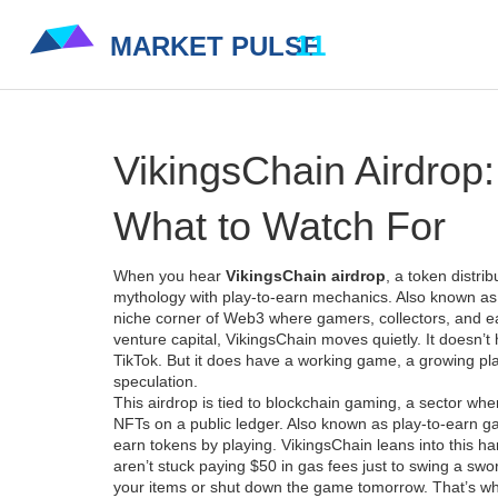
VikingsChain Airdrop:
What to Watch For
When you hear
VikingsChain airdrop
,
a token distri
mythology with play-to-earn mechanics
. Also known a
niche corner of Web3 where gamers, collectors, and earl
venture capital, VikingsChain moves quietly. It doesn’t 
TikTok. But it does have a working game, a growing pl
speculation.
This airdrop is tied to
blockchain gaming
,
a sector whe
NFTs on a public ledger
. Also known as
play-to-earn 
earn tokens by playing. VikingsChain leans into this har
aren’t stuck paying $50 in gas fees just to swing a swo
your items or shut down the game tomorrow.
That’s w