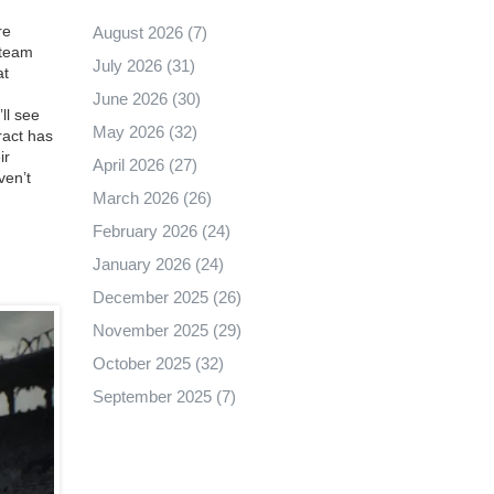
re
August 2026
(7)
 team
July 2026
(31)
at
June 2026
(30)
ll see
May 2026
(32)
ract has
ir
April 2026
(27)
ven’t
March 2026
(26)
February 2026
(24)
January 2026
(24)
December 2025
(26)
November 2025
(29)
October 2025
(32)
September 2025
(7)