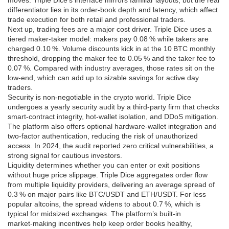
moves. Triple Dice’s interface mirrors familiar layouts, but the real
differentiator lies in its order‑book depth and latency, which affect
trade execution for both retail and professional traders.
Next up,
trading fees
are a major cost driver. Triple Dice uses a
tiered maker‑taker model: makers pay 0.08 % while takers are
charged 0.10 %. Volume discounts kick in at the 10 BTC monthly
threshold, dropping the maker fee to 0.05 % and the taker fee to
0.07 %. Compared with industry averages, those rates sit on the
low‑end, which can add up to sizable savings for active day
traders.
Security is non‑negotiable in the crypto world. Triple Dice
undergoes a yearly
security audit
by a third‑party firm that checks
smart‑contract integrity, hot‑wallet isolation, and DDoS mitigation.
The platform also offers optional hardware‑wallet integration and
two‑factor authentication, reducing the risk of unauthorized
access. In 2024, the audit reported zero critical vulnerabilities, a
strong signal for cautious investors.
Liquidity determines whether you can enter or exit positions
without huge price slippage. Triple Dice aggregates order flow
from multiple liquidity providers, delivering an average spread of
0.3 % on major pairs like BTC/USDT and ETH/USDT. For less
popular altcoins, the spread widens to about 0.7 %, which is
typical for midsized exchanges. The platform’s built‑in
market‑making incentives help keep order books healthy,