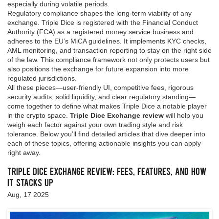
especially during volatile periods.
Regulatory compliance shapes the long‑term viability of any
exchange. Triple Dice is registered with the Financial Conduct
Authority (FCA) as a registered money service business and
adheres to the EU’s MiCA guidelines. It implements KYC checks,
AML monitoring, and transaction reporting to stay on the right side
of the law. This compliance framework not only protects users but
also positions the exchange for future expansion into more
regulated jurisdictions.
All these pieces—user‑friendly UI, competitive fees, rigorous
security audits, solid liquidity, and clear regulatory standing—
come together to define what makes Triple Dice a notable player
in the crypto space.
Triple Dice Exchange review
will help you
weigh each factor against your own trading style and risk
tolerance. Below you’ll find detailed articles that dive deeper into
each of these topics, offering actionable insights you can apply
right away.
Triple Dice Exchange Review: Fees, Features, and How
It Stacks Up
Aug, 17 2025