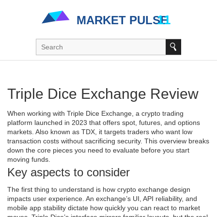
Triple Dice Exchange Review
When working with
Triple Dice Exchange
,
a crypto trading
platform launched in 2023 that offers spot, futures, and options
markets
. Also known as
TDX
, it targets traders who want low
transaction costs without sacrificing security. This overview breaks
down the core pieces you need to evaluate before you start
moving funds.
Key aspects to consider
The first thing to understand is how
crypto exchange
design
impacts user experience. An exchange’s UI, API reliability, and
mobile app stability dictate how quickly you can react to market