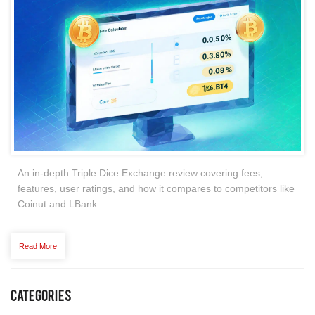
An in‑depth Triple Dice Exchange review covering fees,
features, user ratings, and how it compares to competitors like
Coinut and LBank.
Read More
Categories