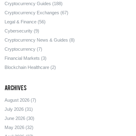
Cryptocurrency Guides
(188)
Cryptocurrency Exchanges
(67)
Legal & Finance
(56)
Cybersecurity
(9)
Cryptocurrency News & Guides
(8)
Cryptocurrency
(7)
Financial Markets
(3)
Blockchain Healthcare
(2)
Archives
August 2026
(7)
July 2026
(31)
June 2026
(30)
May 2026
(32)