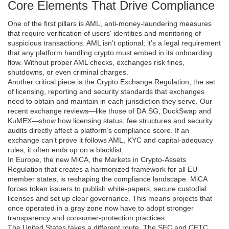
Core Elements That Drive Compliance
One of the first pillars is
AML
,
anti‑money‑laundering measures
that require verification of users' identities and monitoring of
suspicious transactions
. AML isn’t optional; it’s a legal requirement
that any platform handling crypto must embed in its onboarding
flow. Without proper AML checks, exchanges risk fines,
shutdowns, or even criminal charges.
Another critical piece is the
Crypto Exchange Regulation
,
the set
of licensing, reporting and security standards that exchanges
need to obtain and maintain in each jurisdiction they serve
. Our
recent exchange reviews—like those of DA.SG, DuckSwap and
KuMEX—show how licensing status, fee structures and security
audits directly affect a platform’s compliance score. If an
exchange can’t prove it follows AML, KYC and capital‑adequacy
rules, it often ends up on a blacklist.
In Europe, the new
MiCA
,
the Markets in Crypto‑Assets
Regulation that creates a harmonized framework for all EU
member states
, is reshaping the compliance landscape. MiCA
forces token issuers to publish white‑papers, secure custodial
licenses and set up clear governance. This means projects that
once operated in a gray zone now have to adopt stronger
transparency and consumer‑protection practices.
The United States takes a different route. The SEC and CFTC