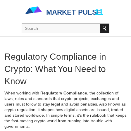
Regulatory Compliance in
Crypto: What You Need to
Know
When working with
Regulatory Compliance
,
the collection of
laws, rules and standards that crypto projects, exchanges and
users must follow to stay legal and avoid penalties
. Also known as
crypto regulation
, it shapes how digital assets are issued, traded
and stored worldwide.
In simple terms, it’s the rulebook that keeps
the fast‑moving crypto world from running into trouble with
governments.