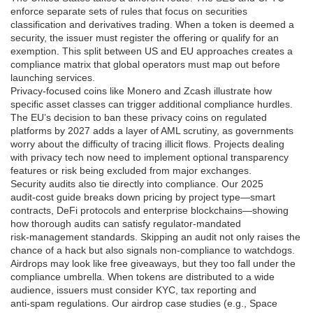
enforce separate sets of rules that focus on securities
classification and derivatives trading. When a token is deemed a
security, the issuer must register the offering or qualify for an
exemption. This split between US and EU approaches creates a
compliance matrix that global operators must map out before
launching services.
Privacy‑focused coins like Monero and Zcash illustrate how
specific asset classes can trigger additional compliance hurdles.
The EU’s decision to ban these privacy coins on regulated
platforms by 2027 adds a layer of AML scrutiny, as governments
worry about the difficulty of tracing illicit flows. Projects dealing
with privacy tech now need to implement optional transparency
features or risk being excluded from major exchanges.
Security audits also tie directly into compliance. Our 2025
audit‑cost guide breaks down pricing by project type—smart
contracts, DeFi protocols and enterprise blockchains—showing
how thorough audits can satisfy regulator‑mandated
risk‑management standards. Skipping an audit not only raises the
chance of a hack but also signals non‑compliance to watchdogs.
Airdrops may look like free giveaways, but they too fall under the
compliance umbrella. When tokens are distributed to a wide
audience, issuers must consider KYC, tax reporting and
anti‑spam regulations. Our airdrop case studies (e.g., Space