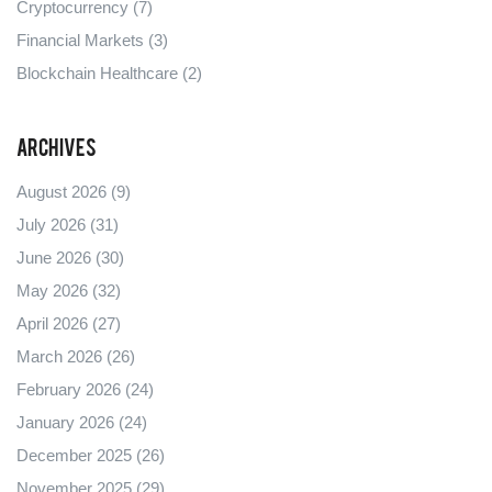
Cryptocurrency
(7)
Financial Markets
(3)
Blockchain Healthcare
(2)
Archives
August 2026
(9)
July 2026
(31)
June 2026
(30)
May 2026
(32)
April 2026
(27)
March 2026
(26)
February 2026
(24)
January 2026
(24)
December 2025
(26)
November 2025
(29)