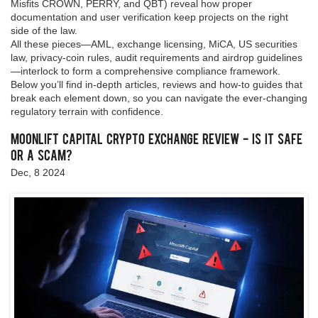
Misfits CROWN, PERRY, and QBT) reveal how proper
documentation and user verification keep projects on the right
side of the law.
All these pieces—AML, exchange licensing, MiCA, US securities
law, privacy‑coin rules, audit requirements and airdrop guidelines
—interlock to form a comprehensive compliance framework.
Below you’ll find in‑depth articles, reviews and how‑to guides that
break each element down, so you can navigate the ever‑changing
regulatory terrain with confidence.
Moonlift Capital Crypto Exchange Review - Is It Safe
or a Scam?
Dec, 8 2024