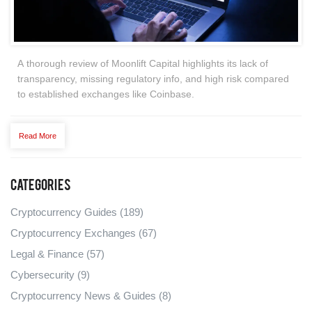
A thorough review of Moonlift Capital highlights its lack of
transparency, missing regulatory info, and high risk compared
to established exchanges like Coinbase.
Read More
Categories
Cryptocurrency Guides
(189)
Cryptocurrency Exchanges
(67)
Legal & Finance
(57)
Cybersecurity
(9)
Cryptocurrency News & Guides
(8)