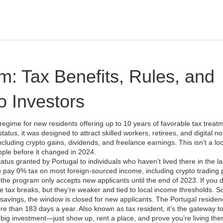
: Tax Benefits, Rules, and
o Investors
 regime for new residents offering up to 10 years of favorable tax treat
status
, it was designed to attract skilled workers, retirees, and digital 
luding crypto gains, dividends, and freelance earnings.
This isn’t a lo
ople before it changed in 2024.
atus granted by Portugal to individuals who haven’t lived there in the las
you pay 0% tax on most foreign-sourced income, including crypto trading pr
the program only accepts new applicants until the end of 2023. If you d
e tax breaks, but they’re weaker and tied to local income thresholds. So
 savings, the window is closed for new applicants.
The
Portugal residen
more than 183 days a year
. Also known as
tax resident
, it’s the gateway t
ig investment—just show up, rent a place, and prove you’re living the