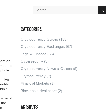
Categories
Cryptocurrency Guides
(188)
Cryptocurrency Exchanges
(67)
Legal & Finance
(56)
ment on
Cybersecurity
(9)
nomads to
Cryptocurrency News & Guides
(8)
ophole.
Cryptocurrency
(7)
t five
Financial Markets
(3)
ofits, if
idn’t
Blockchain Healthcare
(2)
 if
cy
,
legal
o the
Archives
re.