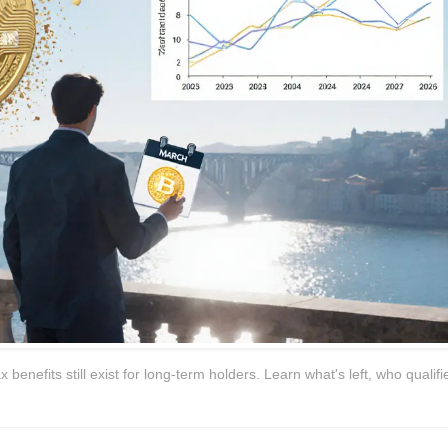
enefits still exist for long-term holders. Learn what's left, who qualifi