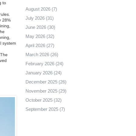
g to
August 2026
(7)
rules
.
July 2026
(31)
ay 28%
ining,
June 2026
(30)
he
May 2026
(32)
nning
,
al system
April 2026
(27)
March 2026
(26)
. The
aved
February 2026
(24)
January 2026
(24)
December 2025
(26)
November 2025
(29)
October 2025
(32)
September 2025
(7)