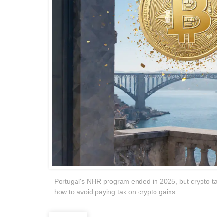
Portugal's NHR program ended in 2025, but crypto tax b
how to avoid paying tax on crypto gains.