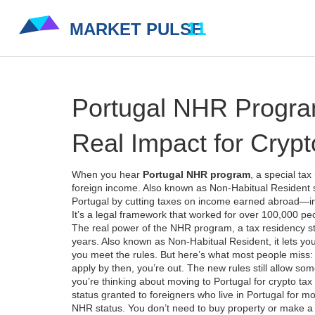
Portugal NHR Program
Real Impact for Crypt
When you hear
Portugal NHR program
,
a special tax
foreign income
. Also known as
Non-Habitual Resident 
Portugal by cutting taxes on income earned abroad—inc
It’s a legal framework that worked for over 100,000 pe
The real power of the
NHR program
,
a tax residency st
years
. Also known as
Non-Habitual Resident
, it lets 
you meet the rules. But here’s what most people miss: 
apply by then, you’re out. The new rules still allow som
you’re thinking about moving to Portugal for crypto tax
status granted to foreigners who live in Portugal for 
NHR status. You don’t need to buy property or make a b