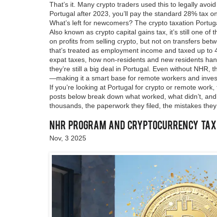
That’s it.
Many crypto traders used this to legally avoid
Portugal after 2023, you’ll pay the standard 28% tax on
What’s left for newcomers? The
crypto taxation Portug
Also known as
crypto capital gains tax
, it’s still one
on profits from selling crypto, but not on transfers be
that’s treated as employment income and taxed up to 
expat taxes
,
how non-residents and new residents hand
they’re still a big deal in Portugal. Even without NHR,
—making it a smart base for remote workers and invest
If you’re looking at Portugal for crypto or remote work
posts below break down what worked, what didn’t, and h
thousands, the paperwork they filed, the mistakes they
NHR Program and Cryptocurrency Tax B
Nov, 3 2025