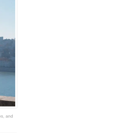
es, and