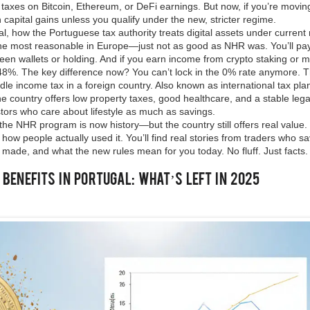
 taxes on Bitcoin, Ethereum, or DeFi earnings. But now, if you’re movin
 capital gains unless you qualify under the new, stricter regime.
al
,
how the Portuguese tax authority treats digital assets under current 
 of the most reasonable in Europe—just not as good as NHR was. You’ll p
tween wallets or holding. And if you earn income from crypto staking or m
48%. The key difference now? You can’t lock in the 0% rate anymore.
T
le income tax in a foreign country
. Also known as
international tax pla
 the country offers low property taxes, good healthcare, and a stable leg
ors who care about lifestyle as much as savings.
, the NHR program is now history—but the country still offers real value
ow people actually used it. You’ll find real stories from traders who s
 made, and what the new rules mean for you today. No fluff. Just facts.
enefits in Portugal: What’s Left in 2025