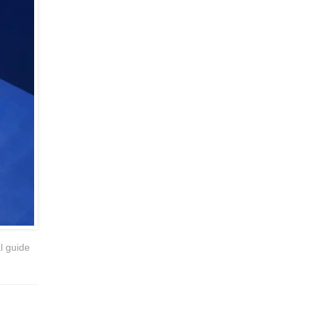
l guide