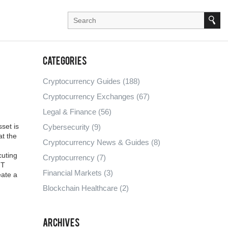
Categories
Cryptocurrency Guides
(188)
Cryptocurrency Exchanges
(67)
Legal & Finance
(56)
set is
Cybersecurity
(9)
at the
Cryptocurrency News & Guides
(8)
cuting
Cryptocurrency
(7)
FT
Financial Markets
(3)
eate a
Blockchain Healthcare
(2)
Archives