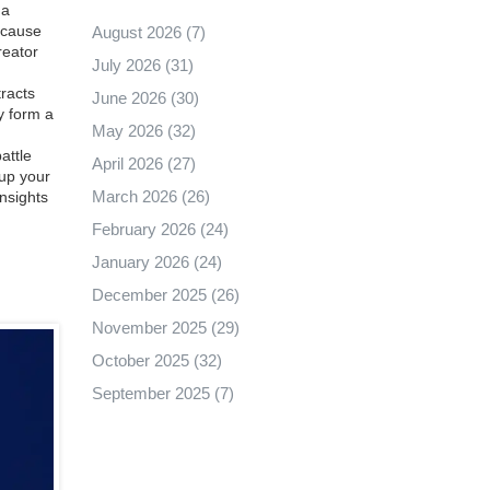
 a
ecause
August 2026
(7)
reator
July 2026
(31)
racts
June 2026
(30)
y form a
May 2026
(32)
attle
April 2026
(27)
 up your
March 2026
(26)
insights
February 2026
(24)
January 2026
(24)
December 2025
(26)
November 2025
(29)
October 2025
(32)
September 2025
(7)