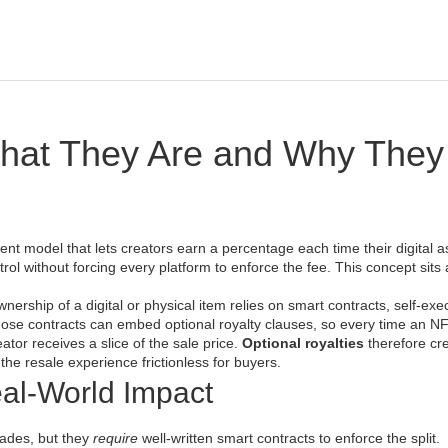
What They Are and Why They
ent model that lets creators earn a percentage each time their digital as
ontrol without forcing every platform to enforce the fee. This concept sits 
nership of a digital or physical item
relies on
smart contracts
,
self‑exe
hose contracts can embed optional royalty clauses, so every time an N
reator receives a slice of the sale price.
Optional royalties
therefore cr
he resale experience frictionless for buyers.
al‑World Impact
rades, but they
require
well‑written smart contracts to enforce the split.