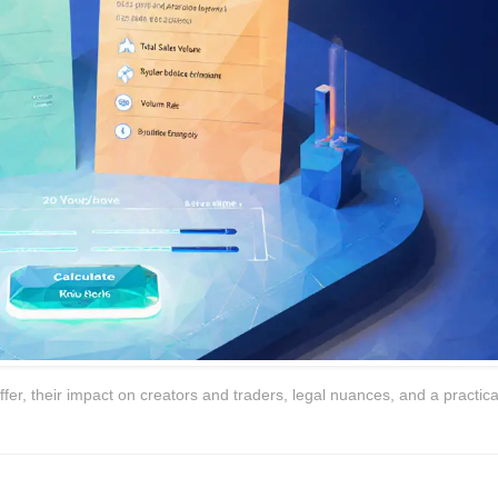
er, their impact on creators and traders, legal nuances, and a practica