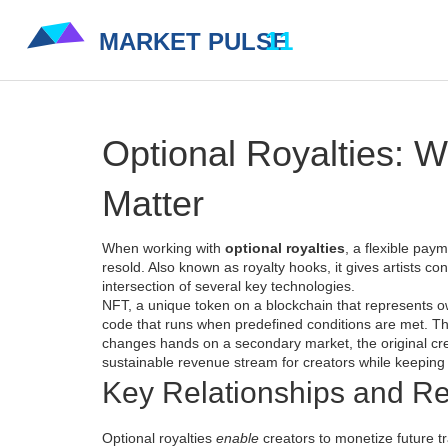
Optional Royalties: 
Matter
When working with
optional royalties
,
a flexible paym
resold
. Also known as
royalty hooks
, it gives artists c
intersection of several key technologies.
NFT
,
a unique token on a blockchain that represents ow
code that runs when predefined conditions are met
. T
changes hands on a
secondary market
, the original c
sustainable revenue stream for creators while keeping t
Key Relationships and Re
Optional royalties
enable
creators to monetize future t