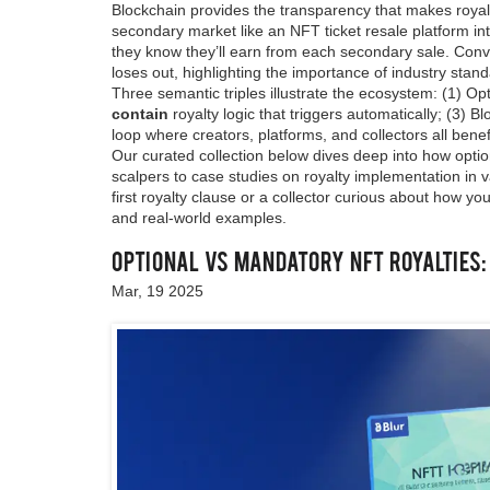
Blockchain provides the transparency that makes royalt
secondary market like an NFT ticket resale platform in
they know they’ll earn from each secondary sale. Conver
loses out, highlighting the importance of industry stan
Three semantic triples illustrate the ecosystem: (1) Opt
contain
royalty logic that triggers automatically; (3) B
loop where creators, platforms, and collectors all benef
Our curated collection below dives deep into how option
scalpers to case studies on royalty implementation in 
first royalty clause or a collector curious about how yo
and real‑world examples.
Optional vs Mandatory NFT Royalties
Mar, 19 2025