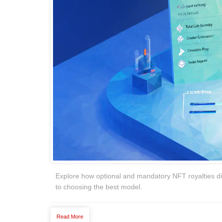
Explore how optional and mandatory NFT royalties diff
to choosing the best model.
Read More