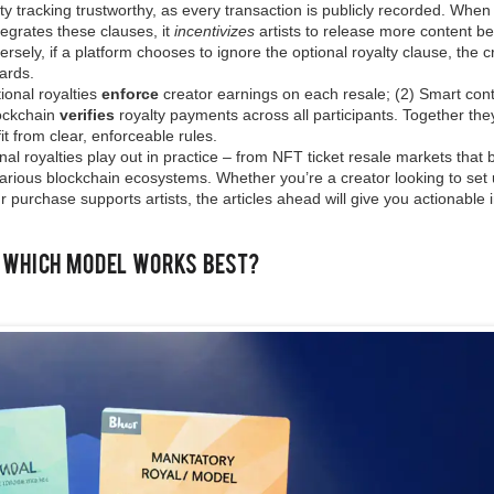
y tracking trustworthy, as every transaction is publicly recorded. When
tegrates these clauses, it
incentivizes
artists to release more content b
sely, if a platform chooses to ignore the optional royalty clause, the c
dards.
ional royalties
enforce
creator earnings on each resale; (2) Smart cont
lockchain
verifies
royalty payments across all participants. Together the
it from clear, enforceable rules.
al royalties play out in practice – from NFT ticket resale markets that b
various blockchain ecosystems. Whether you’re a creator looking to set
ur purchase supports artists, the articles ahead will give you actionable 
: Which Model Works Best?