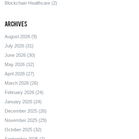
Blockchain Healthcare
(2)
Archives
August 2026
(9)
July 2026
(31)
June 2026
(30)
May 2026
(32)
April 2026
(27)
March 2026
(26)
February 2026
(24)
January 2026
(24)
December 2025
(26)
November 2025
(29)
October 2025
(32)
September 2025
(7)