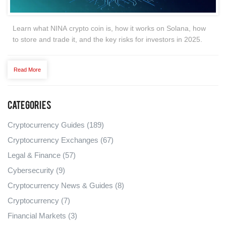
Learn what NINA crypto coin is, how it works on Solana, how
to store and trade it, and the key risks for investors in 2025.
Read More
Categories
Cryptocurrency Guides
(189)
Cryptocurrency Exchanges
(67)
Legal & Finance
(57)
Cybersecurity
(9)
Cryptocurrency News & Guides
(8)
Cryptocurrency
(7)
Financial Markets
(3)