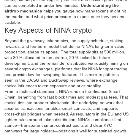
can be completed in under five minutes.
Understanding the
airdrop mechanics
helps you gauge how many tokens might hit
the market and what price pressure to expect once they become
tradable.
Key Aspects of NINA crypto
Beyond the giveaway,
tokenomics
,
the supply schedule, staking
rewards, and fee‑burn model that define NINA’s long‑term value
proposition
, shape its appeal. The total supply sits at 500 million,
with 30 % allocated to the airdrop, 20 % locked for future
development, and the remainder distributed via liquidity mining on
several
crypto exchanges
,
platforms that list NINA for spot trading
and provide low‑fee swapping features
. This mirrors patterns
seen in the DA.SG and DuckSwap reviews, where exchange
choice influences token exposure and price stability.
From a technical standpoint, NINA runs on the Binance Smart
Chain, benefiting from fast block times and modest gas fees. That
choice ties into broader
blockchain
,
the underlying network that
secures transactions, enables smart contracts, and supports
cross‑chain bridges when needed
. As regulators in the EU and US
tighten rules around token distribution, NINA’s compliance‑first
stance—transparent smart‑contract audits and clear KYC
pathways for large holders—positions it well for sustained growth.