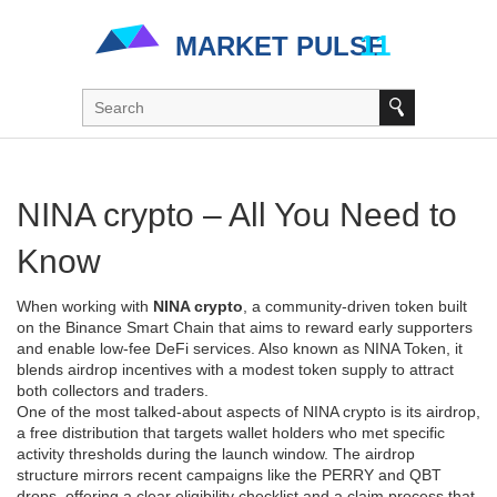
NINA crypto – All You Need to
Know
When working with
NINA crypto
,
a community‑driven token built
on the Binance Smart Chain that aims to reward early supporters
and enable low‑fee DeFi services
. Also known as
NINA Token
, it
blends airdrop incentives with a modest token supply to attract
both collectors and traders.
One of the most talked‑about aspects of NINA crypto is its
airdrop
,
a free distribution that targets wallet holders who met specific
activity thresholds during the launch window
. The airdrop
structure mirrors recent campaigns like the PERRY and QBT
drops, offering a clear eligibility checklist and a claim process that