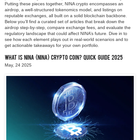
Putting these pieces together, NINA crypto encompasses an
airdrop, a well‑structured tokenomics model, and listings on
reputable exchanges, all built on a solid blockchain backbone.
Below you’ll find a curated set of articles that break down the
airdrop step‑by‑step, compare exchange fees, and evaluate the
regulatory landscape that could affect NINA’s future. Dive in to
see how each element plays out in real‑world scenarios and to
get actionable takeaways for your own portfolio.
What Is NINA (NINA) Crypto Coin? Quick Guide 2025
May, 24 2025