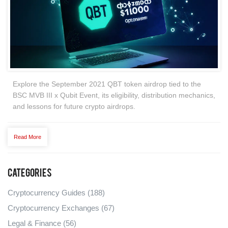
Explore the September 2021 QBT token airdrop tied to the
BSC MVB III x Qubit Event, its eligibility, distribution mechanics,
and lessons for future crypto airdrops.
Read More
Categories
Cryptocurrency Guides
(188)
Cryptocurrency Exchanges
(67)
Legal & Finance
(56)