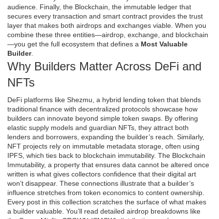
audience. Finally, the
Blockchain
,
the immutable ledger that
secures every transaction and smart contract
provides the trust
layer that makes both airdrops and exchanges viable. When you
combine these three entities—airdrop, exchange, and blockchain
—you get the full ecosystem that defines a
Most Valuable
Builder
.
Why Builders Matter Across DeFi and
NFTs
DeFi platforms like
Shezmu
,
a hybrid lending token that blends
traditional finance with decentralized protocols
showcase how
builders can innovate beyond simple token swaps. By offering
elastic supply models and guardian NFTs, they attract both
lenders and borrowers, expanding the builder’s reach. Similarly,
NFT projects rely on immutable metadata storage, often using
IPFS, which ties back to blockchain immutability. The
Blockchain
Immutability
,
a property that ensures data cannot be altered once
written
is what gives collectors confidence that their digital art
won’t disappear. These connections illustrate that a builder’s
influence stretches from token economics to content ownership.
Every post in this collection scratches the surface of what makes
a builder valuable. You’ll read detailed airdrop breakdowns like