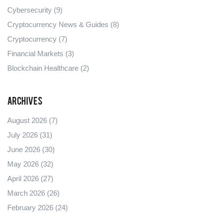
Cybersecurity
(9)
Cryptocurrency News & Guides
(8)
Cryptocurrency
(7)
Financial Markets
(3)
Blockchain Healthcare
(2)
Archives
August 2026
(7)
July 2026
(31)
June 2026
(30)
May 2026
(32)
April 2026
(27)
March 2026
(26)
February 2026
(24)