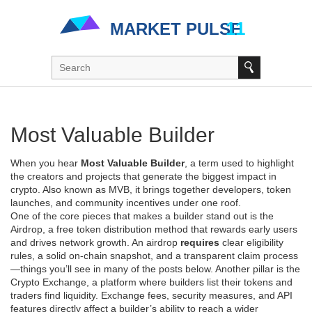
Most Valuable Builder
When you hear
Most Valuable Builder
,
a term used to highlight
the creators and projects that generate the biggest impact in
crypto
. Also known as
MVB
, it brings together developers, token
launches, and community incentives under one roof.
One of the core pieces that makes a builder stand out is the
Airdrop
,
a free token distribution method that rewards early users
and drives network growth
. An airdrop
requires
clear eligibility
rules, a solid on‑chain snapshot, and a transparent claim process
—things you’ll see in many of the posts below. Another pillar is the
Crypto Exchange
,
a platform where builders list their tokens and
traders find liquidity
. Exchange fees, security measures, and API
features directly affect a builder’s ability to reach a wider