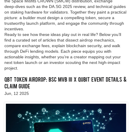
the Space Misfits CROWN (SMCW) distribution, exchange
deep‑dives such as the DA.SG 2025 review, and technical guides
on staking hardware for validators. Together they paint a practical
picture: a builder must design a compelling token, secure a
trustworthy launch platform, and engage the community through
incentives.
Ready to see how these ideas play out in real life? Below you’ll
find a curated set of articles that dissect airdrop mechanics,
compare exchange fees, explain blockchain security, and walk
through DeFi lending models. Each piece equips you with
actionable insights, whether you’re a creator mapping out your
next token launch or an investor scouting the next high‑impact
project.
QBT Token Airdrop: BSC MVB III x Qubit Event Details &
Claim Guide
Jun, 12 2025