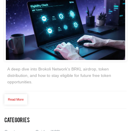
A deep dive into Brokoli Network's BRKL airdrop, token
distribution, and how to stay eligible for future free token
opportunities.
Read More
Categories