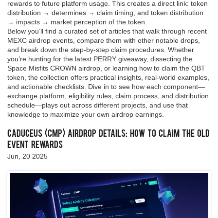
rewards to future platform usage. This creates a direct link: token
distribution → determines → claim timing, and token distribution
→ impacts → market perception of the token.
Below you’ll find a curated set of articles that walk through recent
MEXC airdrop events, compare them with other notable drops,
and break down the step‑by‑step claim procedures. Whether
you’re hunting for the latest PERRY giveaway, dissecting the
Space Misfits CROWN airdrop, or learning how to claim the QBT
token, the collection offers practical insights, real‑world examples,
and actionable checklists. Dive in to see how each component—
exchange platform, eligibility rules, claim process, and distribution
schedule—plays out across different projects, and use that
knowledge to maximize your own airdrop earnings.
Caduceus (CMP) Airdrop Details: How to Claim the Old
Event Rewards
Jun, 20 2025