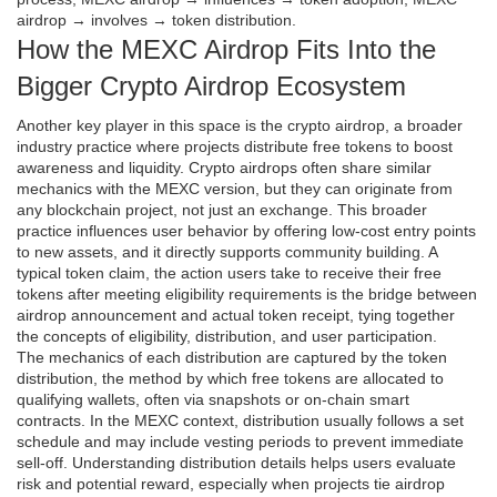
airdrop → involves → token distribution.
How the MEXC Airdrop Fits Into the
Bigger Crypto Airdrop Ecosystem
Another key player in this space is the
crypto airdrop
,
a broader
industry practice where projects distribute free tokens to boost
awareness and liquidity
. Crypto airdrops often share similar
mechanics with the MEXC version, but they can originate from
any blockchain project, not just an exchange. This broader
practice influences user behavior by offering low‑cost entry points
to new assets, and it directly supports community building. A
typical
token claim
,
the action users take to receive their free
tokens after meeting eligibility requirements
is the bridge between
airdrop announcement and actual token receipt, tying together
the concepts of eligibility, distribution, and user participation.
The mechanics of each distribution are captured by the
token
distribution
,
the method by which free tokens are allocated to
qualifying wallets, often via snapshots or on‑chain smart
contracts
. In the MEXC context, distribution usually follows a set
schedule and may include vesting periods to prevent immediate
sell‑off. Understanding distribution details helps users evaluate
risk and potential reward, especially when projects tie airdrop