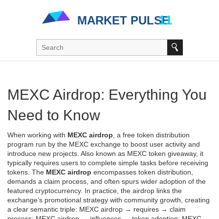
MEXC Airdrop: Everything You
Need to Know
When working with
MEXC airdrop
,
a free token distribution
program run by the MEXC exchange to boost user activity and
introduce new projects
. Also known as
MEXC token giveaway
, it
typically requires users to complete simple tasks before receiving
tokens
. The
MEXC airdrop
encompasses token distribution,
demands a claim process, and often spurs wider adoption of the
featured cryptocurrency. In practice, the airdrop links the
exchange’s promotional strategy with community growth, creating
a clear semantic triple: MEXC airdrop → requires → claim
process; MEXC airdrop → influences → token adoption; MEXC