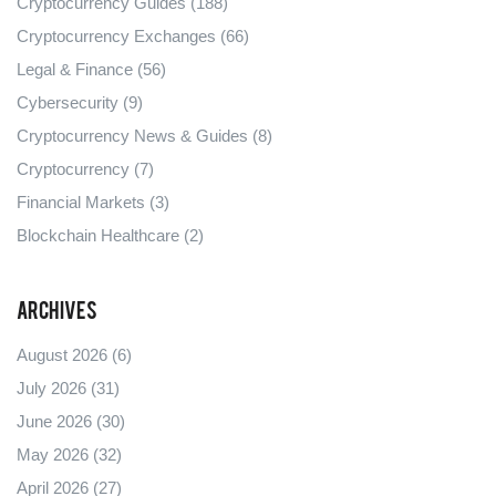
Cryptocurrency Guides
(188)
Cryptocurrency Exchanges
(66)
Legal & Finance
(56)
Cybersecurity
(9)
Cryptocurrency News & Guides
(8)
Cryptocurrency
(7)
Financial Markets
(3)
Blockchain Healthcare
(2)
Archives
August 2026
(6)
July 2026
(31)
June 2026
(30)
May 2026
(32)
April 2026
(27)