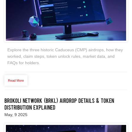
Explore the three historic Caduceus (CMP) airdrops, how they
worked, claim steps, token unlock rules, market data, and
FAQs for holders.
Read More
Brokoli Network (BRKL) Airdrop Details & Token
Distribution Explained
May, 9 2025