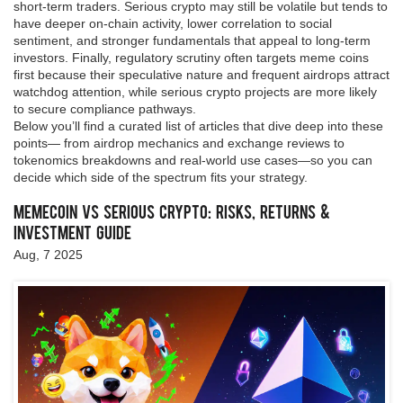
short‑term traders. Serious crypto may still be volatile but tends to
have deeper on‑chain activity, lower correlation to social
sentiment, and stronger fundamentals that appeal to long‑term
investors. Finally, regulatory scrutiny often targets meme coins
first because their speculative nature and frequent airdrops attract
watchdog attention, while serious crypto projects are more likely
to secure compliance pathways.
Below you’ll find a curated list of articles that dive deep into these
points— from airdrop mechanics and exchange reviews to
tokenomics breakdowns and real‑world use cases—so you can
decide which side of the spectrum fits your strategy.
Memecoin vs Serious Crypto: Risks, Returns &
Investment Guide
Aug, 7 2025