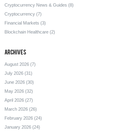
Cryptocurrency News & Guides
(8)
Cryptocurrency
(7)
Financial Markets
(3)
Blockchain Healthcare
(2)
Archives
August 2026
(7)
July 2026
(31)
June 2026
(30)
May 2026
(32)
April 2026
(27)
March 2026
(26)
February 2026
(24)
January 2026
(24)