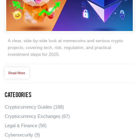
A clear, side‑by‑side look at memecoins and serious crypto
projects, covering tech, risk, regulation, and practical
investment steps for 2025.
Read More
Categories
Cryptocurrency Guides
(188)
Cryptocurrency Exchanges
(67)
Legal & Finance
(56)
Cybersecurity
(9)