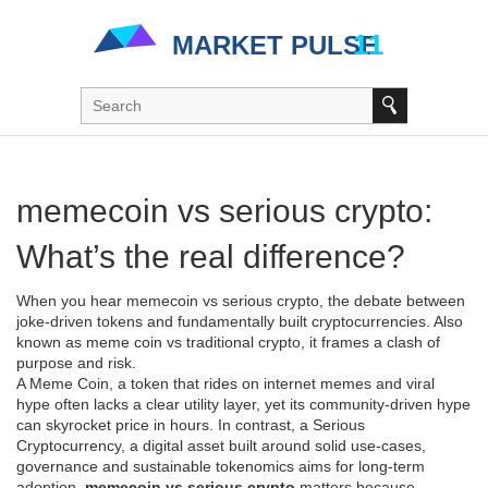
memecoin vs serious crypto:
What’s the real difference?
When you hear
memecoin vs serious crypto
,
the debate between
joke‑driven tokens and fundamentally built cryptocurrencies
. Also
known as
meme coin vs traditional crypto
, it frames a clash of
purpose and risk.
A
Meme Coin
,
a token that rides on internet memes and viral
hype
often lacks a clear utility layer, yet its community‑driven hype
can skyrocket price in hours. In contrast, a
Serious
Cryptocurrency
,
a digital asset built around solid use‑cases,
governance and sustainable tokenomics
aims for long‑term
adoption.
memecoin vs serious crypto
matters because