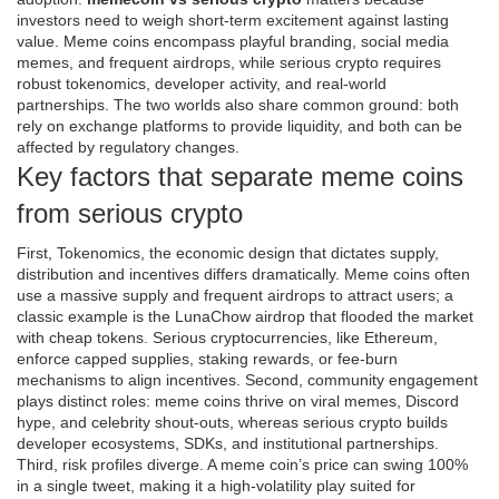
investors need to weigh short‑term excitement against lasting
value. Meme coins encompass playful branding, social media
memes, and frequent airdrops, while serious crypto requires
robust tokenomics, developer activity, and real‑world
partnerships. The two worlds also share common ground: both
rely on exchange platforms to provide liquidity, and both can be
affected by regulatory changes.
Key factors that separate meme coins
from serious crypto
First,
Tokenomics
,
the economic design that dictates supply,
distribution and incentives
differs dramatically. Meme coins often
use a massive supply and frequent airdrops to attract users; a
classic example is the LunaChow airdrop that flooded the market
with cheap tokens. Serious cryptocurrencies, like Ethereum,
enforce capped supplies, staking rewards, or fee‑burn
mechanisms to align incentives. Second, community engagement
plays distinct roles: meme coins thrive on viral memes, Discord
hype, and celebrity shout‑outs, whereas serious crypto builds
developer ecosystems, SDKs, and institutional partnerships.
Third, risk profiles diverge. A meme coin’s price can swing 100%
in a single tweet, making it a high‑volatility play suited for