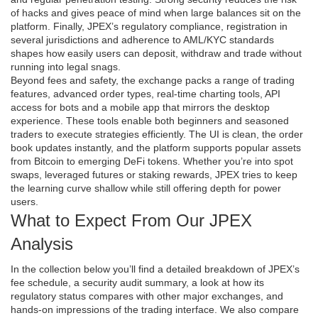
of hacks and gives peace of mind when large balances sit on the
platform. Finally, JPEX’s
regulatory compliance
,
registration in
several jurisdictions and adherence to AML/KYC standards
shapes how easily users can deposit, withdraw and trade without
running into legal snags.
Beyond fees and safety, the exchange packs a range of
trading
features
,
advanced order types, real‑time charting tools, API
access for bots and a mobile app that mirrors the desktop
experience
. These tools enable both beginners and seasoned
traders to execute strategies efficiently. The UI is clean, the order
book updates instantly, and the platform supports popular assets
from Bitcoin to emerging DeFi tokens. Whether you’re into spot
swaps, leveraged futures or staking rewards, JPEX tries to keep
the learning curve shallow while still offering depth for power
users.
What to Expect From Our JPEX
Analysis
In the collection below you’ll find a detailed breakdown of JPEX’s
fee schedule, a security audit summary, a look at how its
regulatory status compares with other major exchanges, and
hands‑on impressions of the trading interface. We also compare