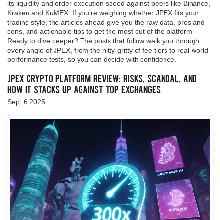
its liquidity and order execution speed against peers like Binance,
Kraken and KuMEX. If you’re weighing whether JPEX fits your
trading style, the articles ahead give you the raw data, pros and
cons, and actionable tips to get the most out of the platform.
Ready to dive deeper? The posts that follow walk you through
every angle of JPEX, from the nitty‑gritty of fee tiers to real‑world
performance tests, so you can decide with confidence.
JPEX Crypto Platform Review: Risks, Scandal, and
How It Stacks Up Against Top Exchanges
Sep, 6 2025