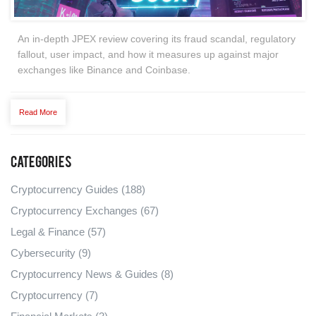
An in‑depth JPEX review covering its fraud scandal, regulatory
fallout, user impact, and how it measures up against major
exchanges like Binance and Coinbase.
Read More
Categories
Cryptocurrency Guides
(188)
Cryptocurrency Exchanges
(67)
Legal & Finance
(57)
Cybersecurity
(9)
Cryptocurrency News & Guides
(8)
Cryptocurrency
(7)