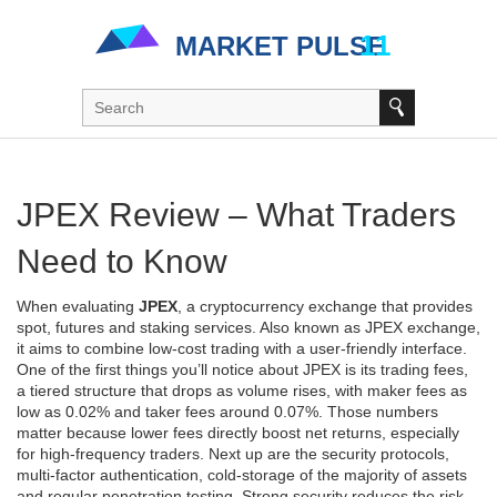
JPEX Review – What Traders
Need to Know
When evaluating
JPEX
,
a cryptocurrency exchange that provides
spot, futures and staking services
. Also known as
JPEX exchange
,
it aims to combine low‑cost trading with a user‑friendly interface.
One of the first things you’ll notice about JPEX is its
trading fees
,
a tiered structure that drops as volume rises, with maker fees as
low as 0.02% and taker fees around 0.07%
. Those numbers
matter because lower fees directly boost net returns, especially
for high‑frequency traders. Next up are the
security protocols
,
multi‑factor authentication, cold‑storage of the majority of assets
and regular penetration testing
. Strong security reduces the risk