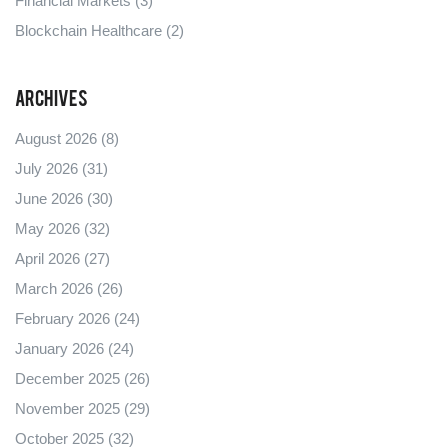
Financial Markets
(3)
Blockchain Healthcare
(2)
Archives
August 2026
(8)
July 2026
(31)
June 2026
(30)
May 2026
(32)
April 2026
(27)
March 2026
(26)
February 2026
(24)
January 2026
(24)
December 2025
(26)
November 2025
(29)
October 2025
(32)