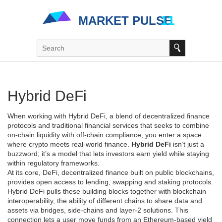
Hybrid DeFi
When working with
Hybrid DeFi
,
a blend of decentralized finance
protocols and traditional financial services that seeks to combine
on‑chain liquidity with off‑chain compliance
, you enter a space
where crypto meets real‑world finance.
Hybrid DeFi
isn’t just a
buzzword; it’s a model that lets investors earn yield while staying
within regulatory frameworks.
At its core,
DeFi
,
decentralized finance built on public blockchains,
provides open access to lending, swapping and staking
protocols.
Hybrid DeFi pulls these building blocks together with
blockchain
interoperability
,
the ability of different chains to share data and
assets via bridges, side‑chains and layer‑2 solutions
. This
connection lets a user move funds from an Ethereum‑based yield