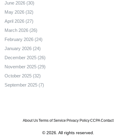
June 2026
(30)
May 2026
(32)
April 2026
(27)
March 2026
(26)
February 2026
(24)
January 2026
(24)
December 2025
(26)
November 2025
(29)
October 2025
(32)
September 2025
(7)
About Us
Terms of Service
Privacy Policy
CCPA
Contact
© 2026. All rights reserved.