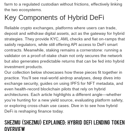
farm to a regulated custodian without frictions, effectively linking
the two ecosystems.
Key Components of Hybrid DeFi
Reliable
crypto exchanges
,
platforms where users can trade,
deposit and withdraw digital assets, act as the gateway for hybrid
strategies
. They provide KYC, AML checks and fiat on‑ramps that
satisfy regulators, while still offering API access to DeFi smart
contracts. Meanwhile, staking remains a cornerstone: running a
validator on a proof‑of‑stake chain not only secures the network
but also generates predictable returns that can be fed into hybrid
investment products.
Our collection below showcases how these pieces fit together in
practice. You’ll see real‑world airdrop analyses, deep dives into
exchange security, guides on using IPFS for NFT metadata, and
even health‑record blockchain pilots that rely on hybrid
architectures. Each article highlights a different angle—whether
you’re hunting for a new yield source, evaluating platform safety,
or exploring cross‑chain use cases. Dive in to see how hybrid
DeFi is reshaping finance today.
Shezmu (SHEZMU) Explained: Hybrid DeFi Lending Token
Overview