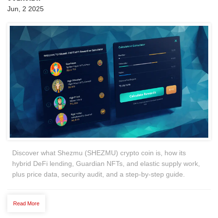
Jun, 2 2025
Discover what Shezmu (SHEZMU) crypto coin is, how its
hybrid DeFi lending, Guardian NFTs, and elastic supply work,
plus price data, security audit, and a step‑by‑step guide.
Read More