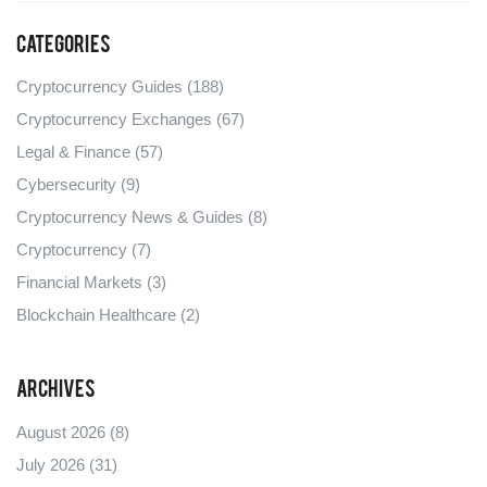
Categories
Cryptocurrency Guides
(188)
Cryptocurrency Exchanges
(67)
Legal & Finance
(57)
Cybersecurity
(9)
Cryptocurrency News & Guides
(8)
Cryptocurrency
(7)
Financial Markets
(3)
Blockchain Healthcare
(2)
Archives
August 2026
(8)
July 2026
(31)