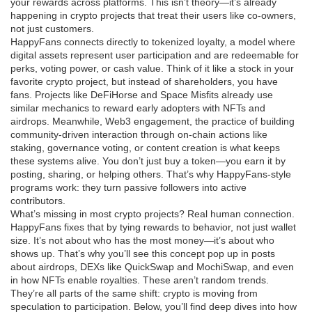
your rewards across platforms. This isn’t theory—it’s already
happening in crypto projects that treat their users like co-owners,
not just customers.
HappyFans connects directly to
tokenized loyalty
,
a model where
digital assets represent user participation and are redeemable for
perks, voting power, or cash value
. Think of it like a stock in your
favorite crypto project, but instead of shareholders, you have
fans. Projects like DeFiHorse and Space Misfits already use
similar mechanics to reward early adopters with NFTs and
airdrops. Meanwhile,
Web3 engagement
,
the practice of building
community-driven interaction through on-chain actions like
staking, governance voting, or content creation
is what keeps
these systems alive. You don’t just buy a token—you earn it by
posting, sharing, or helping others. That’s why HappyFans-style
programs work: they turn passive followers into active
contributors.
What’s missing in most crypto projects? Real human connection.
HappyFans fixes that by tying rewards to behavior, not just wallet
size. It’s not about who has the most money—it’s about who
shows up. That’s why you’ll see this concept pop up in posts
about airdrops, DEXs like QuickSwap and MochiSwap, and even
in how NFTs enable royalties. These aren’t random trends.
They’re all parts of the same shift: crypto is moving from
speculation to participation. Below, you’ll find deep dives into how