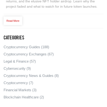
returns, and the elusive NFT holder airdrop. Learn why the
project faded and what to watch for in future token launches.
Read More
Categories
Cryptocurrency Guides
(188)
Cryptocurrency Exchanges
(67)
Legal & Finance
(57)
Cybersecurity
(9)
Cryptocurrency News & Guides
(8)
Cryptocurrency
(7)
Financial Markets
(3)
Blockchain Healthcare
(2)