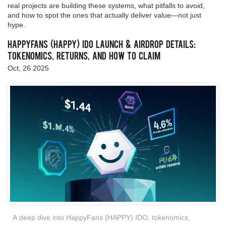
real projects are building these systems, what pitfalls to avoid,
and how to spot the ones that actually deliver value—not just
hype.
HappyFans (HAPPY) IDO Launch & Airdrop Details:
Tokenomics, Returns, and How to Claim
Oct, 26 2025
A deep dive into HappyFans (HAPPY) IDO, tokenomics,