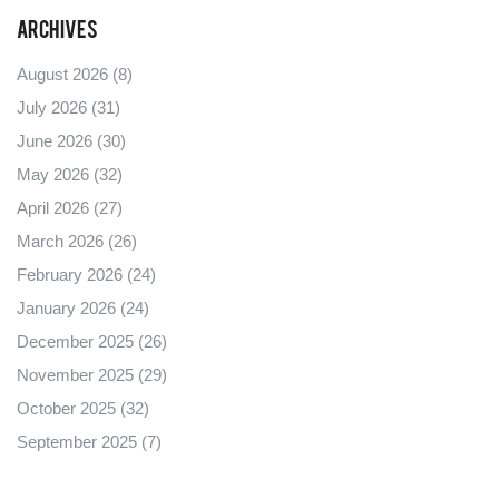
Archives
August 2026
(8)
July 2026
(31)
June 2026
(30)
May 2026
(32)
April 2026
(27)
March 2026
(26)
February 2026
(24)
January 2026
(24)
December 2025
(26)
November 2025
(29)
October 2025
(32)
September 2025
(7)