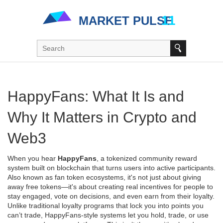
HappyFans: What It Is and
Why It Matters in Crypto and
Web3
When you hear
HappyFans
,
a tokenized community reward
system built on blockchain that turns users into active participants
.
Also known as
fan token ecosystems
, it's not just about giving
away free tokens—it's about creating real incentives for people to
stay engaged, vote on decisions, and even earn from their loyalty.
Unlike traditional loyalty programs that lock you into points you
can’t trade, HappyFans-style systems let you hold, trade, or use