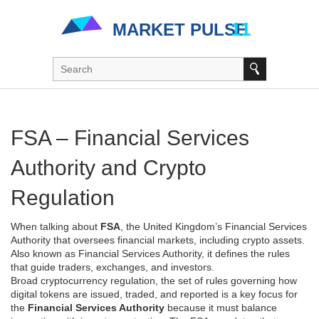
FSA – Financial Services
Authority and Crypto
Regulation
When talking about
FSA
,
the United Kingdom’s Financial Services
Authority that oversees financial markets, including crypto assets
.
Also known as
Financial Services Authority
, it defines the rules
that guide traders, exchanges, and investors.
Broad
cryptocurrency regulation
,
the set of rules governing how
digital tokens are issued, traded, and reported
is a key focus for
the
Financial Services Authority
because it must balance