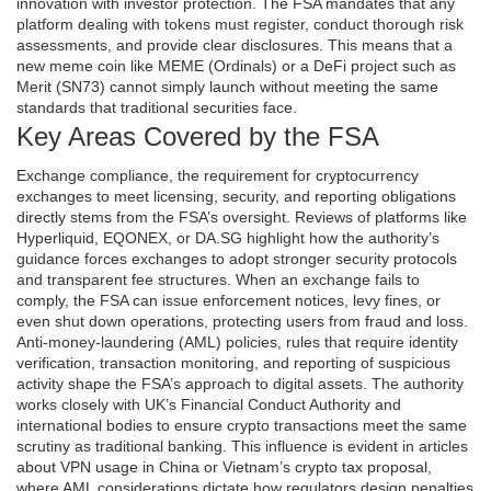
innovation with investor protection. The FSA mandates that any
platform dealing with tokens must register, conduct thorough risk
assessments, and provide clear disclosures. This means that a
new meme coin like MEME (Ordinals) or a DeFi project such as
Merit (SN73) cannot simply launch without meeting the same
standards that traditional securities face.
Key Areas Covered by the FSA
Exchange compliance
,
the requirement for cryptocurrency
exchanges to meet licensing, security, and reporting obligations
directly stems from the FSA’s oversight. Reviews of platforms like
Hyperliquid, EQONEX, or DA.SG highlight how the authority’s
guidance forces exchanges to adopt stronger security protocols
and transparent fee structures. When an exchange fails to
comply, the FSA can issue enforcement notices, levy fines, or
even shut down operations, protecting users from fraud and loss.
Anti‑money‑laundering (AML) policies
,
rules that require identity
verification, transaction monitoring, and reporting of suspicious
activity
shape the FSA’s approach to digital assets. The authority
works closely with UK’s Financial Conduct Authority and
international bodies to ensure crypto transactions meet the same
scrutiny as traditional banking. This influence is evident in articles
about VPN usage in China or Vietnam’s crypto tax proposal,
where AML considerations dictate how regulators design penalties