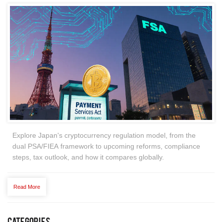
Explore Japan's cryptocurrency regulation model, from the
dual PSA/FIEA framework to upcoming reforms, compliance
steps, tax outlook, and how it compares globally.
Read More