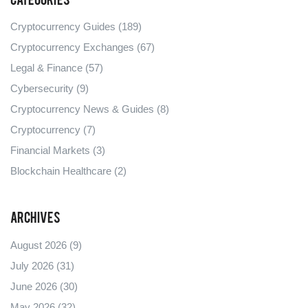
Categories
Cryptocurrency Guides
(189)
Cryptocurrency Exchanges
(67)
Legal & Finance
(57)
Cybersecurity
(9)
Cryptocurrency News & Guides
(8)
Cryptocurrency
(7)
Financial Markets
(3)
Blockchain Healthcare
(2)
Archives
August 2026
(9)
July 2026
(31)
June 2026
(30)
May 2026
(32)