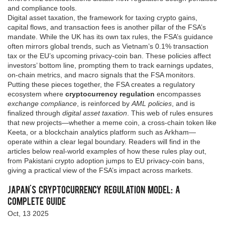
and compliance tools.
Digital asset taxation
,
the framework for taxing crypto gains,
capital flows, and transaction fees
is another pillar of the FSA’s
mandate. While the UK has its own tax rules, the FSA’s guidance
often mirrors global trends, such as Vietnam’s 0.1% transaction
tax or the EU’s upcoming privacy‑coin ban. These policies affect
investors’ bottom line, prompting them to track earnings updates,
on‑chain metrics, and macro signals that the FSA monitors.
Putting these pieces together, the FSA creates a regulatory
ecosystem where
cryptocurrency regulation
encompasses
exchange compliance
, is reinforced by
AML policies
, and is
finalized through
digital asset taxation
. This web of rules ensures
that new projects—whether a meme coin, a cross‑chain token like
Keeta, or a blockchain analytics platform such as Arkham—
operate within a clear legal boundary. Readers will find in the
articles below real‑world examples of how these rules play out,
from Pakistani crypto adoption jumps to EU privacy‑coin bans,
giving a practical view of the FSA’s impact across markets.
Japan's Cryptocurrency Regulation Model: A
Complete Guide
Oct, 13 2025