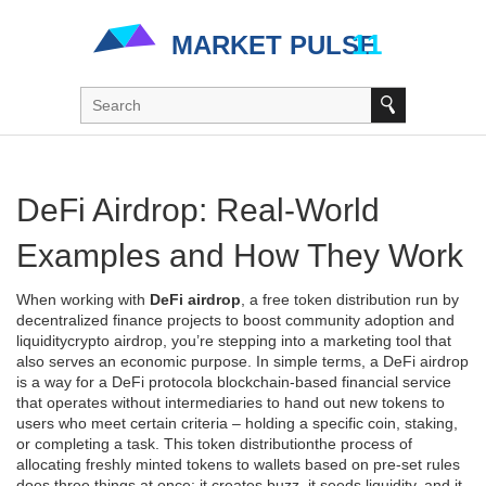
DeFi Airdrop: Real‑World
Examples and How They Work
When working with
DeFi airdrop
,
a free token distribution run by
decentralized finance projects to boost community adoption and
liquidity
crypto airdrop
, you’re stepping into a marketing tool that
also serves an economic purpose. In simple terms, a DeFi airdrop
is a way for a
DeFi protocol
a blockchain‑based financial service
that operates without intermediaries
to hand out new tokens to
users who meet certain criteria – holding a specific coin, staking,
or completing a task. This
token distribution
the process of
allocating freshly minted tokens to wallets based on pre‑set rules
does three things at once: it creates buzz, it seeds liquidity, and it