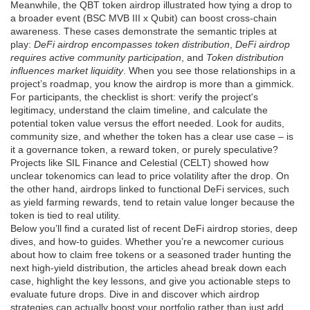
Meanwhile, the QBT token airdrop illustrated how tying a drop to
a broader event (BSC MVB III x Qubit) can boost cross‑chain
awareness. These cases demonstrate the semantic triples at
play:
DeFi airdrop encompasses token distribution
,
DeFi airdrop
requires active community participation
, and
Token distribution
influences market liquidity
. When you see those relationships in a
project’s roadmap, you know the airdrop is more than a gimmick.
For participants, the checklist is short: verify the project's
legitimacy, understand the claim timeline, and calculate the
potential token value versus the effort needed. Look for audits,
community size, and whether the token has a clear use case – is
it a governance token, a reward token, or purely speculative?
Projects like SIL Finance and Celestial (CELT) showed how
unclear tokenomics can lead to price volatility after the drop. On
the other hand, airdrops linked to functional DeFi services, such
as yield farming rewards, tend to retain value longer because the
token is tied to real utility.
Below you’ll find a curated list of recent DeFi airdrop stories, deep
dives, and how‑to guides. Whether you’re a newcomer curious
about how to claim free tokens or a seasoned trader hunting the
next high‑yield distribution, the articles ahead break down each
case, highlight the key lessons, and give you actionable steps to
evaluate future drops. Dive in and discover which airdrop
strategies can actually boost your portfolio rather than just add