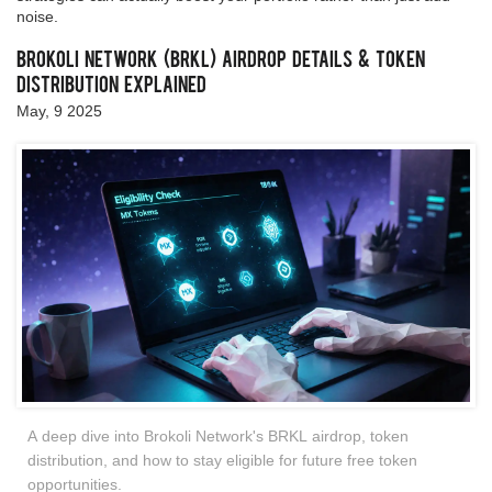
noise.
Brokoli Network (BRKL) Airdrop Details & Token
Distribution Explained
May, 9 2025
A deep dive into Brokoli Network's BRKL airdrop, token
distribution, and how to stay eligible for future free token
opportunities.