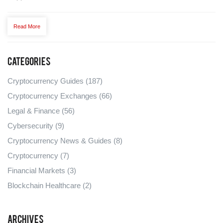
Read More
Categories
Cryptocurrency Guides
(187)
Cryptocurrency Exchanges
(66)
Legal & Finance
(56)
Cybersecurity
(9)
Cryptocurrency News & Guides
(8)
Cryptocurrency
(7)
Financial Markets
(3)
Blockchain Healthcare
(2)
Archives