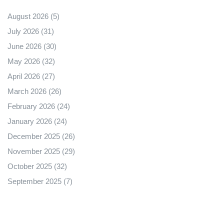
August 2026
(5)
July 2026
(31)
June 2026
(30)
May 2026
(32)
April 2026
(27)
March 2026
(26)
February 2026
(24)
January 2026
(24)
December 2025
(26)
November 2025
(29)
October 2025
(32)
September 2025
(7)