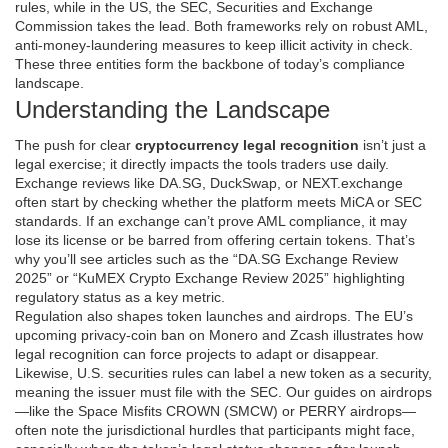
rules, while in the US, the
SEC
,
Securities and Exchange
Commission
takes the lead. Both frameworks rely on robust
AML
,
anti‑money‑laundering measures
to keep illicit activity in check.
These three entities form the backbone of today’s compliance
landscape.
Understanding the Landscape
The push for clear
cryptocurrency legal recognition
isn’t just a
legal exercise; it directly impacts the tools traders use daily.
Exchange reviews like DA.SG, DuckSwap, or NEXT.exchange
often start by checking whether the platform meets MiCA or SEC
standards. If an exchange can’t prove AML compliance, it may
lose its license or be barred from offering certain tokens. That’s
why you’ll see articles such as the “DA.SG Exchange Review
2025” or “KuMEX Crypto Exchange Review 2025” highlighting
regulatory status as a key metric.
Regulation also shapes token launches and airdrops. The EU’s
upcoming privacy‑coin ban on Monero and Zcash illustrates how
legal recognition can force projects to adapt or disappear.
Likewise, U.S. securities rules can label a new token as a security,
meaning the issuer must file with the SEC. Our guides on airdrops
—like the Space Misfits CROWN (SMCW) or PERRY airdrops—
often note the jurisdictional hurdles that participants might face,