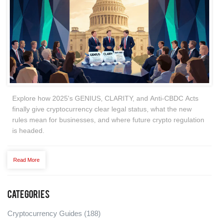
Explore how 2025's GENIUS, CLARITY, and Anti‑CBDC Acts
finally give cryptocurrency clear legal status, what the new
rules mean for businesses, and where future crypto regulation
is headed.
Read More
Categories
Cryptocurrency Guides
(188)