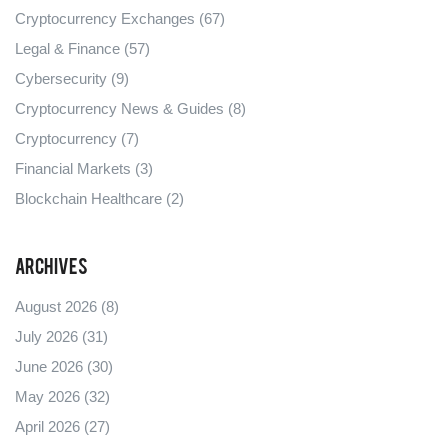
Cryptocurrency Exchanges
(67)
Legal & Finance
(57)
Cybersecurity
(9)
Cryptocurrency News & Guides
(8)
Cryptocurrency
(7)
Financial Markets
(3)
Blockchain Healthcare
(2)
Archives
August 2026
(8)
July 2026
(31)
June 2026
(30)
May 2026
(32)
April 2026
(27)