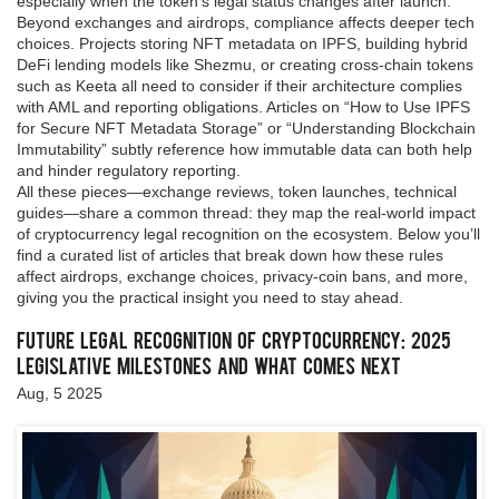
especially when the token’s legal status changes after launch.
Beyond exchanges and airdrops, compliance affects deeper tech
choices. Projects storing NFT metadata on IPFS, building hybrid
DeFi lending models like Shezmu, or creating cross‑chain tokens
such as Keeta all need to consider if their architecture complies
with AML and reporting obligations. Articles on “How to Use IPFS
for Secure NFT Metadata Storage” or “Understanding Blockchain
Immutability” subtly reference how immutable data can both help
and hinder regulatory reporting.
All these pieces—exchange reviews, token launches, technical
guides—share a common thread: they map the real‑world impact
of cryptocurrency legal recognition on the ecosystem. Below you’ll
find a curated list of articles that break down how these rules
affect airdrops, exchange choices, privacy‑coin bans, and more,
giving you the practical insight you need to stay ahead.
Future Legal Recognition of Cryptocurrency: 2025
Legislative Milestones and What Comes Next
Aug, 5 2025