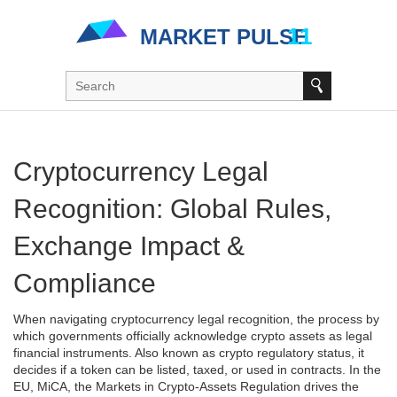
Cryptocurrency Legal
Recognition: Global Rules,
Exchange Impact &
Compliance
When navigating
cryptocurrency legal recognition
,
the process by
which governments officially acknowledge crypto assets as legal
financial instruments
. Also known as
crypto regulatory status
, it
decides if a token can be listed, taxed, or used in contracts.
In the
EU,
MiCA
,
the Markets in Crypto‑Assets Regulation
drives the