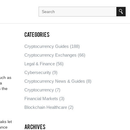
Categories
Cryptocurrency Guides
(188)
Cryptocurrency Exchanges
(66)
Legal & Finance
(56)
Cybersecurity
(9)
uch as
Cryptocurrency News & Guides
(8)
a
s the
Cryptocurrency
(7)
Financial Markets
(3)
Blockchain Healthcare
(2)
aks let
Archives
rance