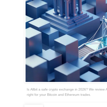
Is Allbit a safe crypto exchange in 2026? We review Al
right for your Bitcoin and Ethereum trades.