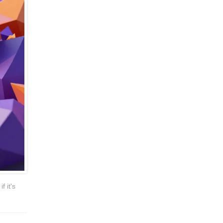
f it's