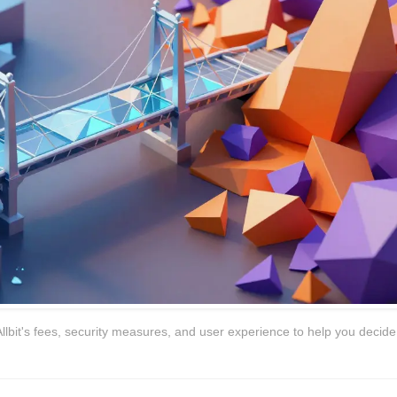
lbit's fees, security measures, and user experience to help you decide i