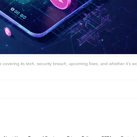
covering its tech, security breach, upcoming fixes, and whether it's wo