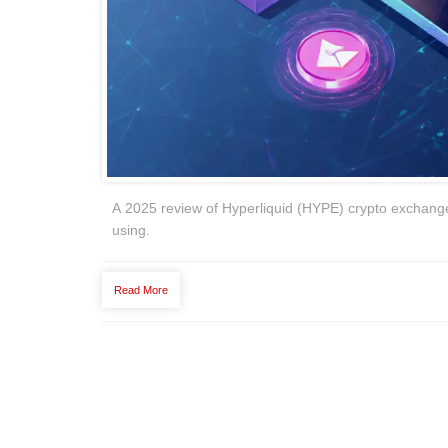
A 2025 review of Hyperliquid (HYPE) crypto exchange 
using.
Read More