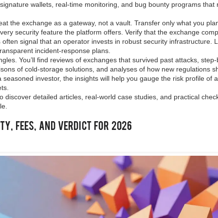
‑signature wallets, real‑time monitoring, and bug bounty programs that
reat the exchange as a gateway, not a vault. Transfer only what you pla
very security feature the platform offers. Verify that the exchange comp
ften signal that an operator invests in robust security infrastructure. 
d transparent incident‑response plans.
gles. You’ll find reviews of exchanges that survived past attacks, step
risons of cold‑storage solutions, and analyses of how new regulations 
seasoned investor, the insights will help you gauge the risk profile of 
ts.
o discover detailed articles, real‑world case studies, and practical check
le.
ty, Fees, and Verdict for 2026