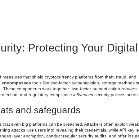
ity: Protecting Your Digital
of measures that shield cryptocurrency platforms from theft, fraud, and
it
encompasses
tools like
two‑factor authentication
, storage methods s
e
. These components work together: two‑factor authentication
requires
protection, and regulatory compliance
influences
security policies acros
eats and safeguards
 that even big platforms can be breached. Attackers often exploit weak
ing attacks lure users into revealing their credentials, while API key le
hanges layer encryption, conduct regular security audits, and offer insu