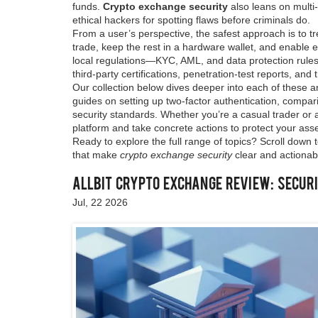
funds.
Crypto exchange security
also leans on multi
ethical hackers for spotting flaws before criminals do.
From a user’s perspective, the safest approach is to t
trade, keep the rest in a hardware wallet, and enable e
local regulations—KYC, AML, and data protection rules o
third‑party certifications, penetration‑test reports, an
Our collection below dives deeper into each of these an
guides on setting up two‑factor authentication, compa
security standards. Whether you’re a casual trader or a 
platform and take concrete actions to protect your asse
Ready to explore the full range of topics? Scroll down t
that make
crypto exchange security
clear and actionab
Allbit Crypto Exchange Review: Securi
Jul, 22 2026