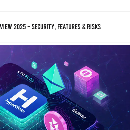
view 2025 - Security, Features & Risks