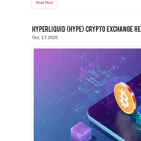
Read More
Hyperliquid (HYPE) Crypto Exchange Re
Oct, 17 2025