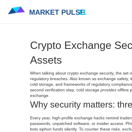
Crypto Exchange Secur
Assets
When talking about
crypto exchange security
,
the set 
regulatory breaches
. Also known as
exchange safety
, 
cold storage
, and frameworks of
regulatory complianc
second verification step, cold storage
provides
offline 
exchange.
Why security matters: thr
Every year, high‑profile
exchange hacks
remind traders
passwords, unpatched software, or insider access. Phish
bots siphon funds silently. To counter these risks, exc