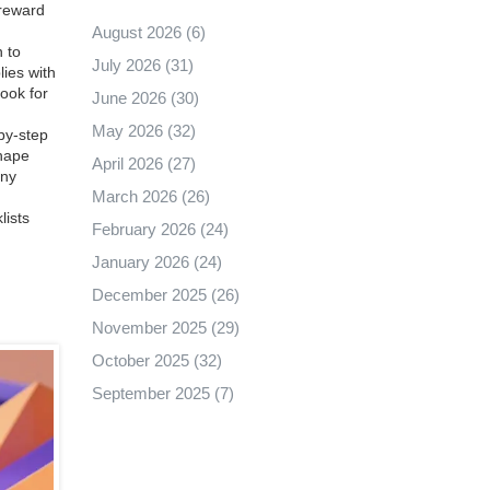
 reward
August 2026
(6)
n to
July 2026
(31)
lies with
Look for
June 2026
(30)
May 2026
(32)
‑by‑step
shape
April 2026
(27)
any
March 2026
(26)
lists
February 2026
(24)
January 2026
(24)
December 2025
(26)
November 2025
(29)
October 2025
(32)
September 2025
(7)