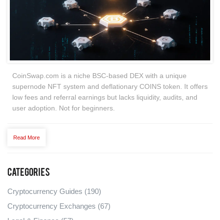
CoinSwap.com is a niche BSC-based DEX with a unique
supernode NFT system and deflationary COINS token. It offers
low fees and referral earnings but lacks liquidity, audits, and
user adoption. Not for beginners.
Read More
Categories
Cryptocurrency Guides
(190)
Cryptocurrency Exchanges
(67)