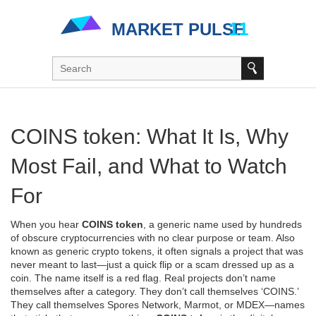
COINS token: What It Is, Why
Most Fail, and What to Watch
For
When you hear
COINS token
,
a generic name used by hundreds
of obscure cryptocurrencies with no clear purpose or team
. Also
known as
generic crypto tokens
, it often signals a project that was
never meant to last—just a quick flip or a scam dressed up as a
coin.
The name itself is a red flag. Real projects don’t name
themselves after a category. They don’t call themselves ‘COINS.’
They call themselves Spores Network, Marmot, or MDEX—names