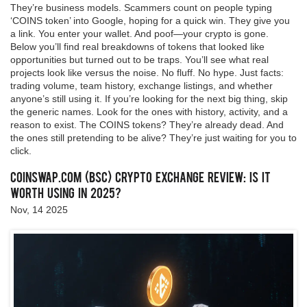
They’re business models. Scammers count on people typing
‘COINS token’ into Google, hoping for a quick win. They give you
a link. You enter your wallet. And poof—your crypto is gone.
Below you’ll find real breakdowns of tokens that looked like
opportunities but turned out to be traps. You’ll see what real
projects look like versus the noise. No fluff. No hype. Just facts:
trading volume, team history, exchange listings, and whether
anyone’s still using it. If you’re looking for the next big thing, skip
the generic names. Look for the ones with history, activity, and a
reason to exist. The COINS tokens? They’re already dead. And
the ones still pretending to be alive? They’re just waiting for you to
click.
CoinSwap.com (BSC) Crypto Exchange Review: Is It
Worth Using in 2025?
Nov, 14 2025