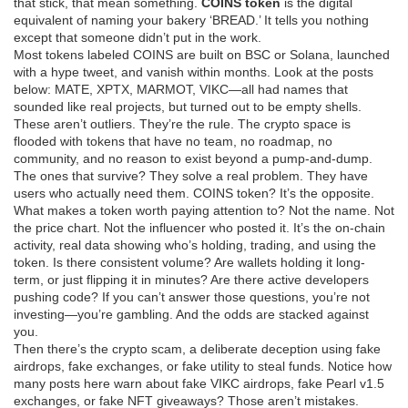
that stick, that mean something.
COINS token
is the digital
equivalent of naming your bakery ‘BREAD.’ It tells you nothing
except that someone didn’t put in the work.
Most tokens labeled COINS are built on BSC or Solana, launched
with a hype tweet, and vanish within months. Look at the posts
below: MATE, XPTX, MARMOT, VIKC—all had names that
sounded like real projects, but turned out to be empty shells.
These aren’t outliers. They’re the rule. The crypto space is
flooded with tokens that have no team, no roadmap, no
community, and no reason to exist beyond a pump-and-dump.
The ones that survive? They solve a real problem. They have
users who actually need them. COINS token? It’s the opposite.
What makes a token worth paying attention to? Not the name. Not
the price chart. Not the influencer who posted it. It’s the
on-chain
activity
,
real data showing who’s holding, trading, and using the
token
. Is there consistent volume? Are wallets holding it long-
term, or just flipping it in minutes? Are there active developers
pushing code? If you can’t answer those questions, you’re not
investing—you’re gambling. And the odds are stacked against
you.
Then there’s the
crypto scam
,
a deliberate deception using fake
airdrops, fake exchanges, or fake utility to steal funds
. Notice how
many posts here warn about fake VIKC airdrops, fake Pearl v1.5
exchanges, or fake NFT giveaways? Those aren’t mistakes.