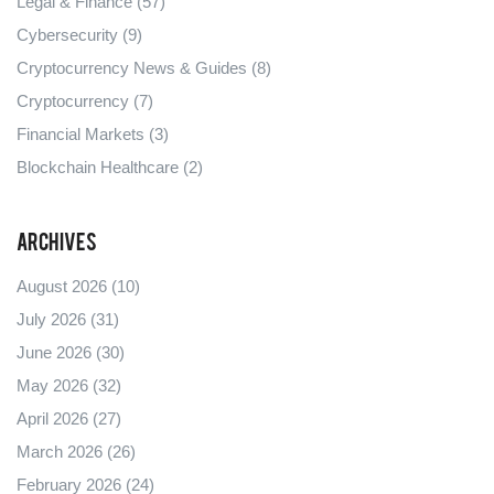
Legal & Finance
(57)
Cybersecurity
(9)
Cryptocurrency News & Guides
(8)
Cryptocurrency
(7)
Financial Markets
(3)
Blockchain Healthcare
(2)
Archives
August 2026
(10)
July 2026
(31)
June 2026
(30)
May 2026
(32)
April 2026
(27)
March 2026
(26)
February 2026
(24)