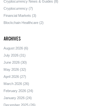
Cryptocurrency News & Guides
(8)
Cryptocurrency
(7)
Financial Markets
(3)
Blockchain Healthcare
(2)
Archives
August 2026
(6)
July 2026
(31)
June 2026
(30)
May 2026
(32)
April 2026
(27)
March 2026
(26)
February 2026
(24)
January 2026
(24)
December 2025
(26)