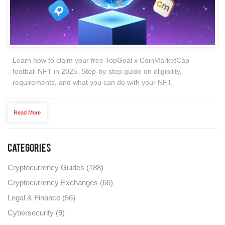
Learn how to claim your free TopGoal x CoinMarketCap
football NFT in 2025. Step-by-step guide on eligibility,
requirements, and what you can do with your NFT.
Read More
Categories
Cryptocurrency Guides
(188)
Cryptocurrency Exchanges
(66)
Legal & Finance
(56)
Cybersecurity
(9)