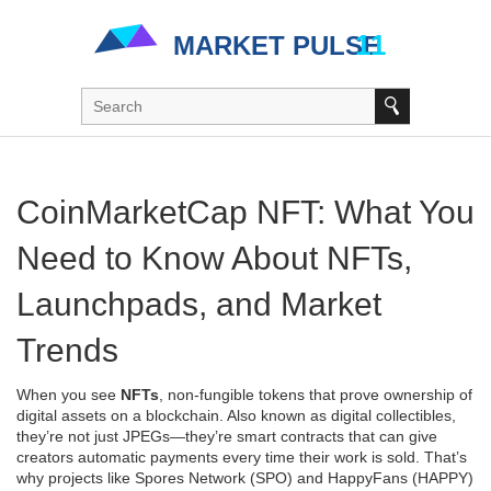
CoinMarketCap NFT: What You
Need to Know About NFTs,
Launchpads, and Market
Trends
When you see
NFTs
,
non-fungible tokens that prove ownership of
digital assets on a blockchain
. Also known as
digital collectibles
,
they’re not just JPEGs—they’re smart contracts that can give
creators automatic payments every time their work is sold.
That’s
why projects like Spores Network (SPO) and HappyFans (HAPPY)