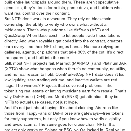
built entire launchpads around them. These aren’t speculative
gimmicks; they’re tools for artists, game devs, and builders who
want real control over their content.
But NFTs don’t work in a vacuum. They rely on
blockchain
ownership
,
the ability to verify who owns what without a
middleman
. That’s why platforms like AirSwap (AST) and
QuickSwap V4 on Base exist—to let people trade these tokens
directly. And when royalties get coded into the contract, creators
earn every time their NFT changes hands. No more relying on
galleries, agents, or platforms that take 80% of the cut. It’s direct,
transparent, and built into the code.
Still, most NFT projects fail. Marmot (MARMOT) and PlatinumBAR
(XPTX) show what happens when there’s no community, no utility,
and no real reason to hold. CoinMarketCap NFT data doesn’t lie:
low liquidity, zero trading volume, and inactive wallets are red
flags. The winners? Projects that solve real problems—like
tokenizing real estate or letting musicians earn from resale. That’s
why DeFiHorse (DFH) and Merit (SN73) get attention: they tie
NFTs to actual use cases, not just hype.
And it’s not just about buying. It’s about claiming. Airdrops like
those from HappyFans or DeFiHorse are gateways—free tokens
for early supporters, but only if you know how to verify eligibility
and avoid scams. The same goes for cross-chain NFTs. If a
project only works on Solana or BSC, you’re locked in. Real value