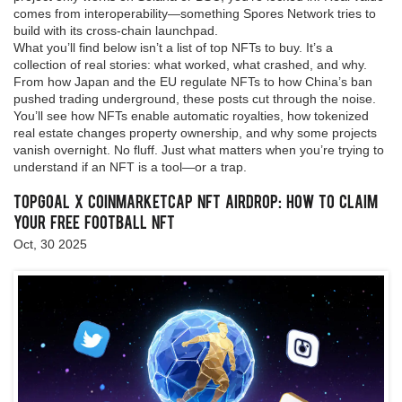
comes from interoperability—something Spores Network tries to
build with its cross-chain launchpad.
What you’ll find below isn’t a list of top NFTs to buy. It’s a
collection of real stories: what worked, what crashed, and why.
From how Japan and the EU regulate NFTs to how China’s ban
pushed trading underground, these posts cut through the noise.
You’ll see how NFTs enable automatic royalties, how tokenized
real estate changes property ownership, and why some projects
vanish overnight. No fluff. Just what matters when you’re trying to
understand if an NFT is a tool—or a trap.
TopGoal x CoinMarketCap NFT Airdrop: How to Claim
Your Free Football NFT
Oct, 30 2025