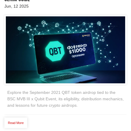
Jun, 12 2025
Explore the September 2021 QBT token airdrop tied to the
BSC MVB III x Qubit Event, its eligibility, distribution mechanics,
and lessons for future crypto airdrops.
Read More