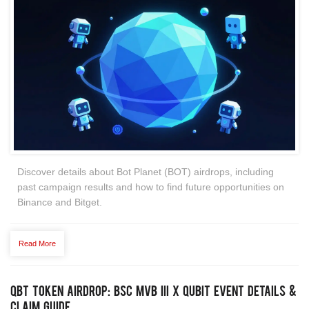
Discover details about Bot Planet (BOT) airdrops, including
past campaign results and how to find future opportunities on
Binance and Bitget.
Read More
QBT Token Airdrop: BSC MVB III x Qubit Event Details &
Claim Guide