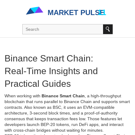
Binance Smart Chain:
Real‑Time Insights and
Practical Guides
When working with
Binance Smart Chain
,
a high‑throughput
blockchain that runs parallel to Binance Chain and supports smart
contracts
. Also known as
BSC
, it uses an EVM‑compatible
architecture, 3‑second block times, and a proof‑of‑authority
consensus that keeps transaction fees low. Those features let
developers launch BEP‑20 tokens, run DeFi apps, and interact
with cross‑chain bridges without waiting for minutes.