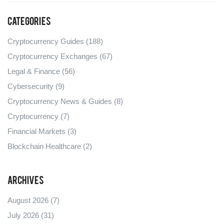
Categories
Cryptocurrency Guides
(188)
Cryptocurrency Exchanges
(67)
Legal & Finance
(56)
Cybersecurity
(9)
Cryptocurrency News & Guides
(8)
Cryptocurrency
(7)
Financial Markets
(3)
Blockchain Healthcare
(2)
Archives
August 2026
(7)
July 2026
(31)