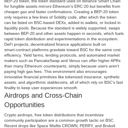
BEP‑20 token
,
the token standard used on Binance Smart Chain
for fungible assets
mirrors Ethereum’s ERC‑20 but benefits from
cheaper gas and faster confirmations. Creating a BEP‑20 token
only requires a few lines of Solidity code, after which the token
can be listed on BSC‑based DEXs, added to wallets, or locked in
liquidity pools. Because the standard is widely supported, swaps
between BEP‑20 and other assets happen in seconds, which fuels
rapid token distribution and experimentations in the ecosystem.
DeFi projects
,
decentralized finance applications built on
smart‑contract platforms
gravitate toward BSC for the same cost
efficiency. Yield farms, lending protocols, and automated market
makers such as PancakeSwap and Venus can offer higher APRs
than many Ethereum counterparts, simply because users aren’t
paying high gas fees. This environment also encourages
innovative financial primitives like tokenized insurance, synthetic
assets, and algorithmic stablecoins, all of which rely on BSC’s fast
finality to keep user experiences smooth.
Airdrops and Cross‑Chain
Opportunities
Crypto airdrops
,
free token distributions that incentivize
community participation
are a common growth tactic on BSC.
Recent drops like Space Misfits CROWN, PERRY, and Brokoli