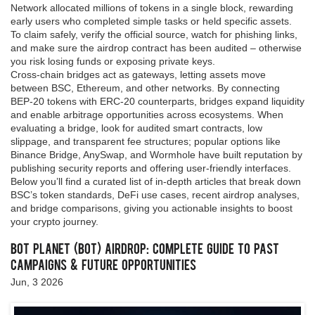
Network allocated millions of tokens in a single block, rewarding
early users who completed simple tasks or held specific assets.
To claim safely, verify the official source, watch for phishing links,
and make sure the airdrop contract has been audited – otherwise
you risk losing funds or exposing private keys.
Cross‑chain bridges act as gateways, letting assets move
between BSC, Ethereum, and other networks. By connecting
BEP‑20 tokens with ERC‑20 counterparts, bridges expand liquidity
and enable arbitrage opportunities across ecosystems. When
evaluating a bridge, look for audited smart contracts, low
slippage, and transparent fee structures; popular options like
Binance Bridge, AnySwap, and Wormhole have built reputation by
publishing security reports and offering user‑friendly interfaces.
Below you’ll find a curated list of in‑depth articles that break down
BSC’s token standards, DeFi use cases, recent airdrop analyses,
and bridge comparisons, giving you actionable insights to boost
your crypto journey.
Bot Planet (BOT) Airdrop: Complete Guide to Past
Campaigns & Future Opportunities
Jun, 3 2026