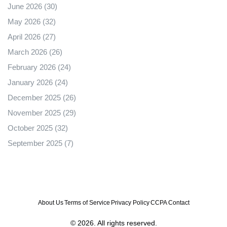
June 2026
(30)
May 2026
(32)
April 2026
(27)
March 2026
(26)
February 2026
(24)
January 2026
(24)
December 2025
(26)
November 2025
(29)
October 2025
(32)
September 2025
(7)
About Us
Terms of Service
Privacy Policy
CCPA
Contact
© 2026. All rights reserved.