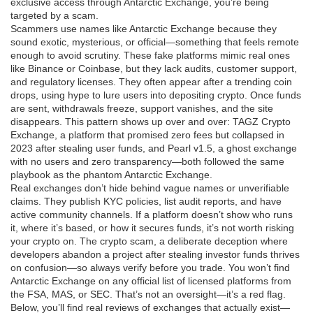
exclusive access through Antarctic Exchange, you’re being
targeted by a scam.
Scammers use names like Antarctic Exchange because they
sound exotic, mysterious, or official—something that feels remote
enough to avoid scrutiny. These fake platforms mimic real ones
like Binance or Coinbase, but they lack audits, customer support,
and regulatory licenses. They often appear after a trending coin
drops, using hype to lure users into depositing crypto. Once funds
are sent, withdrawals freeze, support vanishes, and the site
disappears. This pattern shows up over and over:
TAGZ Crypto
Exchange
,
a platform that promised zero fees but collapsed in
2023 after stealing user funds
, and
Pearl v1.5
,
a ghost exchange
with no users and zero transparency
—both followed the same
playbook as the phantom Antarctic Exchange.
Real exchanges don’t hide behind vague names or unverifiable
claims. They publish KYC policies, list audit reports, and have
active community channels. If a platform doesn’t show who runs
it, where it’s based, or how it secures funds, it’s not worth risking
your crypto on. The
crypto scam
,
a deliberate deception where
developers abandon a project after stealing investor funds
thrives
on confusion—so always verify before you trade. You won’t find
Antarctic Exchange on any official list of licensed platforms from
the FSA, MAS, or SEC. That’s not an oversight—it’s a red flag.
Below, you’ll find real reviews of exchanges that actually exist—