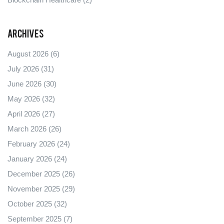
Archives
August 2026
(6)
July 2026
(31)
June 2026
(30)
May 2026
(32)
April 2026
(27)
March 2026
(26)
February 2026
(24)
January 2026
(24)
December 2025
(26)
November 2025
(29)
October 2025
(32)
September 2025
(7)