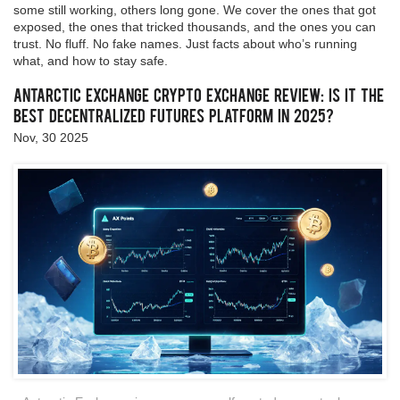
some still working, others long gone. We cover the ones that got
exposed, the ones that tricked thousands, and the ones you can
trust. No fluff. No fake names. Just facts about who’s running
what, and how to stay safe.
Antarctic Exchange Crypto Exchange Review: Is It the
Best Decentralized Futures Platform in 2025?
Nov, 30 2025