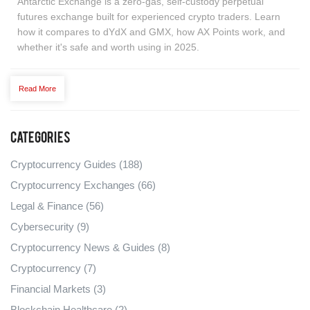
Antarctic Exchange is a zero-gas, self-custody perpetual
futures exchange built for experienced crypto traders. Learn
how it compares to dYdX and GMX, how AX Points work, and
whether it's safe and worth using in 2025.
Read More
Categories
Cryptocurrency Guides
(188)
Cryptocurrency Exchanges
(66)
Legal & Finance
(56)
Cybersecurity
(9)
Cryptocurrency News & Guides
(8)
Cryptocurrency
(7)
Financial Markets
(3)
Blockchain Healthcare
(2)