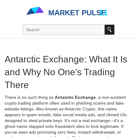
Antarctic Exchange: What It Is
and Why No One’s Trading
There
There is no such thing as
Antarctic Exchange
,
a non-existent
crypto trading platform often used in phishing scams and fake
website listings
. Also known as
Antarctic Crypto
, this name
appears in spam emails, fake social media ads, and cloned UIs
designed to steal private keys. It’s not a real exchange—it’s a
ghost name slapped onto fraudulent sites to look legitimate.
If
you’ve seen ads promising zero fees, instant withdrawals, or