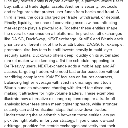
One key related entity is
crypto exchange
,
a platform where users
buy, sell, and trade digital assets
. Another is
security
,
protocols
and safeguards that protect user funds from hacks and fraud
. A
third is
fees
,
the costs charged per trade, withdrawal, or deposit
.
Finally,
liquidity
,
the ease of converting assets without affecting
market price
plays a pivotal role. Together these entities shape
the overall experience on alt platforms. In practice, alt exchanges
like DA.SG, DuckSwap, NEXT.exchange, KuMEX and Bitunix each
prioritize a different mix of the four attributes. DA.SG, for example,
promotes ultra‑low fees but still invests heavily in multi‑layer
security audits. DuckSwap offers deep liquidity on its automated
market maker while keeping a flat fee schedule, appealing to
DeFi‑savvy users. NEXT.exchange adds a mobile app and API
access, targeting traders who need fast order execution without
sacrificing compliance. KuMEX focuses on futures contracts,
balancing higher leverage with strict risk management tools.
Bitunix bundles advanced charting with tiered fee discounts,
making it attractive for high‑volume traders. These examples
illustrate how alternative exchange options require a trade‑off
analysis: lower fees often mean tighter spreads, while stronger
security can add verification steps that slow down trades.
Understanding the relationship between these entities lets you
pick the right platform for your strategy. If you chase low‑cost
arbitrage, prioritize fee‑centric exchanges and verify that their