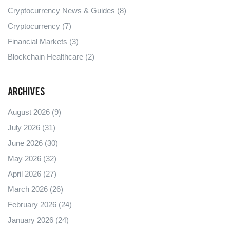
Cryptocurrency News & Guides
(8)
Cryptocurrency
(7)
Financial Markets
(3)
Blockchain Healthcare
(2)
Archives
August 2026
(9)
July 2026
(31)
June 2026
(30)
May 2026
(32)
April 2026
(27)
March 2026
(26)
February 2026
(24)
January 2026
(24)