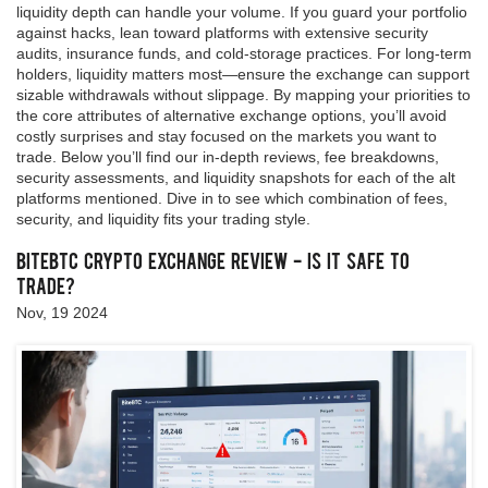
liquidity depth can handle your volume. If you guard your portfolio
against hacks, lean toward platforms with extensive security
audits, insurance funds, and cold‑storage practices. For long‑term
holders, liquidity matters most—ensure the exchange can support
sizable withdrawals without slippage. By mapping your priorities to
the core attributes of alternative exchange options, you’ll avoid
costly surprises and stay focused on the markets you want to
trade. Below you’ll find our in‑depth reviews, fee breakdowns,
security assessments, and liquidity snapshots for each of the alt
platforms mentioned. Dive in to see which combination of fees,
security, and liquidity fits your trading style.
BiteBTC Crypto Exchange Review - Is It Safe to
Trade?
Nov, 19 2024