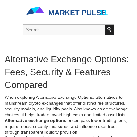
Alternative Exchange Options:
Fees, Security & Features
Compared
When exploring
Alternative Exchange Options
,
alternatives to
mainstream crypto exchanges that offer distinct fee structures,
security models, and liquidity pools
. Also known as
alt exchange
choices
, it helps traders avoid high costs and limited asset lists.
Alternative exchange options
encompass lower trading fees,
require robust security measures, and influence user trust
through transparent liquidity provision.