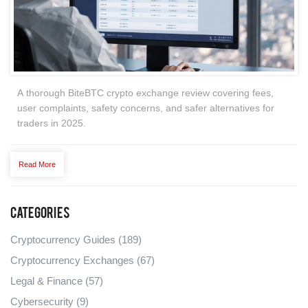
A thorough BiteBTC crypto exchange review covering fees,
user complaints, safety concerns, and safer alternatives for
traders in 2025.
Read More
Categories
Cryptocurrency Guides
(189)
Cryptocurrency Exchanges
(67)
Legal & Finance
(57)
Cybersecurity
(9)