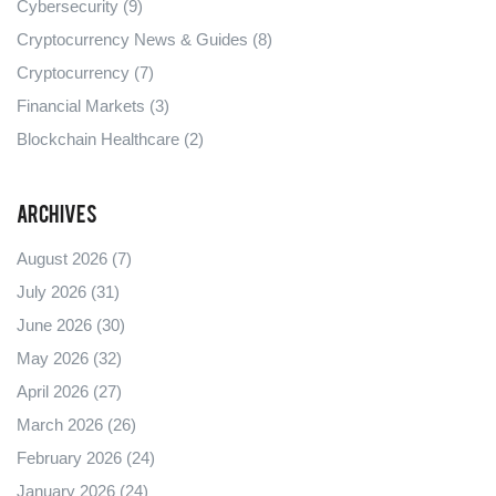
Cybersecurity
(9)
Cryptocurrency News & Guides
(8)
Cryptocurrency
(7)
Financial Markets
(3)
Blockchain Healthcare
(2)
Archives
August 2026
(7)
July 2026
(31)
June 2026
(30)
May 2026
(32)
April 2026
(27)
March 2026
(26)
February 2026
(24)
January 2026
(24)