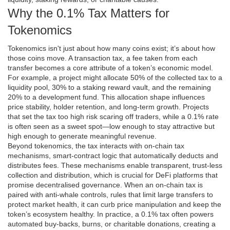
Why the 0.1% Tax Matters for
Tokenomics
Tokenomics isn't just about how many coins exist; it’s about how
those coins move. A
transaction tax
,
a fee taken from each
transfer
becomes a core attribute of a token’s economic model.
For example, a project might allocate 50% of the collected tax to a
liquidity pool, 30% to a staking reward vault, and the remaining
20% to a development fund. This allocation shape influences
price stability, holder retention, and long‑term growth. Projects
that set the tax too high risk scaring off traders, while a 0.1% rate
is often seen as a sweet spot—low enough to stay attractive but
high enough to generate meaningful revenue.
Beyond tokenomics, the tax interacts with
on-chain tax
mechanisms
,
smart‑contract logic that automatically deducts and
distributes fees
. These mechanisms enable transparent, trust‑less
collection and distribution, which is crucial for DeFi platforms that
promise decentralised governance. When an on‑chain tax is
paired with
anti‑whale controls
,
rules that limit large transfers to
protect market health
, it can curb price manipulation and keep the
token’s ecosystem healthy. In practice, a 0.1% tax often powers
automated buy‑backs, burns, or charitable donations, creating a