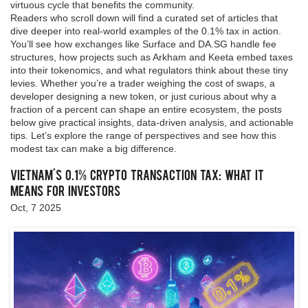
virtuous cycle that benefits the community.
Readers who scroll down will find a curated set of articles that
dive deeper into real‑world examples of the 0.1% tax in action.
You’ll see how exchanges like Surface and DA.SG handle fee
structures, how projects such as Arkham and Keeta embed taxes
into their tokenomics, and what regulators think about these tiny
levies. Whether you’re a trader weighing the cost of swaps, a
developer designing a new token, or just curious about why a
fraction of a percent can shape an entire ecosystem, the posts
below give practical insights, data‑driven analysis, and actionable
tips. Let’s explore the range of perspectives and see how this
modest tax can make a big difference.
Vietnam's 0.1% Crypto Transaction Tax: What It
Means for Investors
Oct, 7 2025