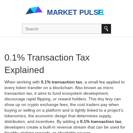
0.1% Transaction Tax
Explained
When working with
0.1% transaction tax
,
a small fee applied to
every token transfer on a blockchain
. Also known as
micro
transaction tax
, it aims to fund ecosystem development,
discourage rapid flipping, or reward holders. This tiny levy can
show up on
crypto exchange fees
,
the cost traders pay when
buying or selling on a platform
and is tightly linked to a project's
tokenomics
,
the economic design that determines supply,
distribution, and incentives
. By adding a
0.1% transaction tax
,
developers create a built‑in revenue stream that can be used for
liquidity, staking rewards, or charitable causes.