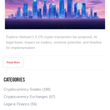
Explore Vietnam's 0.1% crypto transaction tax proposal, its
legal basis, impact on traders, revenue potential, and timeline
for implementation.
Read More
Categories
Cryptocurrency Guides
(188)
Cryptocurrency Exchanges
(67)
Legal & Finance
(56)