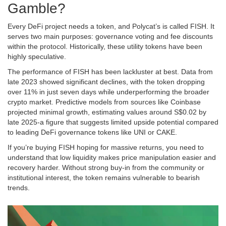
Gamble?
Every DeFi project needs a token, and Polycat’s is called
FISH
. It
serves two main purposes: governance voting and fee discounts
within the protocol. Historically, these utility tokens have been
highly speculative.
The performance of FISH has been lackluster at best. Data from
late 2023 showed significant declines, with the token dropping
over 11% in just seven days while underperforming the broader
crypto market. Predictive models from sources like Coinbase
projected minimal growth, estimating values around S$0.02 by
late 2025-a figure that suggests limited upside potential compared
to leading DeFi governance tokens like UNI or CAKE.
If you’re buying FISH hoping for massive returns, you need to
understand that low liquidity makes price manipulation easier and
recovery harder. Without strong buy-in from the community or
institutional interest, the token remains vulnerable to bearish
trends.