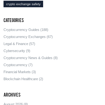
crypto exchange safety
Categories
Cryptocurrency Guides
(188)
Cryptocurrency Exchanges
(67)
Legal & Finance
(57)
Cybersecurity
(9)
Cryptocurrency News & Guides
(8)
Cryptocurrency
(7)
Financial Markets
(3)
Blockchain Healthcare
(2)
Archives
August 2026
(8)