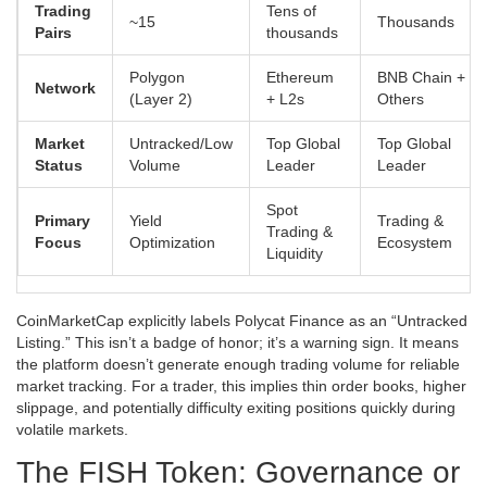
Trading
Tens of
~15
Thousands
Pairs
thousands
Polygon
Ethereum
BNB Chain +
Network
(Layer 2)
+ L2s
Others
Market
Untracked/Low
Top Global
Top Global
Status
Volume
Leader
Leader
Spot
Primary
Yield
Trading &
Trading &
Focus
Optimization
Ecosystem
Liquidity
CoinMarketCap explicitly labels Polycat Finance as an “Untracked
Listing.” This isn’t a badge of honor; it’s a warning sign. It means
the platform doesn’t generate enough trading volume for reliable
market tracking. For a trader, this implies thin order books, higher
slippage, and potentially difficulty exiting positions quickly during
volatile markets.
The FISH Token: Governance or