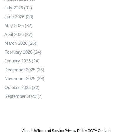
July 2026
(31)
June 2026
(30)
May 2026
(32)
April 2026
(27)
March 2026
(26)
February 2026
(24)
January 2026
(24)
December 2025
(26)
November 2025
(29)
October 2025
(32)
September 2025
(7)
About Us
Terms of Service
Privacy Policy
CCPA
Contact