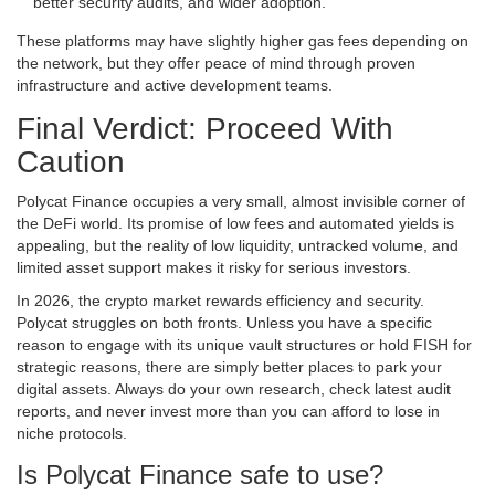
better security audits, and wider adoption.
These platforms may have slightly higher gas fees depending on
the network, but they offer peace of mind through proven
infrastructure and active development teams.
Final Verdict: Proceed With
Caution
Polycat Finance occupies a very small, almost invisible corner of
the DeFi world. Its promise of low fees and automated yields is
appealing, but the reality of low liquidity, untracked volume, and
limited asset support makes it risky for serious investors.
In 2026, the crypto market rewards efficiency and security.
Polycat struggles on both fronts. Unless you have a specific
reason to engage with its unique vault structures or hold FISH for
strategic reasons, there are simply better places to park your
digital assets. Always do your own research, check latest audit
reports, and never invest more than you can afford to lose in
niche protocols.
Is Polycat Finance safe to use?