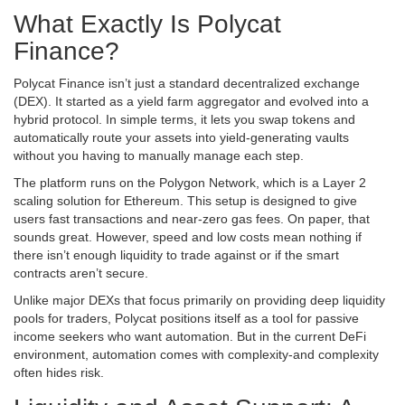
What Exactly Is Polycat
Finance?
Polycat Finance isn’t just a standard decentralized exchange
(DEX). It started as a yield farm aggregator and evolved into a
hybrid protocol. In simple terms, it lets you swap tokens and
automatically route your assets into yield-generating vaults
without you having to manually manage each step.
The platform runs on the
Polygon Network
, which is a Layer 2
scaling solution for
Ethereum
. This setup is designed to give
users fast transactions and near-zero gas fees. On paper, that
sounds great. However, speed and low costs mean nothing if
there isn’t enough liquidity to trade against or if the smart
contracts aren’t secure.
Unlike major DEXs that focus primarily on providing deep liquidity
pools for traders, Polycat positions itself as a tool for passive
income seekers who want automation. But in the current DeFi
environment, automation comes with complexity-and complexity
often hides risk.