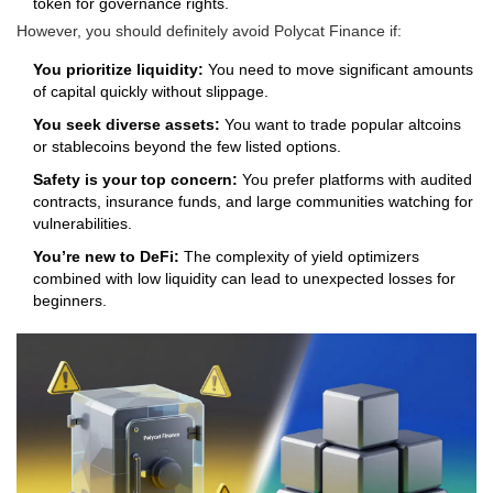
token for governance rights.
However, you should definitely avoid Polycat Finance if:
You prioritize liquidity:
You need to move significant amounts
of capital quickly without slippage.
You seek diverse assets:
You want to trade popular altcoins
or stablecoins beyond the few listed options.
Safety is your top concern:
You prefer platforms with audited
contracts, insurance funds, and large communities watching for
vulnerabilities.
You’re new to DeFi:
The complexity of yield optimizers
combined with low liquidity can lead to unexpected losses for
beginners.