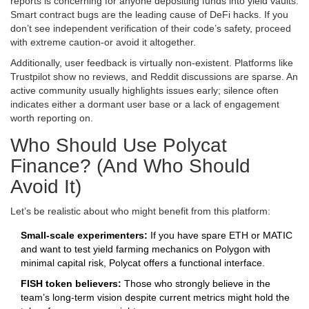
reports is concerning for anyone depositing funds into yield vaults.
Smart contract bugs are the leading cause of DeFi hacks. If you
don’t see independent verification of their code’s safety, proceed
with extreme caution-or avoid it altogether.
Additionally, user feedback is virtually non-existent. Platforms like
Trustpilot show no reviews, and Reddit discussions are sparse. An
active community usually highlights issues early; silence often
indicates either a dormant user base or a lack of engagement
worth reporting on.
Who Should Use Polycat
Finance? (And Who Should
Avoid It)
Let’s be realistic about who might benefit from this platform:
Small-scale experimenters:
If you have spare ETH or MATIC
and want to test yield farming mechanics on Polygon with
minimal capital risk, Polycat offers a functional interface.
FISH token believers:
Those who strongly believe in the
team’s long-term vision despite current metrics might hold the