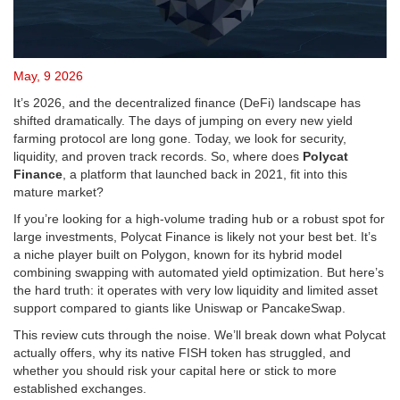
May, 9 2026
It’s 2026, and the decentralized finance (DeFi) landscape has
shifted dramatically. The days of jumping on every new yield
farming protocol are long gone. Today, we look for security,
liquidity, and proven track records. So, where does
Polycat
Finance
, a platform that launched back in 2021, fit into this
mature market?
If you’re looking for a high-volume trading hub or a robust spot for
large investments, Polycat Finance is likely not your best bet. It’s
a niche player built on
Polygon
, known for its hybrid model
combining swapping with automated yield optimization. But here’s
the hard truth: it operates with very low liquidity and limited asset
support compared to giants like
Uniswap
or
PancakeSwap
.
This review cuts through the noise. We’ll break down what Polycat
actually offers, why its native
FISH token
has struggled, and
whether you should risk your capital here or stick to more
established exchanges.