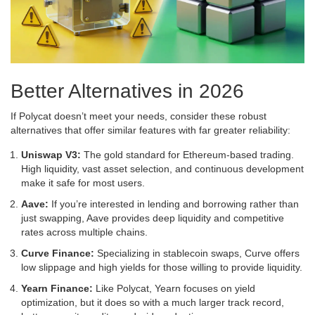
Better Alternatives in 2026
If Polycat doesn’t meet your needs, consider these robust
alternatives that offer similar features with far greater reliability:
Uniswap V3:
The gold standard for Ethereum-based trading.
High liquidity, vast asset selection, and continuous development
make it safe for most users.
Aave:
If you’re interested in lending and borrowing rather than
just swapping, Aave provides deep liquidity and competitive
rates across multiple chains.
Curve Finance:
Specializing in stablecoin swaps, Curve offers
low slippage and high yields for those willing to provide liquidity.
Yearn Finance:
Like Polycat, Yearn focuses on yield
optimization, but it does so with a much larger track record,