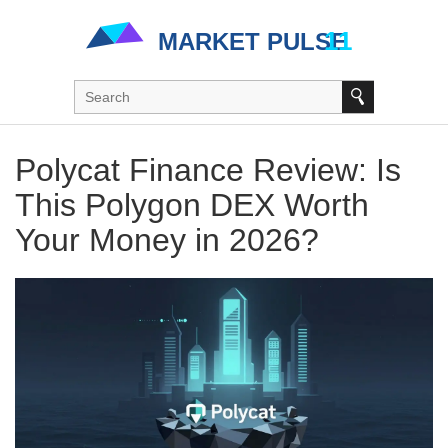
Polycat Finance Review: Is
This Polygon DEX Worth
Your Money in 2026?