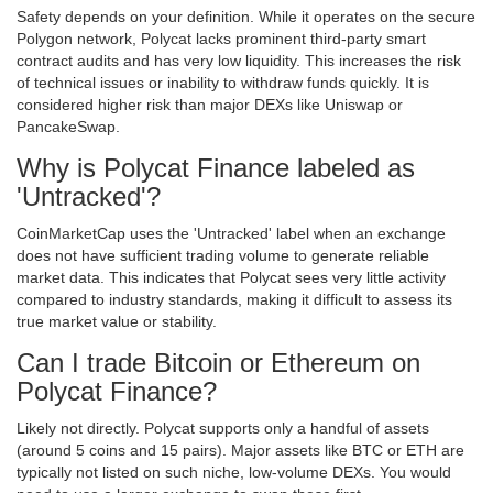
Safety depends on your definition. While it operates on the secure
Polygon network, Polycat lacks prominent third-party smart
contract audits and has very low liquidity. This increases the risk
of technical issues or inability to withdraw funds quickly. It is
considered higher risk than major DEXs like Uniswap or
PancakeSwap.
Why is Polycat Finance labeled as
'Untracked'?
CoinMarketCap uses the 'Untracked' label when an exchange
does not have sufficient trading volume to generate reliable
market data. This indicates that Polycat sees very little activity
compared to industry standards, making it difficult to assess its
true market value or stability.
Can I trade Bitcoin or Ethereum on
Polycat Finance?
Likely not directly. Polycat supports only a handful of assets
(around 5 coins and 15 pairs). Major assets like BTC or ETH are
typically not listed on such niche, low-volume DEXs. You would