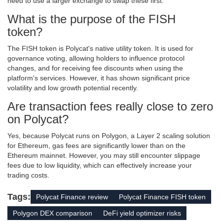
need to use a larger exchange to swap these first.
What is the purpose of the FISH
token?
The FISH token is Polycat's native utility token. It is used for
governance voting, allowing holders to influence protocol
changes, and for receiving fee discounts when using the
platform's services. However, it has shown significant price
volatility and low growth potential recently.
Are transaction fees really close to zero
on Polycat?
Yes, because Polycat runs on Polygon, a Layer 2 scaling solution
for Ethereum, gas fees are significantly lower than on the
Ethereum mainnet. However, you may still encounter slippage
fees due to low liquidity, which can effectively increase your
trading costs.
Tags:
Polycat Finance review
Polycat Finance FISH token
Polygon DEX comparison
DeFi yield optimizer risks