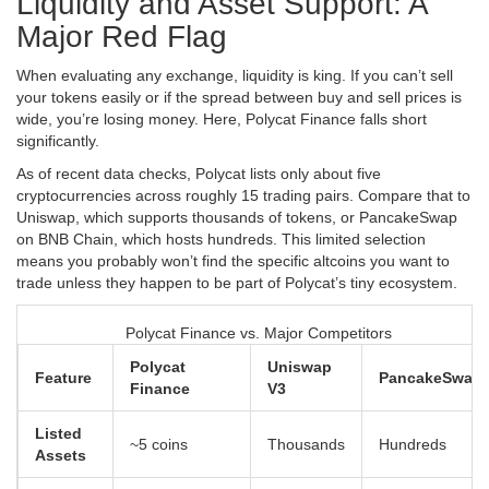
Liquidity and Asset Support: A
Major Red Flag
When evaluating any exchange, liquidity is king. If you can’t sell
your tokens easily or if the spread between buy and sell prices is
wide, you’re losing money. Here, Polycat Finance falls short
significantly.
As of recent data checks, Polycat lists only about five
cryptocurrencies across roughly 15 trading pairs. Compare that to
Uniswap, which supports thousands of tokens, or PancakeSwap
on
BNB Chain
, which hosts hundreds. This limited selection
means you probably won’t find the specific altcoins you want to
trade unless they happen to be part of Polycat’s tiny ecosystem.
Polycat Finance vs. Major Competitors
Polycat
Uniswap
Feature
PancakeSwap
Finance
V3
Listed
~5 coins
Thousands
Hundreds
Assets