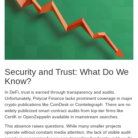
Security and Trust: What Do We
Know?
In DeFi, trust is earned through transparency and audits.
Unfortunately, Polycat Finance lacks prominent coverage in major
crypto publications like CoinDesk or Cointelegraph. There are no
widely publicized smart contract audits from top-tier firms like
CertiK or OpenZeppelin available in mainstream searches.
This absence raises questions. While many smaller projects
operate without constant media attention, the lack of visible audit