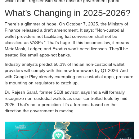
wallet didn’t register with some obscure government portal.
What’s Changing in 2025-2026?
There’s a glimmer of hope. On October 7, 2025, the Ministry of
Finance released a draft amendment. It says: “Non-custodial
wallet providers not facilitating fiat conversion shall not be
classified as VASPs.” That’s huge. If this becomes law, it means
MetaMask, Ledger, and Exodus won’t need licenses. They’ll be
treated like email apps-not banks.
Industry analysts predict 68.3% of Indian non-custodial wallet
providers will comply with this new framework by Q1 2026. And
with Google Play already exempting non-custodial apps, pressure
is mounting on regulators to catch up.
Dr. Rajesh Saraf, former SEBI advisor, says India will formally
recognize non-custodial wallets as user-controlled tools by mid-
2026. That’s not a prediction. It’s a forecast based on the
direction the government is moving.