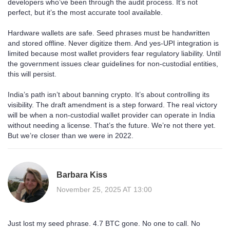
developers who’ve been through the audit process. It’s not
perfect, but it’s the most accurate tool available.
Hardware wallets are safe. Seed phrases must be handwritten
and stored offline. Never digitize them. And yes-UPI integration is
limited because most wallet providers fear regulatory liability. Until
the government issues clear guidelines for non-custodial entities,
this will persist.
India’s path isn’t about banning crypto. It’s about controlling its
visibility. The draft amendment is a step forward. The real victory
will be when a non-custodial wallet provider can operate in India
without needing a license. That’s the future. We’re not there yet.
But we’re closer than we were in 2022.
Barbara Kiss
November 25, 2025 AT 13:00
Just lost my seed phrase. 4.7 BTC gone. No one to call. No