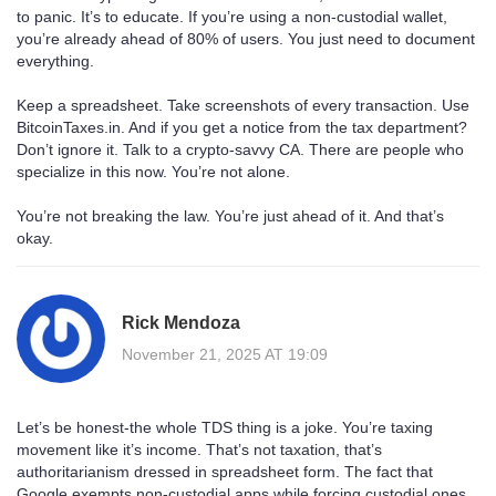
to panic. It’s to educate. If you’re using a non-custodial wallet,
you’re already ahead of 80% of users. You just need to document
everything.
Keep a spreadsheet. Take screenshots of every transaction. Use
BitcoinTaxes.in. And if you get a notice from the tax department?
Don’t ignore it. Talk to a crypto-savvy CA. There are people who
specialize in this now. You’re not alone.
You’re not breaking the law. You’re just ahead of it. And that’s
okay.
Rick Mendoza
November 21, 2025 AT 19:09
Let’s be honest-the whole TDS thing is a joke. You’re taxing
movement like it’s income. That’s not taxation, that’s
authoritarianism dressed in spreadsheet form. The fact that
Google exempts non-custodial apps while forcing custodial ones