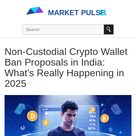
Non-Custodial Crypto Wallet
Ban Proposals in India:
What’s Really Happening in
2025