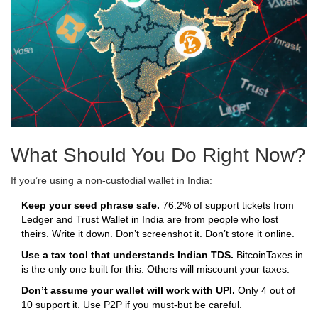
What Should You Do Right Now?
If you’re using a non-custodial wallet in India:
Keep your seed phrase safe.
76.2% of support tickets from
Ledger and Trust Wallet in India are from people who lost
theirs. Write it down. Don’t screenshot it. Don’t store it online.
Use a tax tool that understands Indian TDS.
BitcoinTaxes.in
is the only one built for this. Others will miscount your taxes.
Don’t assume your wallet will work with UPI.
Only 4 out of
10 support it. Use P2P if you must-but be careful.