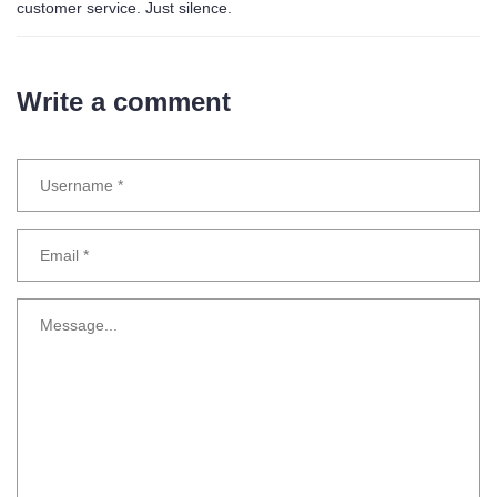
customer service. Just silence.
Write a comment