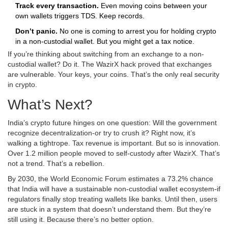
Track every transaction.
Even moving coins between your
own wallets triggers TDS. Keep records.
Don’t panic.
No one is coming to arrest you for holding crypto
in a non-custodial wallet. But you might get a tax notice.
If you’re thinking about switching from an exchange to a non-
custodial wallet? Do it. The WazirX hack proved that exchanges
are vulnerable. Your keys, your coins. That’s the only real security
in crypto.
What’s Next?
India’s crypto future hinges on one question: Will the government
recognize decentralization-or try to crush it? Right now, it’s
walking a tightrope. Tax revenue is important. But so is innovation.
Over 1.2 million people moved to self-custody after WazirX. That’s
not a trend. That’s a rebellion.
By 2030, the World Economic Forum estimates a 73.2% chance
that India will have a sustainable non-custodial wallet ecosystem-if
regulators finally stop treating wallets like banks. Until then, users
are stuck in a system that doesn’t understand them. But they’re
still using it. Because there’s no better option.