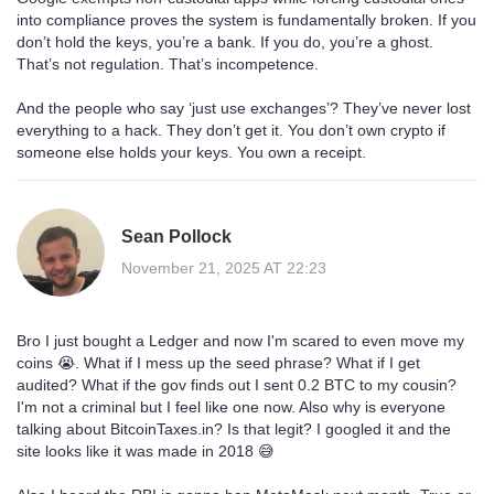
into compliance proves the system is fundamentally broken. If you
don’t hold the keys, you’re a bank. If you do, you’re a ghost.
That’s not regulation. That’s incompetence.
And the people who say ‘just use exchanges’? They’ve never lost
everything to a hack. They don’t get it. You don’t own crypto if
someone else holds your keys. You own a receipt.
Sean Pollock
November 21, 2025 AT 22:23
Bro I just bought a Ledger and now I'm scared to even move my
coins 😭. What if I mess up the seed phrase? What if I get
audited? What if the gov finds out I sent 0.2 BTC to my cousin?
I'm not a criminal but I feel like one now. Also why is everyone
talking about BitcoinTaxes.in? Is that legit? I googled it and the
site looks like it was made in 2018 😅