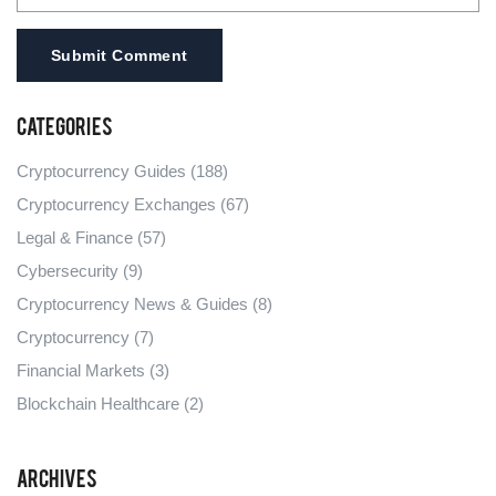
Submit Comment
Categories
Cryptocurrency Guides
(188)
Cryptocurrency Exchanges
(67)
Legal & Finance
(57)
Cybersecurity
(9)
Cryptocurrency News & Guides
(8)
Cryptocurrency
(7)
Financial Markets
(3)
Blockchain Healthcare
(2)
Archives