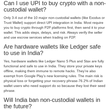
Can I use UPI to buy crypto with a non-
custodial wallet?
Only 3-4 out of the 10 major non-custodial wallets (like Exodus or
Trust Wallet) support direct UPI integration in India. Most require
you to buy crypto through P2P platforms first, then send it to your
wallet. This adds steps, delays, and risk. Always verify the seller
and use escrow services when trading on P2P.
Are hardware wallets like Ledger safe
to use in India?
Yes, hardware wallets like Ledger Nano S Plus and Stax are fully
functional and safe to use in India. They store your private keys
offline, making them immune to remote hacks. They’re also
exempt from Google Play’s new licensing rules. The main risk is
physical loss or forgetting your recovery phrase-76.2% of Indian
wallet users who need support do so because they lost their seed
phrase.
Will India ban non-custodial wallets in
the future?