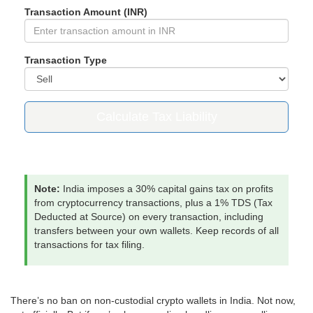
Transaction Amount (INR)
Transaction Type
Calculate Tax Liability
Note:
India imposes a 30% capital gains tax on profits
from cryptocurrency transactions, plus a 1% TDS (Tax
Deducted at Source) on every transaction, including
transfers between your own wallets. Keep records of all
transactions for tax filing.
There’s no ban on non-custodial crypto wallets in India. Not now,