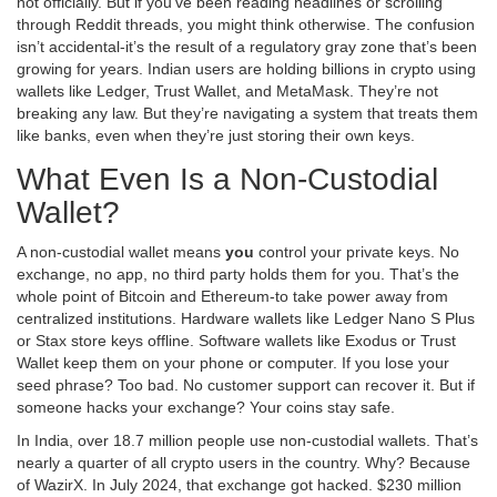
not officially. But if you’ve been reading headlines or scrolling
through Reddit threads, you might think otherwise. The confusion
isn’t accidental-it’s the result of a regulatory gray zone that’s been
growing for years. Indian users are holding billions in crypto using
wallets like Ledger, Trust Wallet, and MetaMask. They’re not
breaking any law. But they’re navigating a system that treats them
like banks, even when they’re just storing their own keys.
What Even Is a Non-Custodial
Wallet?
A non-custodial wallet means
you
control your private keys. No
exchange, no app, no third party holds them for you. That’s the
whole point of Bitcoin and Ethereum-to take power away from
centralized institutions. Hardware wallets like Ledger Nano S Plus
or Stax store keys offline. Software wallets like Exodus or Trust
Wallet keep them on your phone or computer. If you lose your
seed phrase? Too bad. No customer support can recover it. But if
someone hacks your exchange? Your coins stay safe.
In India, over 18.7 million people use non-custodial wallets. That’s
nearly a quarter of all crypto users in the country. Why? Because
of WazirX. In July 2024, that exchange got hacked. $230 million