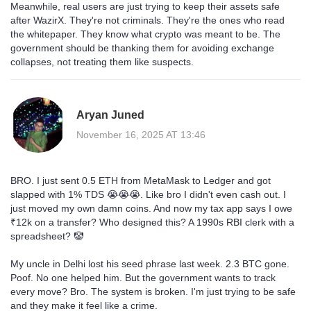
Meanwhile, real users are just trying to keep their assets safe
after WazirX. They're not criminals. They're the ones who read
the whitepaper. They know what crypto was meant to be. The
government should be thanking them for avoiding exchange
collapses, not treating them like suspects.
Aryan Juned
November 16, 2025 AT 13:46
BRO. I just sent 0.5 ETH from MetaMask to Ledger and got
slapped with 1% TDS 😭😭😭. Like bro I didn't even cash out. I
just moved my own damn coins. And now my tax app says I owe
₹12k on a transfer? Who designed this? A 1990s RBI clerk with a
spreadsheet? 🤡
My uncle in Delhi lost his seed phrase last week. 2.3 BTC gone.
Poof. No one helped him. But the government wants to track
every move? Bro. The system is broken. I'm just trying to be safe
and they make it feel like a crime.