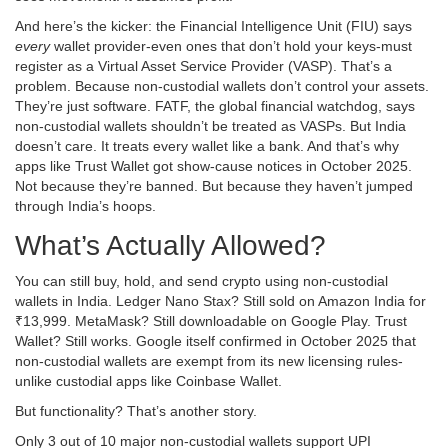
And here’s the kicker: the Financial Intelligence Unit (FIU) says
every
wallet provider-even ones that don’t hold your keys-must
register as a Virtual Asset Service Provider (VASP). That’s a
problem. Because non-custodial wallets don’t control your assets.
They’re just software. FATF, the global financial watchdog, says
non-custodial wallets shouldn’t be treated as VASPs. But India
doesn’t care. It treats every wallet like a bank. And that’s why
apps like Trust Wallet got show-cause notices in October 2025.
Not because they’re banned. But because they haven’t jumped
through India’s hoops.
What’s Actually Allowed?
You can still buy, hold, and send crypto using non-custodial
wallets in India. Ledger Nano Stax? Still sold on Amazon India for
₹13,999. MetaMask? Still downloadable on Google Play. Trust
Wallet? Still works. Google itself confirmed in October 2025 that
non-custodial wallets are exempt from its new licensing rules-
unlike custodial apps like Coinbase Wallet.
But functionality? That’s another story.
Only 3 out of 10 major non-custodial wallets support UPI