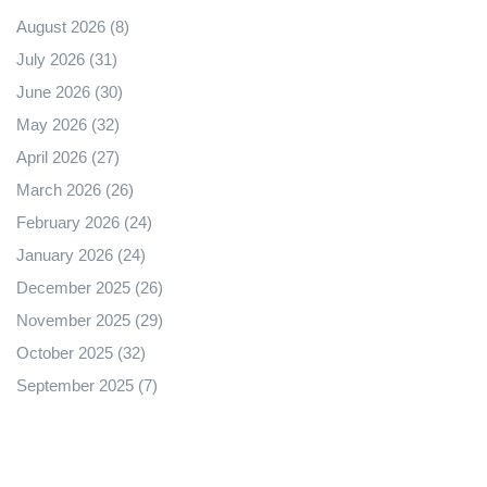
August 2026
(8)
July 2026
(31)
June 2026
(30)
May 2026
(32)
April 2026
(27)
March 2026
(26)
February 2026
(24)
January 2026
(24)
December 2025
(26)
November 2025
(29)
October 2025
(32)
September 2025
(7)