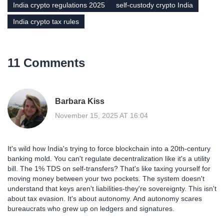
India crypto regulations 2025
self-custody crypto India
India crypto tax rules
11 Comments
Barbara Kiss
November 15, 2025 AT 16:04
It's wild how India's trying to force blockchain into a 20th-century
banking mold. You can't regulate decentralization like it's a utility
bill. The 1% TDS on self-transfers? That's like taxing yourself for
moving money between your two pockets. The system doesn't
understand that keys aren't liabilities-they're sovereignty. This isn't
about tax evasion. It's about autonomy. And autonomy scares
bureaucrats who grew up on ledgers and signatures.