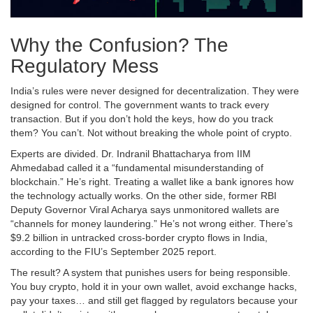
Why the Confusion? The
Regulatory Mess
India’s rules were never designed for decentralization. They were
designed for control. The government wants to track every
transaction. But if you don’t hold the keys, how do you track
them? You can’t. Not without breaking the whole point of crypto.
Experts are divided. Dr. Indranil Bhattacharya from IIM
Ahmedabad called it a “fundamental misunderstanding of
blockchain.” He’s right. Treating a wallet like a bank ignores how
the technology actually works. On the other side, former RBI
Deputy Governor Viral Acharya says unmonitored wallets are
“channels for money laundering.” He’s not wrong either. There’s
$9.2 billion in untracked cross-border crypto flows in India,
according to the FIU’s September 2025 report.
The result? A system that punishes users for being responsible.
You buy crypto, hold it in your own wallet, avoid exchange hacks,
pay your taxes… and still get flagged by regulators because your