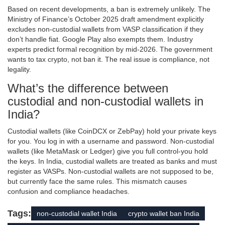
Based on recent developments, a ban is extremely unlikely. The
Ministry of Finance’s October 2025 draft amendment explicitly
excludes non-custodial wallets from VASP classification if they
don’t handle fiat. Google Play also exempts them. Industry
experts predict formal recognition by mid-2026. The government
wants to tax crypto, not ban it. The real issue is compliance, not
legality.
What’s the difference between
custodial and non-custodial wallets in
India?
Custodial wallets (like CoinDCX or ZebPay) hold your private keys
for you. You log in with a username and password. Non-custodial
wallets (like MetaMask or Ledger) give you full control-you hold
the keys. In India, custodial wallets are treated as banks and must
register as VASPs. Non-custodial wallets are not supposed to be,
but currently face the same rules. This mismatch causes
confusion and compliance headaches.
Tags:
non-custodial wallet India
crypto wallet ban India