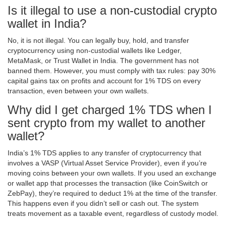
Is it illegal to use a non-custodial crypto
wallet in India?
No, it is not illegal. You can legally buy, hold, and transfer
cryptocurrency using non-custodial wallets like Ledger,
MetaMask, or Trust Wallet in India. The government has not
banned them. However, you must comply with tax rules: pay 30%
capital gains tax on profits and account for 1% TDS on every
transaction, even between your own wallets.
Why did I get charged 1% TDS when I
sent crypto from my wallet to another
wallet?
India’s 1% TDS applies to any transfer of cryptocurrency that
involves a VASP (Virtual Asset Service Provider), even if you’re
moving coins between your own wallets. If you used an exchange
or wallet app that processes the transaction (like CoinSwitch or
ZebPay), they’re required to deduct 1% at the time of the transfer.
This happens even if you didn’t sell or cash out. The system
treats movement as a taxable event, regardless of custody model.