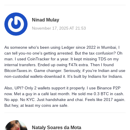
Ninad Mulay
November 17, 2025 AT 21:53
As someone who's been using Ledger since 2022 in Mumbai, I
can tell you-no one's getting arrested. But the tax confusion? Oh
man. I used CoinTracker for a year. It kept missing TDS on my
internal transfers. Ended up owing ₹47k extra. Then I found
BitcoinTaxes.in. Game changer. Seriously, if you're Indian and use
non-custodial wallets-download it. It's built by Indians for Indians.
Also, UPI? Only 2 wallets support it properly. I use Binance P2P
now. Met a guy in a café last month. He sold me 0.3 BTC in cash.
No app. No KYC. Just handshake and chai. Feels like 2017 again.
But hey, at least my coins are safe.
Nataly Soares da Mota