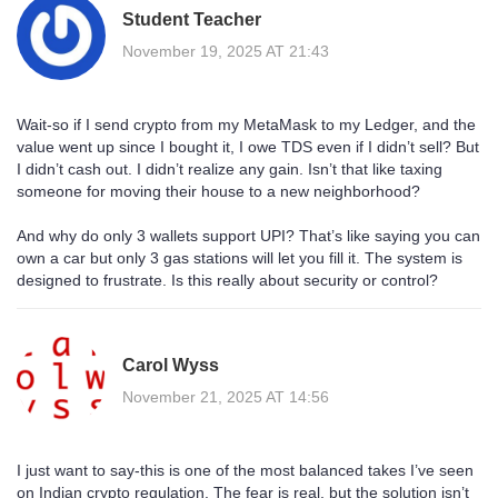
Student Teacher
November 19, 2025 AT 21:43
Wait-so if I send crypto from my MetaMask to my Ledger, and the
value went up since I bought it, I owe TDS even if I didn’t sell? But
I didn’t cash out. I didn’t realize any gain. Isn’t that like taxing
someone for moving their house to a new neighborhood?
And why do only 3 wallets support UPI? That’s like saying you can
own a car but only 3 gas stations will let you fill it. The system is
designed to frustrate. Is this really about security or control?
Carol Wyss
November 21, 2025 AT 14:56
I just want to say-this is one of the most balanced takes I’ve seen
on Indian crypto regulation. The fear is real, but the solution isn’t