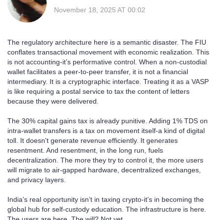
November 18, 2025 AT 00:02
The regulatory architecture here is a semantic disaster. The FIU
conflates transactional movement with economic realization. This
is not accounting-it’s performative control. When a non-custodial
wallet facilitates a peer-to-peer transfer, it is not a financial
intermediary. It is a cryptographic interface. Treating it as a VASP
is like requiring a postal service to tax the content of letters
because they were delivered.
The 30% capital gains tax is already punitive. Adding 1% TDS on
intra-wallet transfers is a tax on movement itself-a kind of digital
toll. It doesn't generate revenue efficiently. It generates
resentment. And resentment, in the long run, fuels
decentralization. The more they try to control it, the more users
will migrate to air-gapped hardware, decentralized exchanges,
and privacy layers.
India’s real opportunity isn’t in taxing crypto-it’s in becoming the
global hub for self-custody education. The infrastructure is here.
The users are here. The will? Not yet.