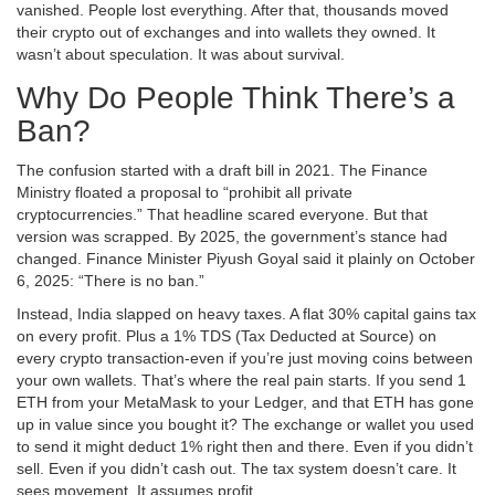
vanished. People lost everything. After that, thousands moved
their crypto out of exchanges and into wallets they owned. It
wasn’t about speculation. It was about survival.
Why Do People Think There’s a
Ban?
The confusion started with a draft bill in 2021. The Finance
Ministry floated a proposal to “prohibit all private
cryptocurrencies.” That headline scared everyone. But that
version was scrapped. By 2025, the government’s stance had
changed. Finance Minister Piyush Goyal said it plainly on October
6, 2025: “There is no ban.”
Instead, India slapped on heavy taxes. A flat 30% capital gains tax
on every profit. Plus a 1% TDS (Tax Deducted at Source) on
every crypto transaction-even if you’re just moving coins between
your own wallets. That’s where the real pain starts. If you send 1
ETH from your MetaMask to your Ledger, and that ETH has gone
up in value since you bought it? The exchange or wallet you used
to send it might deduct 1% right then and there. Even if you didn’t
sell. Even if you didn’t cash out. The tax system doesn’t care. It
sees movement. It assumes profit.