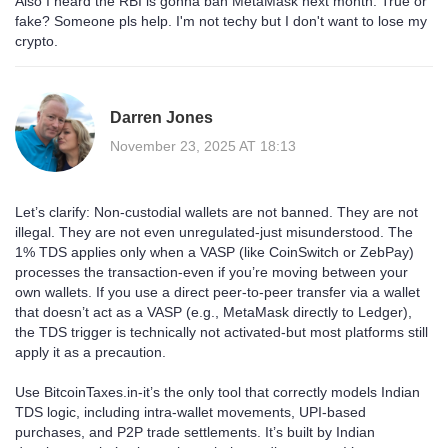
Also I heard the RBI is gonna ban MetaMask next month. True or
fake? Someone pls help. I'm not techy but I don't want to lose my
crypto.
Darren Jones
November 23, 2025 AT 18:13
Let’s clarify: Non-custodial wallets are not banned. They are not
illegal. They are not even unregulated-just misunderstood. The
1% TDS applies only when a VASP (like CoinSwitch or ZebPay)
processes the transaction-even if you’re moving between your
own wallets. If you use a direct peer-to-peer transfer via a wallet
that doesn’t act as a VASP (e.g., MetaMask directly to Ledger),
the TDS trigger is technically not activated-but most platforms still
apply it as a precaution.
Use BitcoinTaxes.in-it’s the only tool that correctly models Indian
TDS logic, including intra-wallet movements, UPI-based
purchases, and P2P trade settlements. It’s built by Indian