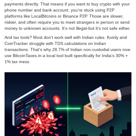
payments directly. That means if you want to buy crypto with your
phone number and bank account, you’re stuck using P2P
platforms like LocalBitcoins or Binance P2P. Those are slower,
riskier, and often require you to meet strangers in person or send
money to unknown accounts. It’s not illegal-but it’s not safe either.
And tax tools? Most don’t work well with Indian rules. Koinly and
CoinTracker struggle with TDS calculations on Indian
transactions. That’s why 28.7% of Indian non-custodial users now
use BitcoinTaxes.in-a local tool built specifically for India’s 30% +
1% tax mess.