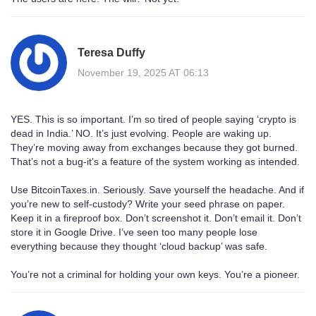
Teresa Duffy
November 19, 2025 AT 06:13
YES. This is so important. I’m so tired of people saying ‘crypto is
dead in India.’ NO. It’s just evolving. People are waking up.
They’re moving away from exchanges because they got burned.
That’s not a bug-it’s a feature of the system working as intended.
Use BitcoinTaxes.in. Seriously. Save yourself the headache. And if
you’re new to self-custody? Write your seed phrase on paper.
Keep it in a fireproof box. Don’t screenshot it. Don’t email it. Don’t
store it in Google Drive. I’ve seen too many people lose
everything because they thought ‘cloud backup’ was safe.
You’re not a criminal for holding your own keys. You’re a pioneer.