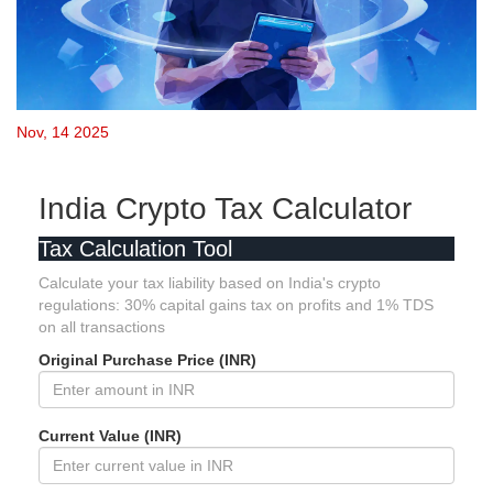
Nov, 14 2025
India Crypto Tax Calculator
Tax Calculation Tool
Calculate your tax liability based on India's crypto
regulations: 30% capital gains tax on profits and 1% TDS
on all transactions
Original Purchase Price (INR)
Current Value (INR)