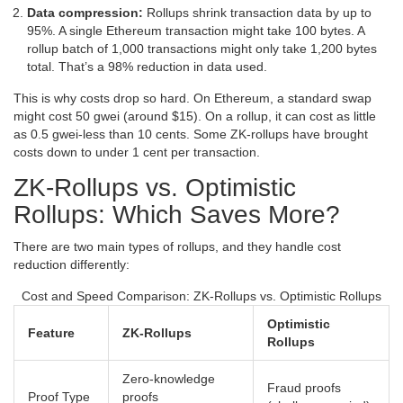
Data compression:
Rollups shrink transaction data by up to
95%. A single Ethereum transaction might take 100 bytes. A
rollup batch of 1,000 transactions might only take 1,200 bytes
total. That’s a 98% reduction in data used.
This is why costs drop so hard. On Ethereum, a standard swap
might cost 50 gwei (around $15). On a rollup, it can cost as little
as 0.5 gwei-less than 10 cents. Some ZK-rollups have brought
costs down to under 1 cent per transaction.
ZK-Rollups vs. Optimistic
Rollups: Which Saves More?
There are two main types of rollups, and they handle cost
reduction differently:
Cost and Speed Comparison: ZK-Rollups vs. Optimistic Rollups
Optimistic
Feature
ZK-Rollups
Rollups
Zero-knowledge
Fraud proofs
Proof Type
proofs