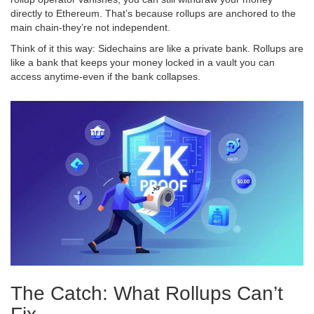
directly to Ethereum. That’s because rollups are anchored to the
main chain-they’re not independent.
Think of it this way: Sidechains are like a private bank. Rollups are
like a bank that keeps your money locked in a vault you can
access anytime-even if the bank collapses.
The Catch: What Rollups Can’t