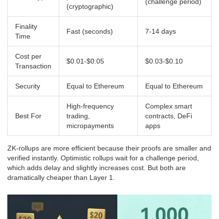
(challenge period)
(cryptographic)
Finality
Fast (seconds)
7-14 days
Time
Cost per
$0.01-$0.05
$0.03-$0.10
Transaction
Security
Equal to Ethereum
Equal to Ethereum
High-frequency
Complex smart
Best For
trading,
contracts, DeFi
micropayments
apps
ZK-rollups are more efficient because their proofs are smaller and
verified instantly. Optimistic rollups wait for a challenge period,
which adds delay and slightly increases cost. But both are
dramatically cheaper than Layer 1.