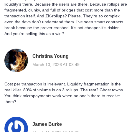
liquidity’s there. Because the users are there. Because rollups are
fragmented, clunky, and full of bridges that cost more than the
transaction itself. And ZK-rollups? Please. They’re so complex
even the devs don’t understand them. I’ve seen smart contracts
break because the prover crashed. It’s not cheaper-it’s riskier.
And you’re selling this as a win?
Christina Young
March 10, 2026 AT 03:49
Cost per transaction is irrelevant. Liquidity fragmentation is the
real killer. 80% of volume is on 3 rollups. The rest? Ghost towns.
You think micropayments work when no one’s there to receive
them?
James Burke