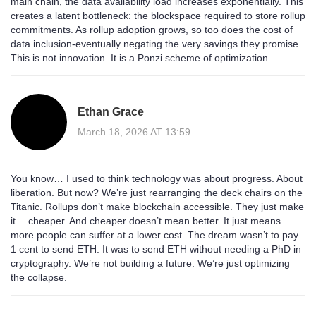
main chain, the data availability load increases exponentially. This
creates a latent bottleneck: the blockspace required to store rollup
commitments. As rollup adoption grows, so too does the cost of
data inclusion-eventually negating the very savings they promise.
This is not innovation. It is a Ponzi scheme of optimization.
Ethan Grace
March 18, 2026 AT 13:59
You know… I used to think technology was about progress. About
liberation. But now? We’re just rearranging the deck chairs on the
Titanic. Rollups don’t make blockchain accessible. They just make
it… cheaper. And cheaper doesn’t mean better. It just means
more people can suffer at a lower cost. The dream wasn’t to pay
1 cent to send ETH. It was to send ETH without needing a PhD in
cryptography. We’re not building a future. We’re just optimizing
the collapse.