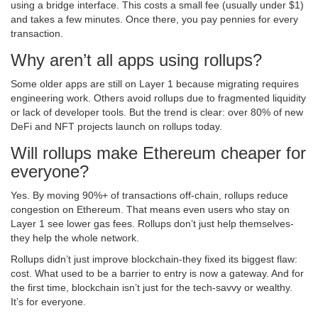
using a bridge interface. This costs a small fee (usually under $1)
and takes a few minutes. Once there, you pay pennies for every
transaction.
Why aren’t all apps using rollups?
Some older apps are still on Layer 1 because migrating requires
engineering work. Others avoid rollups due to fragmented liquidity
or lack of developer tools. But the trend is clear: over 80% of new
DeFi and NFT projects launch on rollups today.
Will rollups make Ethereum cheaper for
everyone?
Yes. By moving 90%+ of transactions off-chain, rollups reduce
congestion on Ethereum. That means even users who stay on
Layer 1 see lower gas fees. Rollups don’t just help themselves-
they help the whole network.
Rollups didn’t just improve blockchain-they fixed its biggest flaw:
cost. What used to be a barrier to entry is now a gateway. And for
the first time, blockchain isn’t just for the tech-savvy or wealthy.
It’s for everyone.