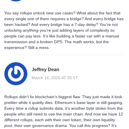
You say rollups unlock new use cases? What about the fact that
every single one of them requires a bridge? And every bridge has
been hacked? And every bridge has a 7-day delay? You’re not
unlocking anything-you’re just adding layers of complexity so
people can pay less. It’s like building a faster car with a manual
transmission and a broken GPS. The math works, but the
experience? Still a mess.
Jeffrey Dean
March 16, 2026 AT 05:57
Rollups didn’t fix blockchain’s biggest flaw. They just made it look
prettier while it quietly dies. Ethereum’s base layer is still gasping.
Every time a rollup submits data, it’s another byte stolen from the
people who still need to use the main chain. And now we have 12
different rollups, each with their own token, their own liquidity
pool, their own governance drama. You call this progress? It’s