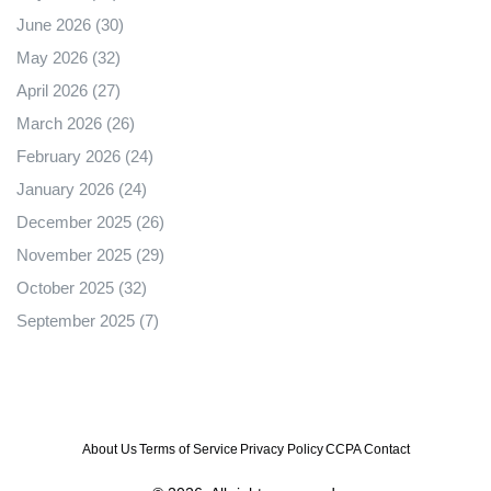
June 2026
(30)
May 2026
(32)
April 2026
(27)
March 2026
(26)
February 2026
(24)
January 2026
(24)
December 2025
(26)
November 2025
(29)
October 2025
(32)
September 2025
(7)
About Us
Terms of Service
Privacy Policy
CCPA
Contact