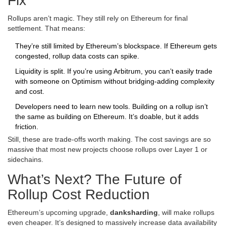
Fix
Rollups aren’t magic. They still rely on Ethereum for final
settlement. That means:
They’re still limited by Ethereum’s blockspace. If Ethereum gets
congested, rollup data costs can spike.
Liquidity is split. If you’re using Arbitrum, you can’t easily trade
with someone on Optimism without bridging-adding complexity
and cost.
Developers need to learn new tools. Building on a rollup isn’t
the same as building on Ethereum. It’s doable, but it adds
friction.
Still, these are trade-offs worth making. The cost savings are so
massive that most new projects choose rollups over Layer 1 or
sidechains.
What’s Next? The Future of
Rollup Cost Reduction
Ethereum’s upcoming upgrade,
danksharding
, will make rollups
even cheaper. It’s designed to massively increase data availability