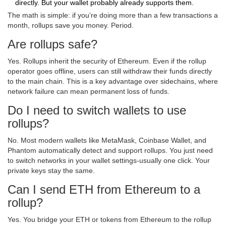
directly. But your wallet probably already supports them.
The math is simple: if you’re doing more than a few transactions a
month, rollups save you money. Period.
Are rollups safe?
Yes. Rollups inherit the security of Ethereum. Even if the rollup
operator goes offline, users can still withdraw their funds directly
to the main chain. This is a key advantage over sidechains, where
network failure can mean permanent loss of funds.
Do I need to switch wallets to use
rollups?
No. Most modern wallets like MetaMask, Coinbase Wallet, and
Phantom automatically detect and support rollups. You just need
to switch networks in your wallet settings-usually one click. Your
private keys stay the same.
Can I send ETH from Ethereum to a
rollup?
Yes. You bridge your ETH or tokens from Ethereum to the rollup