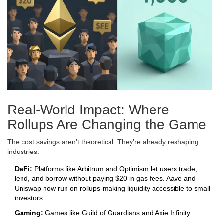
Real-World Impact: Where
Rollups Are Changing the Game
The cost savings aren’t theoretical. They’re already reshaping
industries:
DeFi:
Platforms like Arbitrum and Optimism let users trade,
lend, and borrow without paying $20 in gas fees. Aave and
Uniswap now run on rollups-making liquidity accessible to small
investors.
Gaming:
Games like Guild of Guardians and Axie Infinity