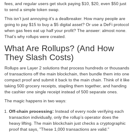
fees, and regular users get stuck paying $10, $20, even $50 just
to send a simple token swap.
This isn’t just annoying-it’s a dealbreaker. How many people are
going to pay $15 to buy a $5 digital asset? Or use a DeFi protocol
when gas fees eat up half your profit? The answer: almost none.
That’s why rollups were created.
What Are Rollups? (And How
They Slash Costs)
Rollups are Layer 2 solutions that process hundreds or thousands
of transactions off the main blockchain, then bundle them into one
compact proof and submit it back to the main chain. Think of it like
taking 500 grocery receipts, stapling them together, and handing
the cashier one single receipt instead of 500 separate ones.
The magic happens in two ways:
Off-chain processing:
Instead of every node verifying each
transaction individually, only the rollup’s operator does the
heavy lifting. The main blockchain just checks a cryptographic
proof that says, "These 1,000 transactions are valid."