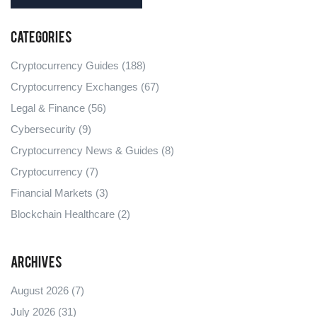
Categories
Cryptocurrency Guides
(188)
Cryptocurrency Exchanges
(67)
Legal & Finance
(56)
Cybersecurity
(9)
Cryptocurrency News & Guides
(8)
Cryptocurrency
(7)
Financial Markets
(3)
Blockchain Healthcare
(2)
Archives
August 2026
(7)
July 2026
(31)