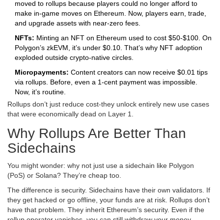
moved to rollups because players could no longer afford to
make in-game moves on Ethereum. Now, players earn, trade,
and upgrade assets with near-zero fees.
NFTs:
Minting an NFT on Ethereum used to cost $50-$100. On
Polygon’s zkEVM, it’s under $0.10. That’s why NFT adoption
exploded outside crypto-native circles.
Micropayments:
Content creators can now receive $0.01 tips
via rollups. Before, even a 1-cent payment was impossible.
Now, it’s routine.
Rollups don’t just reduce cost-they unlock entirely new use cases
that were economically dead on Layer 1.
Why Rollups Are Better Than
Sidechains
You might wonder: why not just use a sidechain like Polygon
(PoS) or Solana? They’re cheap too.
The difference is security. Sidechains have their own validators. If
they get hacked or go offline, your funds are at risk. Rollups don’t
have that problem. They inherit Ethereum’s security. Even if the
rollup operator vanishes, you can still withdraw your money