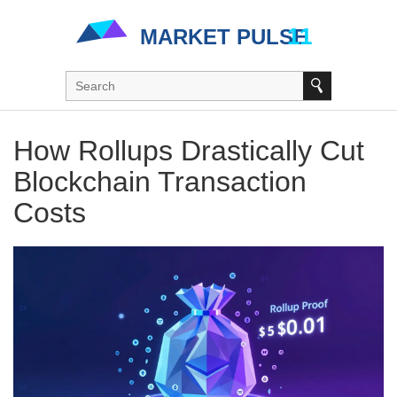
How Rollups Drastically Cut
Blockchain Transaction
Costs