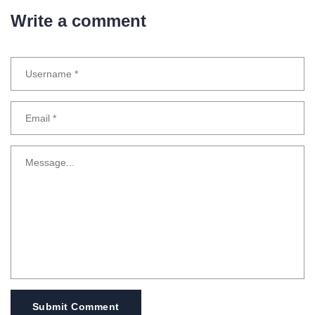
Write a comment
Submit Comment