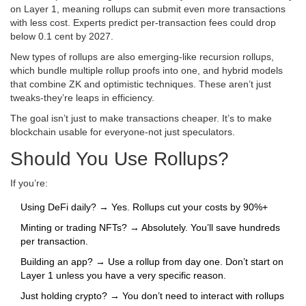
on Layer 1, meaning rollups can submit even more transactions
with less cost. Experts predict per-transaction fees could drop
below 0.1 cent by 2027.
New types of rollups are also emerging-like recursion rollups,
which bundle multiple rollup proofs into one, and hybrid models
that combine ZK and optimistic techniques. These aren’t just
tweaks-they’re leaps in efficiency.
The goal isn’t just to make transactions cheaper. It’s to make
blockchain usable for everyone-not just speculators.
Should You Use Rollups?
If you’re:
Using DeFi daily? → Yes. Rollups cut your costs by 90%+
Minting or trading NFTs? → Absolutely. You’ll save hundreds
per transaction.
Building an app? → Use a rollup from day one. Don’t start on
Layer 1 unless you have a very specific reason.
Just holding crypto? → You don’t need to interact with rollups