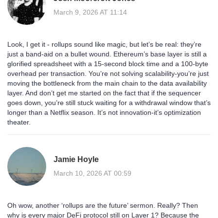
March 9, 2026 AT 11:14
Look, I get it - rollups sound like magic, but let’s be real: they’re
just a band-aid on a bullet wound. Ethereum’s base layer is still a
glorified spreadsheet with a 15-second block time and a 100-byte
overhead per transaction. You’re not solving scalability-you’re just
moving the bottleneck from the main chain to the data availability
layer. And don’t get me started on the fact that if the sequencer
goes down, you’re still stuck waiting for a withdrawal window that’s
longer than a Netflix season. It’s not innovation-it’s optimization
theater.
Jamie Hoyle
March 10, 2026 AT 00:59
Oh wow, another ‘rollups are the future’ sermon. Really? Then
why is every major DeFi protocol still on Layer 1? Because the