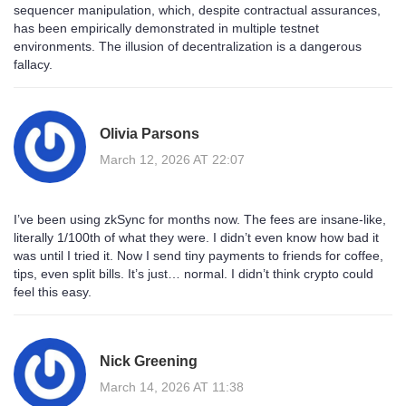
sequencer manipulation, which, despite contractual assurances,
has been empirically demonstrated in multiple testnet
environments. The illusion of decentralization is a dangerous
fallacy.
Olivia Parsons
March 12, 2026 AT 22:07
I’ve been using zkSync for months now. The fees are insane-like,
literally 1/100th of what they were. I didn’t even know how bad it
was until I tried it. Now I send tiny payments to friends for coffee,
tips, even split bills. It’s just… normal. I didn’t think crypto could
feel this easy.
Nick Greening
March 14, 2026 AT 11:38