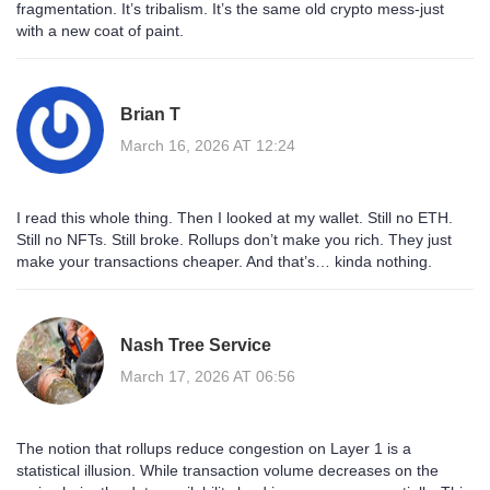
fragmentation. It’s tribalism. It’s the same old crypto mess-just
with a new coat of paint.
Brian T
March 16, 2026 AT 12:24
I read this whole thing. Then I looked at my wallet. Still no ETH.
Still no NFTs. Still broke. Rollups don’t make you rich. They just
make your transactions cheaper. And that’s… kinda nothing.
Nash Tree Service
March 17, 2026 AT 06:56
The notion that rollups reduce congestion on Layer 1 is a
statistical illusion. While transaction volume decreases on the