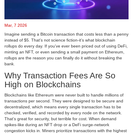
Mar, 7 2026
Imagine sending a Bitcoin transaction that costs less than a penny
instead of $5. That’s not science fiction-it’s what blockchain
rollups do every day. If you’ve ever been priced out of using DeFi,
minting an NFT, or even sending a small payment on Ethereum,
rollups are the reason you can finally do it without breaking the
bank.
Why Transaction Fees Are So
High on Blockchains
Blockchains like Ethereum were never built to handle millions of
transactions per second. They were designed to be secure and
decentralized, which means every single transaction has to be
checked, verified, and recorded by every node on the network.
That’s great for security, but terrible for cost. When demand
spikes-like during an NFT drop or a DeFi surge-network
congestion kicks in. Miners prioritize transactions with the highest