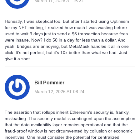
March 11, 2026 AT 16:31
Honestly, I was skeptical too. But after I started using Optimism
for my NFT minting, I realized how much I was wasting before. I
used to wait 3 days just to send a $5 transaction because fees
were insane. Now? I do 50 in a day for less than a dollar. And
yeah, bridges are annoying, but MetaMask handles it all in one
click. It’s not perfect, but it’s 10x better than what we had. Just
give it a shot.
Bill Pommier
March 12, 2026 AT 08:24
The assertion that rollups inherit Ethereum’s security is, frankly,
misleading. The security model is contingent upon the assumption
that the data availability layer remains operational and that the
fraud-proof window is not circumvented by collusion or economic
incentives. One must consider the potential for centralized