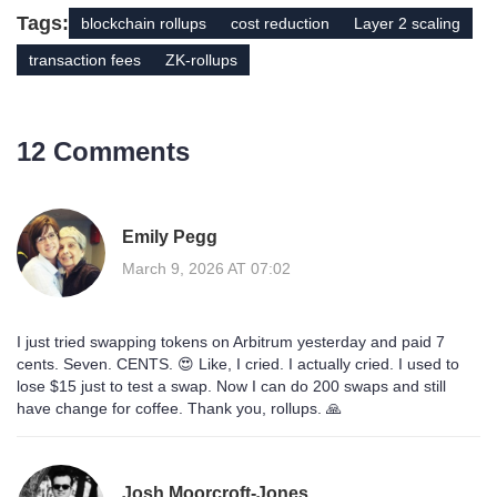
Tags:
blockchain rollups
cost reduction
Layer 2 scaling
transaction fees
ZK-rollups
12 Comments
Emily Pegg
March 9, 2026 AT 07:02
I just tried swapping tokens on Arbitrum yesterday and paid 7
cents. Seven. CENTS. 😍 Like, I cried. I actually cried. I used to
lose $15 just to test a swap. Now I can do 200 swaps and still
have change for coffee. Thank you, rollups. 🙏
Josh Moorcroft-Jones