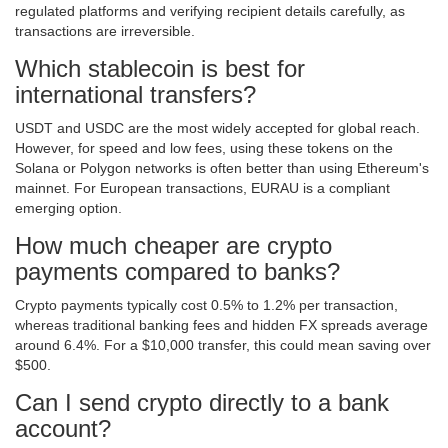
regulated platforms and verifying recipient details carefully, as
transactions are irreversible.
Which stablecoin is best for
international transfers?
USDT and USDC are the most widely accepted for global reach.
However, for speed and low fees, using these tokens on the
Solana or Polygon networks is often better than using Ethereum's
mainnet. For European transactions, EURAU is a compliant
emerging option.
How much cheaper are crypto
payments compared to banks?
Crypto payments typically cost 0.5% to 1.2% per transaction,
whereas traditional banking fees and hidden FX spreads average
around 6.4%. For a $10,000 transfer, this could mean saving over
$500.
Can I send crypto directly to a bank
account?