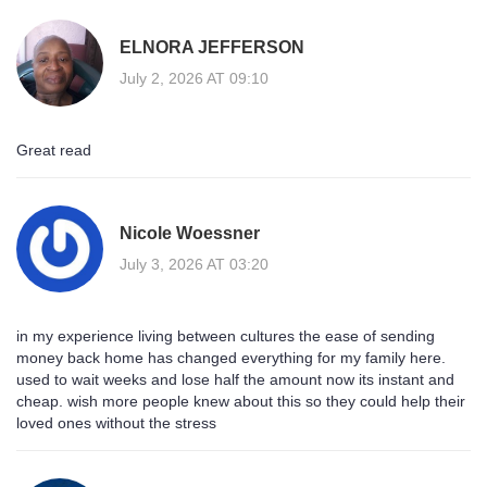
ELNORA JEFFERSON
July 2, 2026 AT 09:10
Great read
Nicole Woessner
July 3, 2026 AT 03:20
in my experience living between cultures the ease of sending
money back home has changed everything for my family here.
used to wait weeks and lose half the amount now its instant and
cheap. wish more people knew about this so they could help their
loved ones without the stress