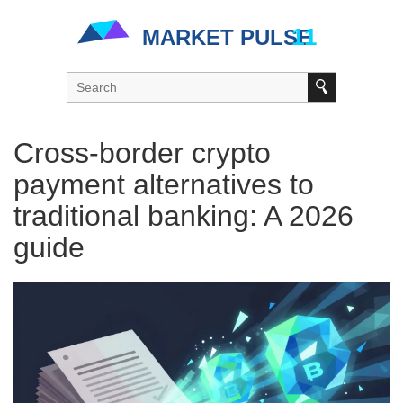
Cross-border crypto
payment alternatives to
traditional banking: A 2026
guide