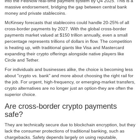
into the FedNow real-time payment system by Q4 2025. This is a
massive endorsement, bridging the gap between central bank
money and private stablecoins.
McKinsey forecasts that stablecoins could handle 20-25% of all
cross-border payments by 2027. With the global cross-border
payments market valued at $150 trillion annually, even a small
percentage represents trillions of dollars in flow. The competition
is heating up, with traditional giants like Visa and Mastercard
expanding their crypto offerings alongside native players like
Circle and Tether.
For individuals and businesses alike, the choice is becoming less
about "crypto vs. bank" and more about choosing the right rail for
the job. For urgent, high-frequency, or emerging-market transfers,
crypto alternatives are no longer just an option-they are often the
superior choice.
Are cross-border crypto payments
safe?
They are technically secure due to blockchain encryption, but they
lack the consumer protections of traditional banking, such as
chargebacks. Safety depends largely on using reputable,