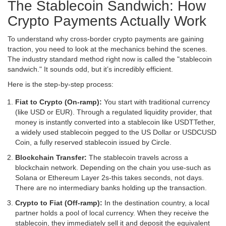
The Stablecoin Sandwich: How
Crypto Payments Actually Work
To understand why cross-border crypto payments are gaining
traction, you need to look at the mechanics behind the scenes.
The industry standard method right now is called the "stablecoin
sandwich." It sounds odd, but it’s incredibly efficient.
Here is the step-by-step process:
Fiat to Crypto (On-ramp):
You start with traditional currency
(like USD or EUR). Through a regulated liquidity provider, that
money is instantly converted into a stablecoin like
USDT
Tether,
a widely used stablecoin pegged to the US Dollar
or
USDC
USD
Coin, a fully reserved stablecoin issued by Circle
.
Blockchain Transfer:
The stablecoin travels across a
blockchain network. Depending on the chain you use-such as
Solana or Ethereum Layer 2s-this takes seconds, not days.
There are no intermediary banks holding up the transaction.
Crypto to Fiat (Off-ramp):
In the destination country, a local
partner holds a pool of local currency. When they receive the
stablecoin, they immediately sell it and deposit the equivalent