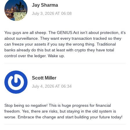
Jay Sharma
July 3, 2026 AT 06:08
You guys are all sheep. The GENIUS Act isn't about protection, it's
about surveillance. They want every transaction tracked so they
can freeze your assets if you say the wrong thing. Traditional
banks already do this but at least with crypto they have total
control over the ledger. Wake up.
Scott Miller
July 4, 2026 AT 06:34
Stop being so negative! This is huge progress for financial
freedom. Yes, there are risks, but staying in the old system is
worse. Embrace the change and start building your future today!