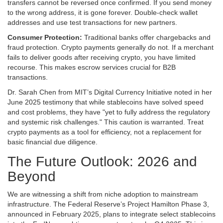
transfers cannot be reversed once confirmed. If you send money
to the wrong address, it is gone forever. Double-check wallet
addresses and use test transactions for new partners.
Consumer Protection:
Traditional banks offer chargebacks and
fraud protection. Crypto payments generally do not. If a merchant
fails to deliver goods after receiving crypto, you have limited
recourse. This makes escrow services crucial for B2B
transactions.
Dr. Sarah Chen from MIT’s Digital Currency Initiative noted in her
June 2025 testimony that while stablecoins have solved speed
and cost problems, they have "yet to fully address the regulatory
and systemic risk challenges." This caution is warranted. Treat
crypto payments as a tool for efficiency, not a replacement for
basic financial due diligence.
The Future Outlook: 2026 and
Beyond
We are witnessing a shift from niche adoption to mainstream
infrastructure. The Federal Reserve’s Project Hamilton Phase 3,
announced in February 2025, plans to integrate select stablecoins