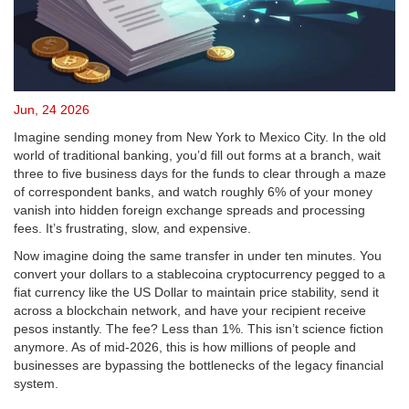
Jun, 24 2026
Imagine sending money from New York to Mexico City. In the old
world of traditional banking, you’d fill out forms at a branch, wait
three to five business days for the funds to clear through a maze
of correspondent banks, and watch roughly 6% of your money
vanish into hidden foreign exchange spreads and processing
fees. It’s frustrating, slow, and expensive.
Now imagine doing the same transfer in under ten minutes. You
convert your dollars to a
stablecoin
a cryptocurrency pegged to a
fiat currency like the US Dollar to maintain price stability
, send it
across a blockchain network, and have your recipient receive
pesos instantly. The fee? Less than 1%. This isn’t science fiction
anymore. As of mid-2026, this is how millions of people and
businesses are bypassing the bottlenecks of the legacy financial
system.