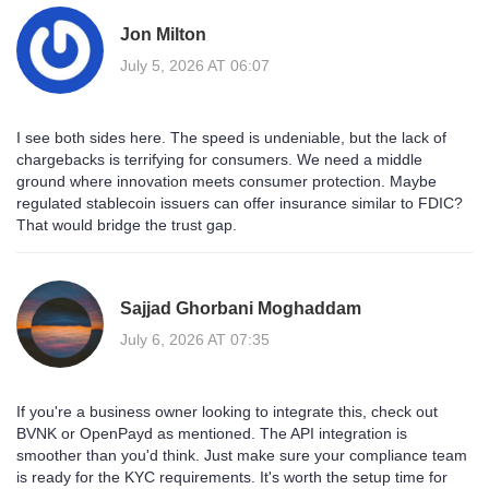
Jon Milton
July 5, 2026 AT 06:07
I see both sides here. The speed is undeniable, but the lack of
chargebacks is terrifying for consumers. We need a middle
ground where innovation meets consumer protection. Maybe
regulated stablecoin issuers can offer insurance similar to FDIC?
That would bridge the trust gap.
Sajjad Ghorbani Moghaddam
July 6, 2026 AT 07:35
If you're a business owner looking to integrate this, check out
BVNK or OpenPayd as mentioned. The API integration is
smoother than you'd think. Just make sure your compliance team
is ready for the KYC requirements. It's worth the setup time for