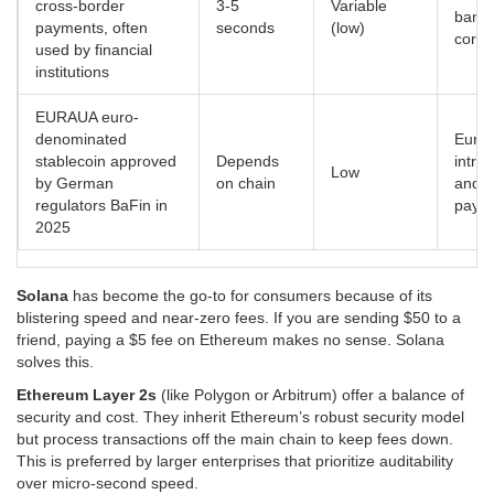
cross-border
3-5
Variable
banki
payments, often
seconds
(low)
corri
used by financial
institutions
EURAU
A euro-
denominated
Euro
stablecoin approved
Depends
intra
Low
by German
on chain
and e
regulators BaFin in
paym
2025
Solana
has become the go-to for consumers because of its
blistering speed and near-zero fees. If you are sending $50 to a
friend, paying a $5 fee on Ethereum makes no sense. Solana
solves this.
Ethereum Layer 2s
(like Polygon or Arbitrum) offer a balance of
security and cost. They inherit Ethereum’s robust security model
but process transactions off the main chain to keep fees down.
This is preferred by larger enterprises that prioritize auditability
over micro-second speed.