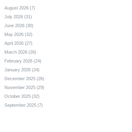
August 2026
(7)
July 2026
(31)
June 2026
(30)
May 2026
(32)
April 2026
(27)
March 2026
(26)
February 2026
(24)
January 2026
(24)
December 2025
(26)
November 2025
(29)
October 2025
(32)
September 2025
(7)