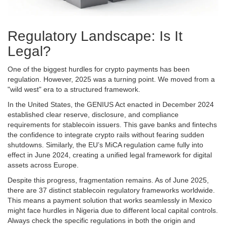
Regulatory Landscape: Is It
Legal?
One of the biggest hurdles for crypto payments has been
regulation. However, 2025 was a turning point. We moved from a
"wild west" era to a structured framework.
In the United States, the GENIUS Act enacted in December 2024
established clear reserve, disclosure, and compliance
requirements for stablecoin issuers. This gave banks and fintechs
the confidence to integrate crypto rails without fearing sudden
shutdowns. Similarly, the EU’s MiCA regulation came fully into
effect in June 2024, creating a unified legal framework for digital
assets across Europe.
Despite this progress, fragmentation remains. As of June 2025,
there are 37 distinct stablecoin regulatory frameworks worldwide.
This means a payment solution that works seamlessly in Mexico
might face hurdles in Nigeria due to different local capital controls.
Always check the specific regulations in both the origin and