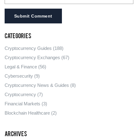
Submit Comment
Categories
Cryptocurrency Guides
(188)
Cryptocurrency Exchanges
(67)
Legal & Finance
(56)
Cybersecurity
(9)
Cryptocurrency News & Guides
(8)
Cryptocurrency
(7)
Financial Markets
(3)
Blockchain Healthcare
(2)
Archives