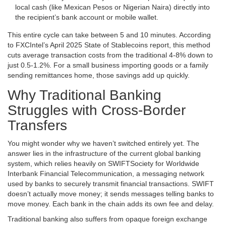
local cash (like Mexican Pesos or Nigerian Naira) directly into
the recipient’s bank account or mobile wallet.
This entire cycle can take between 5 and 10 minutes. According
to FXCIntel’s April 2025 State of Stablecoins report, this method
cuts average transaction costs from the traditional 4-8% down to
just 0.5-1.2%. For a small business importing goods or a family
sending remittances home, those savings add up quickly.
Why Traditional Banking
Struggles with Cross-Border
Transfers
You might wonder why we haven’t switched entirely yet. The
answer lies in the infrastructure of the current global banking
system, which relies heavily on
SWIFT
Society for Worldwide
Interbank Financial Telecommunication, a messaging network
used by banks to securely transmit financial transactions
. SWIFT
doesn’t actually move money; it sends messages telling banks to
move money. Each bank in the chain adds its own fee and delay.
Traditional banking also suffers from opaque foreign exchange