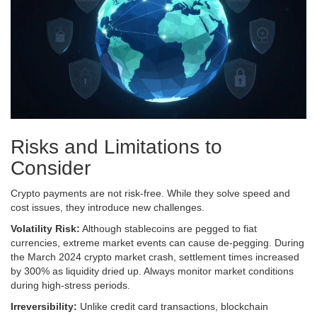
Risks and Limitations to
Consider
Crypto payments are not risk-free. While they solve speed and
cost issues, they introduce new challenges.
Volatility Risk:
Although stablecoins are pegged to fiat
currencies, extreme market events can cause de-pegging. During
the March 2024 crypto market crash, settlement times increased
by 300% as liquidity dried up. Always monitor market conditions
during high-stress periods.
Irreversibility:
Unlike credit card transactions, blockchain