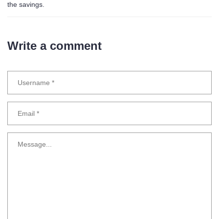
the savings.
Write a comment