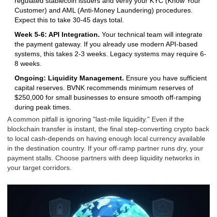
regulated stablecoin issuers and verify your KYC (Know Your
Customer) and AML (Anti-Money Laundering) procedures.
Expect this to take 30-45 days total.
Week 5-6: API Integration.
Your technical team will integrate
the payment gateway. If you already use modern API-based
systems, this takes 2-3 weeks. Legacy systems may require 6-
8 weeks.
Ongoing: Liquidity Management.
Ensure you have sufficient
capital reserves. BVNK recommends minimum reserves of
$250,000 for small businesses to ensure smooth off-ramping
during peak times.
A common pitfall is ignoring "last-mile liquidity." Even if the
blockchain transfer is instant, the final step-converting crypto back
to local cash-depends on having enough local currency available
in the destination country. If your off-ramp partner runs dry, your
payment stalls. Choose partners with deep liquidity networks in
your target corridors.