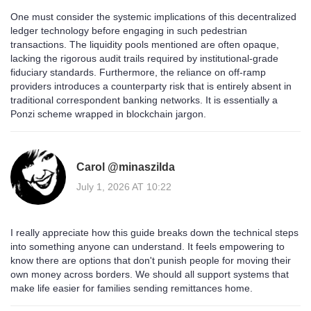
One must consider the systemic implications of this decentralized
ledger technology before engaging in such pedestrian
transactions. The liquidity pools mentioned are often opaque,
lacking the rigorous audit trails required by institutional-grade
fiduciary standards. Furthermore, the reliance on off-ramp
providers introduces a counterparty risk that is entirely absent in
traditional correspondent banking networks. It is essentially a
Ponzi scheme wrapped in blockchain jargon.
Carol @minaszilda
July 1, 2026 AT 10:22
I really appreciate how this guide breaks down the technical steps
into something anyone can understand. It feels empowering to
know there are options that don't punish people for moving their
own money across borders. We should all support systems that
make life easier for families sending remittances home.