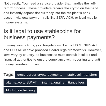
Not directly. You need a service provider that handles the "off-
ramp" process. These providers receive the crypto on their end
and instantly deposit fiat currency into the recipient's bank
account via local payment rails like SEPA, ACH, or local mobile
money systems.
Is it legal to use stablecoins for
business payments?
In many jurisdictions, yes. Regulations like the US GENIUS Act
and EU's MiCA have provided clearer legal frameworks. However,
laws vary by country, so businesses must consult local tax and
financial authorities to ensure compliance with reporting and anti-
money laundering rules.
Tags:
cross-border crypto payments
stablecoin transfers
alternative to SWIFT
international remittance fees
blockchain banking