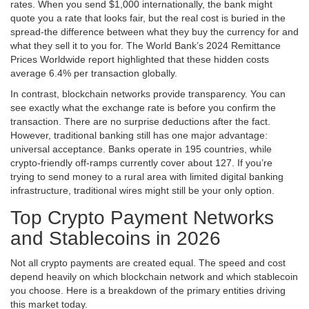
rates. When you send $1,000 internationally, the bank might
quote you a rate that looks fair, but the real cost is buried in the
spread-the difference between what they buy the currency for and
what they sell it to you for. The World Bank’s 2024 Remittance
Prices Worldwide report highlighted that these hidden costs
average 6.4% per transaction globally.
In contrast, blockchain networks provide transparency. You can
see exactly what the exchange rate is before you confirm the
transaction. There are no surprise deductions after the fact.
However, traditional banking still has one major advantage:
universal acceptance. Banks operate in 195 countries, while
crypto-friendly off-ramps currently cover about 127. If you’re
trying to send money to a rural area with limited digital banking
infrastructure, traditional wires might still be your only option.
Top Crypto Payment Networks
and Stablecoins in 2026
Not all crypto payments are created equal. The speed and cost
depend heavily on which blockchain network and which stablecoin
you choose. Here is a breakdown of the primary entities driving
this market today.