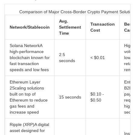
Comparison of Major Cross-Border Crypto Payment Solution
Avg.
Transaction
Best
Network/Stablecoin
Settlement
Cost
Case
Time
Solana Network
A
High-
high-performance
volum
2.5
blockchain known for
< $0.01
low-v
seconds
fast transaction
retail
speeds and low fees
remit
Ethereum Layer
Enter
2
Scaling solutions
B2B
built on top of
$0.10 -
paym
15 seconds
Ethereum to reduce
$0.50
requi
gas fees and
high
increase speed
secur
Ripple (XRP)
A digital
asset designed for
Instit