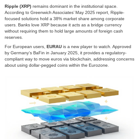
Ripple (XRP)
remains dominant in the institutional space.
According to Greenwich Associates’ May 2025 report, Ripple-
focused solutions hold a 38% market share among corporate
users. Banks love XRP because it acts as a bridge currency
without requiring them to hold large amounts of foreign cash
reserves.
For European users,
EURAU
is a new player to watch. Approved
by Germany’s BaFin in January 2025, it provides a regulatory-
compliant way to move euros via blockchain, addressing concerns
about using dollar-pegged coins within the Eurozone.