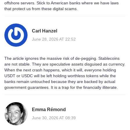
offshore servers. Stick to American banks where we have laws
that protect us from these digital scams.
Carl Hanzel
June 28, 2026 AT 22:52
The article ignores the massive risk of de-pegging. Stablecoins
are not stable. They are speculative assets disguised as currency.
When the next crash happens, which it will, everyone holding
USDT or USDC will be left holding worthless tokens while the
banks remain untouched because they are backed by actual
government guarantees. It is a trap for the financially illiterate.
Emma Rémond
June 30, 2026 AT 08:39