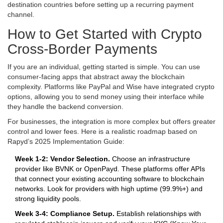
destination countries before setting up a recurring payment
channel.
How to Get Started with Crypto
Cross-Border Payments
If you are an individual, getting started is simple. You can use
consumer-facing apps that abstract away the blockchain
complexity. Platforms like PayPal and Wise have integrated crypto
options, allowing you to send money using their interface while
they handle the backend conversion.
For businesses, the integration is more complex but offers greater
control and lower fees. Here is a realistic roadmap based on
Rapyd’s 2025 Implementation Guide:
Week 1-2: Vendor Selection.
Choose an infrastructure
provider like BVNK or OpenPayd. These platforms offer APIs
that connect your existing accounting software to blockchain
networks. Look for providers with high uptime (99.9%+) and
strong liquidity pools.
Week 3-4: Compliance Setup.
Establish relationships with