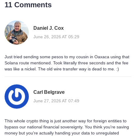
11 Comments
Daniel J. Cox
June 26, 2026 AT 05:29
Just tried sending some pesos to my cousin in Oaxaca using that
Solana route mentioned. Took literally three seconds and the fee
was like a nickel. The old wire transfer way is dead to me. :)
Carl Belgrave
June 27, 2026 AT 07:49
This whole crypto thing is just another way for foreign entities to
bypass our national financial sovereignty. You think you're saving
money but you're actually handing your data to unregulated