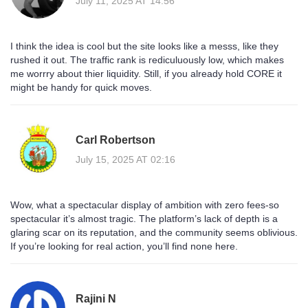
July 11, 2025 AT 14:56
I think the idea is cool but the site looks like a messs, like they
rushed it out. The traffic rank is rediculuously low, which makes
me worrry about thier liquidity. Still, if you already hold CORE it
might be handy for quick moves.
Carl Robertson
July 15, 2025 AT 02:16
Wow, what a spectacular display of ambition with zero fees-so
spectacular it’s almost tragic. The platform’s lack of depth is a
glaring scar on its reputation, and the community seems oblivious.
If you’re looking for real action, you’ll find none here.
Rajini N