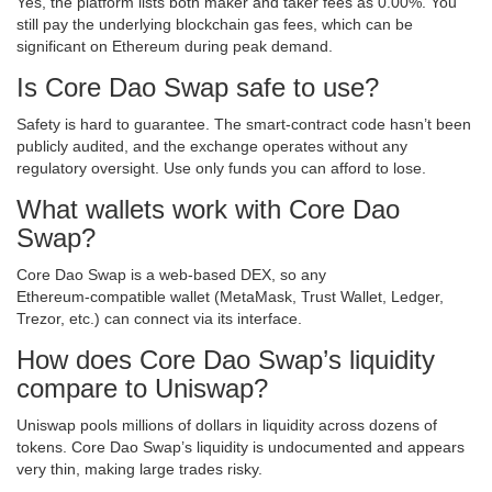
Yes, the platform lists both maker and taker fees as 0.00%. You
still pay the underlying blockchain gas fees, which can be
significant on Ethereum during peak demand.
Is Core Dao Swap safe to use?
Safety is hard to guarantee. The smart‑contract code hasn’t been
publicly audited, and the exchange operates without any
regulatory oversight. Use only funds you can afford to lose.
What wallets work with Core Dao
Swap?
Core Dao Swap is a web‑based DEX, so any
Ethereum‑compatible wallet (MetaMask, Trust Wallet, Ledger,
Trezor, etc.) can connect via its interface.
How does Core Dao Swap’s liquidity
compare to Uniswap?
Uniswap pools millions of dollars in liquidity across dozens of
tokens. Core Dao Swap’s liquidity is undocumented and appears
very thin, making large trades risky.