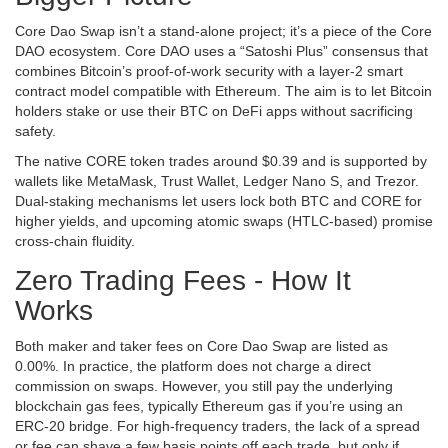
Core Dao Swap isn’t a stand‑alone project; it’s a piece of the
Core
DAO
ecosystem. Core DAO uses a “Satoshi Plus” consensus that
combines Bitcoin’s proof‑of‑work security with a layer‑2 smart
contract model compatible with Ethereum. The aim is to let Bitcoin
holders stake or use their BTC on DeFi apps without sacrificing
safety.
The native
CORE token
trades around $0.39 and is supported by
wallets like MetaMask, Trust Wallet, Ledger Nano S, and Trezor.
Dual‑staking mechanisms let users lock both BTC and CORE for
higher yields, and upcoming atomic swaps (HTLC‑based) promise
cross‑chain fluidity.
Zero Trading Fees - How It
Works
Both maker and taker fees on Core Dao Swap are listed as
0.00%. In practice, the platform does not charge a direct
commission on swaps. However, you still pay the underlying
blockchain gas fees, typically Ethereum gas if you’re using an
ERC‑20 bridge. For high‑frequency traders, the lack of a spread
or fee can shave a few basis points off each trade, but only if