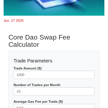
Jun, 27 2025
Core Dao Swap Fee
Calculator
Trade Parameters
Trade Amount ($)
Number of Trades per Month
Average Gas Fee per Trade ($)