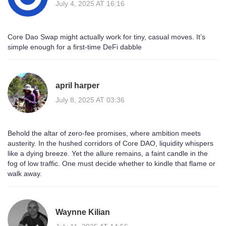
July 4, 2025 AT 16:16
Core Dao Swap might actually work for tiny, casual moves. It’s
simple enough for a first‑time DeFi dabble
april harper
July 8, 2025 AT 03:36
Behold the altar of zero‑fee promises, where ambition meets
austerity. In the hushed corridors of Core DAO, liquidity whispers
like a dying breeze. Yet the allure remains, a faint candle in the
fog of low traffic. One must decide whether to kindle that flame or
walk away.
Waynne Kilian