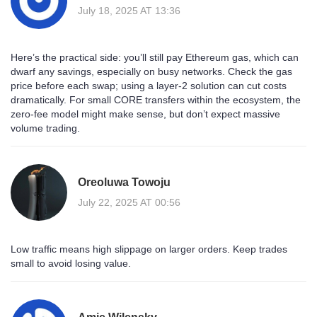
July 18, 2025 AT 13:36
Here’s the practical side: you’ll still pay Ethereum gas, which can
dwarf any savings, especially on busy networks. Check the gas
price before each swap; using a layer‑2 solution can cut costs
dramatically. For small CORE transfers within the ecosystem, the
zero‑fee model might make sense, but don’t expect massive
volume trading.
Oreoluwa Towoju
July 22, 2025 AT 00:56
Low traffic means high slippage on larger orders. Keep trades
small to avoid losing value.