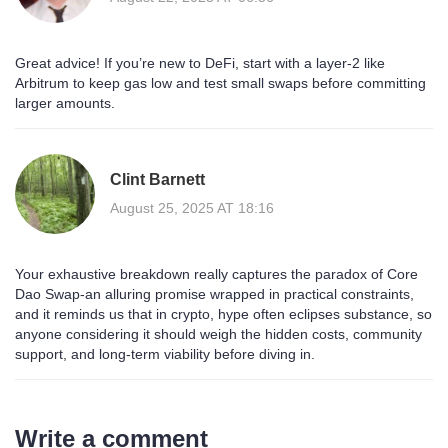
Great advice! If you’re new to DeFi, start with a layer‑2 like
Arbitrum to keep gas low and test small swaps before committing
larger amounts.
Clint Barnett
August 25, 2025 AT 18:16
Your exhaustive breakdown really captures the paradox of Core
Dao Swap-an alluring promise wrapped in practical constraints,
and it reminds us that in crypto, hype often eclipses substance, so
anyone considering it should weigh the hidden costs, community
support, and long‑term viability before diving in.
Write a comment