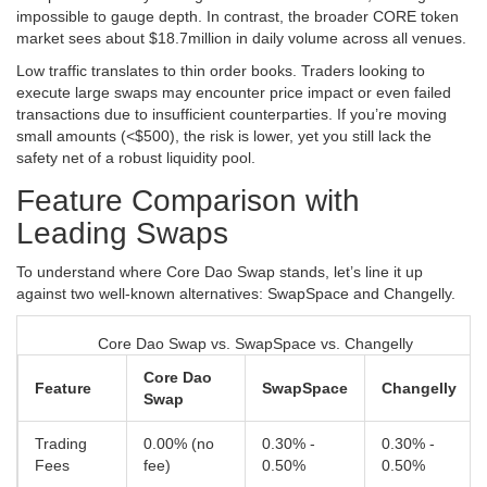
impossible to gauge depth. In contrast, the broader CORE token
market sees about $18.7million in daily volume across all venues.
Low traffic translates to thin order books. Traders looking to
execute large swaps may encounter price impact or even failed
transactions due to insufficient counterparties. If you’re moving
small amounts (<$500), the risk is lower, yet you still lack the
safety net of a robust liquidity pool.
Feature Comparison with
Leading Swaps
To understand where Core Dao Swap stands, let’s line it up
against two well‑known alternatives: SwapSpace and Changelly.
Core Dao Swap vs. SwapSpace vs. Changelly
Core Dao
Feature
SwapSpace
Changelly
Swap
Trading
0.00% (no
0.30% -
0.30% -
Fees
fee)
0.50%
0.50%