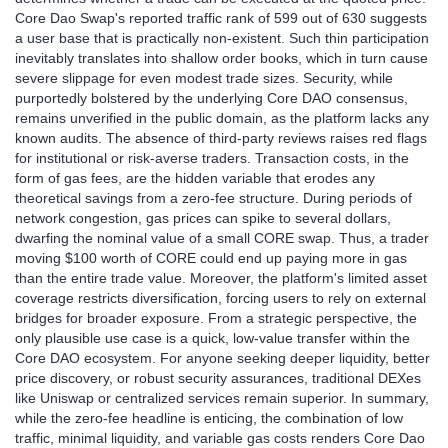
Core Dao Swap's reported traffic rank of 599 out of 630 suggests
a user base that is practically non‑existent. Such thin participation
inevitably translates into shallow order books, which in turn cause
severe slippage for even modest trade sizes. Security, while
purportedly bolstered by the underlying Core DAO consensus,
remains unverified in the public domain, as the platform lacks any
known audits. The absence of third‑party reviews raises red flags
for institutional or risk‑averse traders. Transaction costs, in the
form of gas fees, are the hidden variable that erodes any
theoretical savings from a zero‑fee structure. During periods of
network congestion, gas prices can spike to several dollars,
dwarfing the nominal value of a small CORE swap. Thus, a trader
moving $100 worth of CORE could end up paying more in gas
than the entire trade value. Moreover, the platform's limited asset
coverage restricts diversification, forcing users to rely on external
bridges for broader exposure. From a strategic perspective, the
only plausible use case is a quick, low‑value transfer within the
Core DAO ecosystem. For anyone seeking deeper liquidity, better
price discovery, or robust security assurances, traditional DEXes
like Uniswap or centralized services remain superior. In summary,
while the zero‑fee headline is enticing, the combination of low
traffic, minimal liquidity, and variable gas costs renders Core Dao