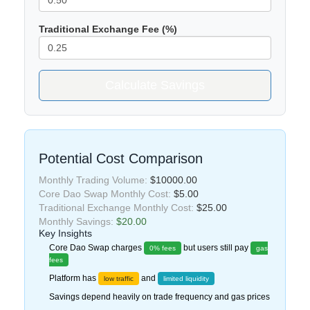
Traditional Exchange Fee (%)
Calculate Savings
Potential Cost Comparison
Monthly Trading Volume:
$10000.00
Core Dao Swap Monthly Cost:
$5.00
Traditional Exchange Monthly Cost:
$25.00
Monthly Savings:
$20.00
Key Insights
Core Dao Swap charges
but users still pay
0% fees
gas
fees
Platform has
and
low traffic
limited liquidity
Savings depend heavily on trade frequency and gas prices