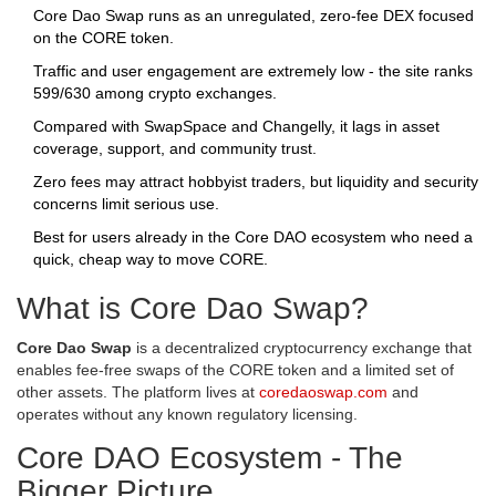
Core Dao Swap runs as an unregulated, zero‑fee DEX focused
on the CORE token.
Traffic and user engagement are extremely low - the site ranks
599/630 among crypto exchanges.
Compared with SwapSpace and Changelly, it lags in asset
coverage, support, and community trust.
Zero fees may attract hobbyist traders, but liquidity and security
concerns limit serious use.
Best for users already in the Core DAO ecosystem who need a
quick, cheap way to move CORE.
What is Core Dao Swap?
Core Dao Swap
is a
decentralized cryptocurrency exchange that
enables fee‑free swaps of the CORE token and a limited set of
other assets
. The platform lives at
coredaoswap.com
and
operates without any known regulatory licensing.
Core DAO Ecosystem - The
Bigger Picture