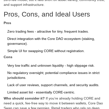
and support infrastructure.
Pros, Cons, and Ideal Users
Pros
Zero trading fees - attractive for tiny, frequent trades.
Direct integration with the Core DAO ecosystem (staking,
governance).
Simple UI for swapping CORE without registration.
Cons
Very low traffic and unknown liquidity - high slippage risk.
No regulatory oversight; potential compliance issues in strict
jurisdictions.
Lack of user reviews, support channels, and security audits.
Limited asset list - essentially CORE‑centric.
Who should consider it?
If you’re already holding CORE and
need a quick, fee‑free way to move it between wallets, Core Dao
Swap can save a few pennies. Retail traders who rely on deep