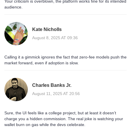
Your criticism is overblown, the platform works fine for its intended
audience.
Kate Nicholls
August 8, 2025 AT 09:36
Calling it a gimmick ignores the fact that zero‑fee models push the
market forward, even if adoption is slow.
Charles Banks Jr.
August 11, 2025 AT 20:56
Sure, the UI feels like a college project, but at least it doesn’t
charge you a hidden commission. The real joke is watching your
wallet burn on gas while the devs celebrate.