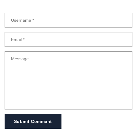
Submit Comment