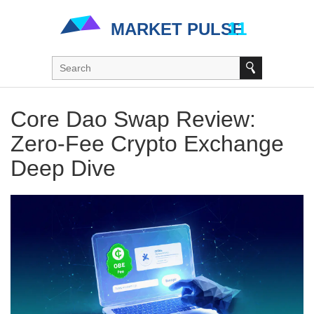
Core Dao Swap Review:
Zero‑Fee Crypto Exchange
Deep Dive