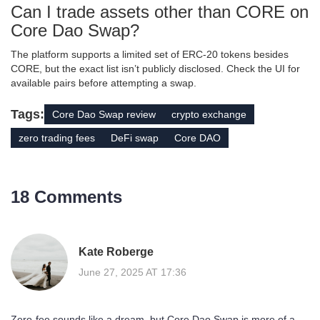
Can I trade assets other than CORE on
Core Dao Swap?
The platform supports a limited set of ERC‑20 tokens besides
CORE, but the exact list isn’t publicly disclosed. Check the UI for
available pairs before attempting a swap.
Tags:
Core Dao Swap review
crypto exchange
zero trading fees
DeFi swap
Core DAO
18 Comments
Kate Roberge
June 27, 2025 AT 17:36
Zero‑fee sounds like a dream, but Core Dao Swap is more of a