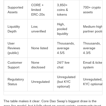
CORE +
3,850+
Supported
700+ crypto
limited
coins &
Assets
assets
ERC‑20s
tokens
High,
Liquidity
Low,
Medium‑high,
pooled
Depth
unverified
partner pools
liquidity
User
Thousands,
Thousands,
Reviews
None listed
average
average
(public)
4.5/5
4.3/5
Customer
None
24/7 live
Email & ticket
Support
disclosed
chat
system
Unregulated
Regulatory
Unregulated,
Unregulated
(but KYC
Status
KYC optional
optional)
The table makes it clear: Core Dao Swap’s biggest draw is the
zero‑fee model, but it falls short on asset variety, community trust,