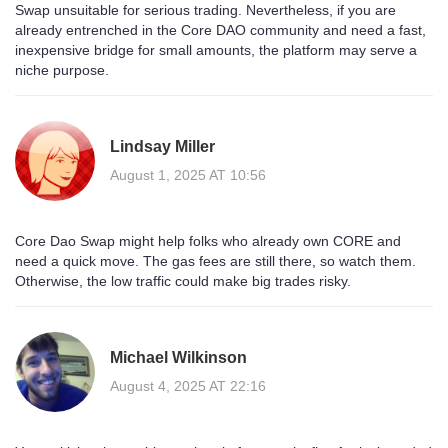
Swap unsuitable for serious trading. Nevertheless, if you are
already entrenched in the Core DAO community and need a fast,
inexpensive bridge for small amounts, the platform may serve a
niche purpose.
Lindsay Miller
August 1, 2025 AT 10:56
Core Dao Swap might help folks who already own CORE and
need a quick move. The gas fees are still there, so watch them.
Otherwise, the low traffic could make big trades risky.
Michael Wilkinson
August 4, 2025 AT 22:16