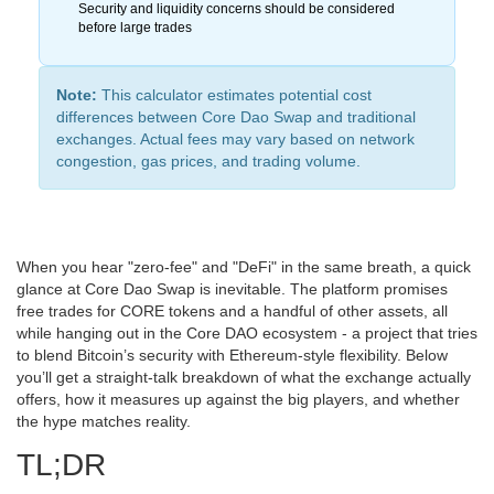
Security and liquidity concerns should be considered
before large trades
Note:
This calculator estimates potential cost
differences between Core Dao Swap and traditional
exchanges. Actual fees may vary based on network
congestion, gas prices, and trading volume.
When you hear "zero‑fee" and "DeFi" in the same breath, a quick
glance at Core Dao Swap is inevitable. The platform promises
free trades for CORE tokens and a handful of other assets, all
while hanging out in the Core DAO ecosystem - a project that tries
to blend Bitcoin’s security with Ethereum‑style flexibility. Below
you’ll get a straight‑talk breakdown of what the exchange actually
offers, how it measures up against the big players, and whether
the hype matches reality.
TL;DR