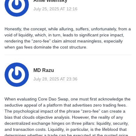
Amie Wilensky
July 25, 2025 AT 12:16
Honestly, the concept, while alluring, suffers, unfortunately, from a
void of liquidity, which, in turn, leads to significant price impact,
rendering the “zero‑fee” claim almost meaningless, especially
when gas fees dominate the cost structure.
MD Razu
July 28, 2025 AT 23:36
When evaluating Core Dao Swap, one must first acknowledge the
seductive appeal of a platform that advertises zero trading fees.
The psychological impact of the phrase “zero‑fee” can create a
bias that clouds objective analysis. However, the reality of any
decentralized exchange hinges on three pillars: liquidity, security,
and transaction costs. Liquidity, in particular, is the lifeblood that
determines whether a trade can be executed at the quoted price.