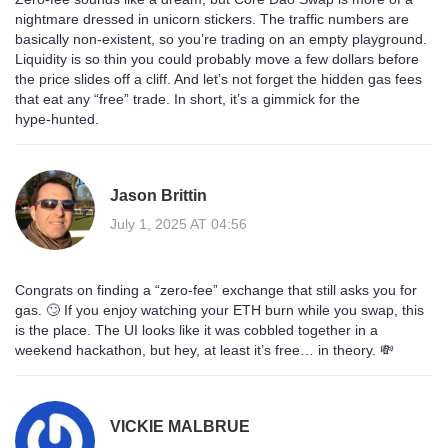
nightmare dressed in unicorn stickers. The traffic numbers are
basically non‑existent, so you’re trading on an empty playground.
Liquidity is so thin you could probably move a few dollars before
the price slides off a cliff. And let’s not forget the hidden gas fees
that eat any “free” trade. In short, it’s a gimmick for the
hype‑hunted.
Jason Brittin
July 1, 2025 AT 04:56
Congrats on finding a “zero‑fee” exchange that still asks you for
gas. 🙄 If you enjoy watching your ETH burn while you swap, this
is the place. The UI looks like it was cobbled together in a
weekend hackathon, but hey, at least it’s free… in theory. 💸
VICKIE MALBRUE