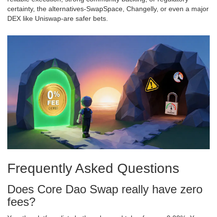
certainty, the alternatives-SwapSpace, Changelly, or even a major
DEX like Uniswap-are safer bets.
Frequently Asked Questions
Does Core Dao Swap really have zero
fees?