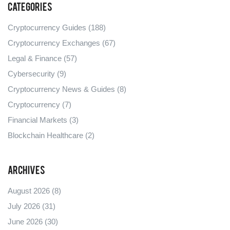
Categories
Cryptocurrency Guides
(188)
Cryptocurrency Exchanges
(67)
Legal & Finance
(57)
Cybersecurity
(9)
Cryptocurrency News & Guides
(8)
Cryptocurrency
(7)
Financial Markets
(3)
Blockchain Healthcare
(2)
Archives
August 2026
(8)
July 2026
(31)
June 2026
(30)