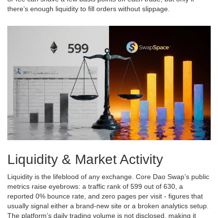
there’s enough liquidity to fill orders without slippage.
Liquidity & Market Activity
Liquidity is the lifeblood of any exchange. Core Dao Swap’s public
metrics raise eyebrows: a traffic rank of 599 out of 630, a
reported 0% bounce rate, and zero pages per visit - figures that
usually signal either a brand‑new site or a broken analytics setup.
The platform’s daily trading volume is not disclosed, making it