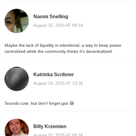
Naomi Snelling
August 15, 2025 AT 08:16
Maybe the lack of liquidity is intentional, a way to keep power
centralized while the community thinks it’s decentralized.
Katrinka Scribner
August 18, 2025 AT 19:36
Sounds cute, but don’t forget gas 😅
Billy Krzemien
August 22, 2025 AT 06:56