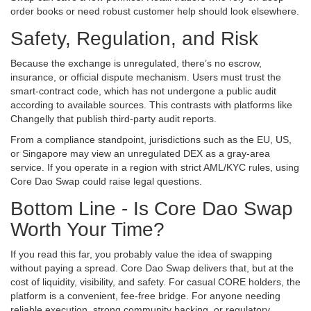
order books or need robust customer help should look elsewhere.
Safety, Regulation, and Risk
Because the exchange is unregulated, there’s no escrow,
insurance, or official dispute mechanism. Users must trust the
smart‑contract code, which has not undergone a public audit
according to available sources. This contrasts with platforms like
Changelly that publish third‑party audit reports.
From a compliance standpoint, jurisdictions such as the EU, US,
or Singapore may view an unregulated DEX as a gray‑area
service. If you operate in a region with strict AML/KYC rules, using
Core Dao Swap could raise legal questions.
Bottom Line - Is Core Dao Swap
Worth Your Time?
If you read this far, you probably value the idea of swapping
without paying a spread. Core Dao Swap delivers that, but at the
cost of liquidity, visibility, and safety. For casual CORE holders, the
platform is a convenient, fee‑free bridge. For anyone needing
reliable execution, strong community backing, or regulatory