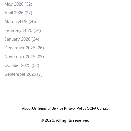
May 2026
(32)
April 2026
(27)
March 2026
(26)
February 2026
(24)
January 2026
(24)
December 2025
(26)
November 2025
(29)
October 2025
(32)
September 2025
(7)
About Us
Terms of Service
Privacy Policy
CCPA
Contact
© 2026. All rights reserved.