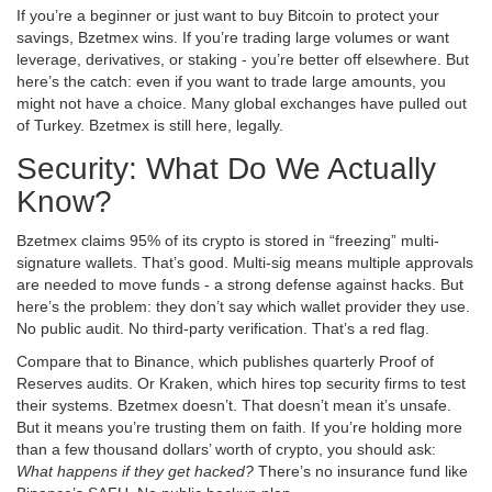
If you’re a beginner or just want to buy Bitcoin to protect your
savings, Bzetmex wins. If you’re trading large volumes or want
leverage, derivatives, or staking - you’re better off elsewhere. But
here’s the catch: even if you want to trade large amounts, you
might not have a choice. Many global exchanges have pulled out
of Turkey. Bzetmex is still here, legally.
Security: What Do We Actually
Know?
Bzetmex claims 95% of its crypto is stored in “freezing” multi-
signature wallets. That’s good. Multi-sig means multiple approvals
are needed to move funds - a strong defense against hacks. But
here’s the problem: they don’t say which wallet provider they use.
No public audit. No third-party verification. That’s a red flag.
Compare that to Binance, which publishes quarterly Proof of
Reserves audits. Or Kraken, which hires top security firms to test
their systems. Bzetmex doesn’t. That doesn’t mean it’s unsafe.
But it means you’re trusting them on faith. If you’re holding more
than a few thousand dollars’ worth of crypto, you should ask:
What happens if they get hacked?
There’s no insurance fund like