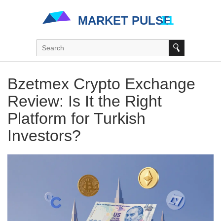
Bzetmex Crypto Exchange
Review: Is It the Right
Platform for Turkish
Investors?