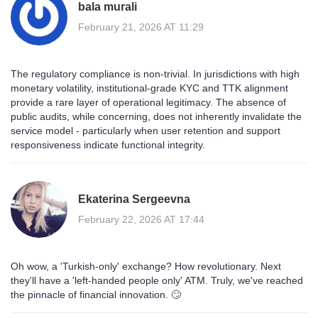
bala murali
February 21, 2026 AT 11:29
The regulatory compliance is non-trivial. In jurisdictions with high
monetary volatility, institutional-grade KYC and TTK alignment
provide a rare layer of operational legitimacy. The absence of
public audits, while concerning, does not inherently invalidate the
service model - particularly when user retention and support
responsiveness indicate functional integrity.
Ekaterina Sergeevna
February 22, 2026 AT 17:44
Oh wow, a 'Turkish-only' exchange? How revolutionary. Next
they'll have a 'left-handed people only' ATM. Truly, we've reached
the pinnacle of financial innovation. 🙄