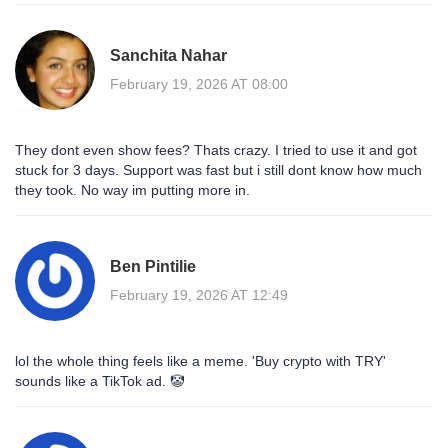
Sanchita Nahar
February 19, 2026 AT 08:00
They dont even show fees? Thats crazy. I tried to use it and got
stuck for 3 days. Support was fast but i still dont know how much
they took. No way im putting more in.
Ben Pintilie
February 19, 2026 AT 12:49
lol the whole thing feels like a meme. 'Buy crypto with TRY'
sounds like a TikTok ad. 🤡