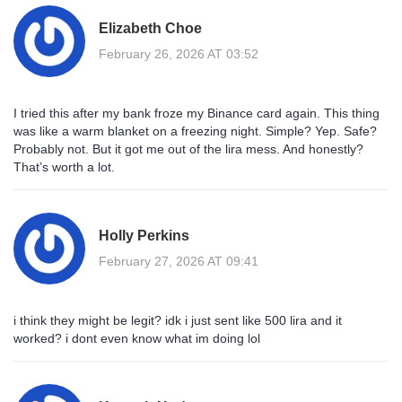
Elizabeth Choe
February 26, 2026 AT 03:52
I tried this after my bank froze my Binance card again. This thing
was like a warm blanket on a freezing night. Simple? Yep. Safe?
Probably not. But it got me out of the lira mess. And honestly?
That’s worth a lot.
Holly Perkins
February 27, 2026 AT 09:41
i think they might be legit? idk i just sent like 500 lira and it
worked? i dont even know what im doing lol