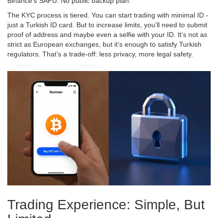
Binance’s SAFU. No public backup plan.
The KYC process is tiered. You can start trading with minimal ID -
just a Turkish ID card. But to increase limits, you’ll need to submit
proof of address and maybe even a selfie with your ID. It’s not as
strict as European exchanges, but it’s enough to satisfy Turkish
regulators. That’s a trade-off: less privacy, more legal safety.
Trading Experience: Simple, But