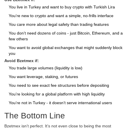
You live in Turkey and want to buy crypto with Turkish Lira
You’re new to crypto and want a simple, no-frills interface
You care more about legal safety than trading features
You don’t need dozens of coins - just Bitcoin, Ethereum, and a
few others
You want to avoid global exchanges that might suddenly block
you
Avoid Bzetmex if:
You trade large volumes (liquidity is low)
You want leverage, staking, or futures
You need to see exact fee structures before depositing
You’re looking for a global platform with high liquidity
You’re not in Turkey - it doesn’t serve international users
The Bottom Line
Bzetmex isn’t perfect. It’s not even close to being the most