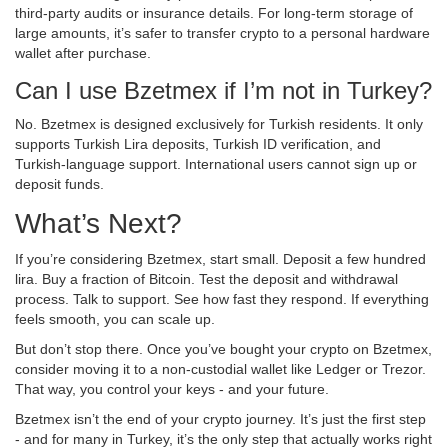
third-party audits or insurance details. For long-term storage of
large amounts, it’s safer to transfer crypto to a personal hardware
wallet after purchase.
Can I use Bzetmex if I’m not in Turkey?
No. Bzetmex is designed exclusively for Turkish residents. It only
supports Turkish Lira deposits, Turkish ID verification, and
Turkish-language support. International users cannot sign up or
deposit funds.
What’s Next?
If you’re considering Bzetmex, start small. Deposit a few hundred
lira. Buy a fraction of Bitcoin. Test the deposit and withdrawal
process. Talk to support. See how fast they respond. If everything
feels smooth, you can scale up.
But don’t stop there. Once you’ve bought your crypto on Bzetmex,
consider moving it to a non-custodial wallet like Ledger or Trezor.
That way, you control your keys - and your future.
Bzetmex isn’t the end of your crypto journey. It’s just the first step
- and for many in Turkey, it’s the only step that actually works right