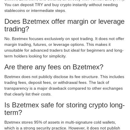
You can deposit TRY and buy crypto instantly without needing
stablecoins or intermediate steps.
Does Bzetmex offer margin or leverage
trading?
No. Bzetmex focuses exclusively on spot trading. It does not offer
margin trading, futures, or leverage options. This makes it
unsuitable for advanced traders but ideal for beginners and long-
term holders looking for simplicity.
Are there any fees on Bzetmex?
Bzetmex does not publicly disclose its fee structure. This includes
trading fees, deposit fees, or withdrawal fees. The lack of
transparency is a major drawback compared to other exchanges
that clearly list their costs.
Is Bzetmex safe for storing crypto long-
term?
Bzetmex stores 95% of assets in multi-signature cold wallets,
which is a strong security practice. However, it does not publish