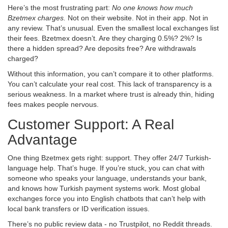
Here’s the most frustrating part:
No one knows how much
Bzetmex charges.
Not on their website. Not in their app. Not in
any review. That’s unusual. Even the smallest local exchanges list
their fees. Bzetmex doesn’t. Are they charging 0.5%? 2%? Is
there a hidden spread? Are deposits free? Are withdrawals
charged?
Without this information, you can’t compare it to other platforms.
You can’t calculate your real cost. This lack of transparency is a
serious weakness. In a market where trust is already thin, hiding
fees makes people nervous.
Customer Support: A Real
Advantage
One thing Bzetmex gets right: support. They offer 24/7 Turkish-
language help. That’s huge. If you’re stuck, you can chat with
someone who speaks your language, understands your bank,
and knows how Turkish payment systems work. Most global
exchanges force you into English chatbots that can’t help with
local bank transfers or ID verification issues.
There’s no public review data - no Trustpilot, no Reddit threads.