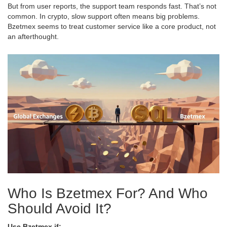
But from user reports, the support team responds fast. That’s not
common. In crypto, slow support often means big problems.
Bzetmex seems to treat customer service like a core product, not
an afterthought.
Who Is Bzetmex For? And Who
Should Avoid It?
Use Bzetmex if: