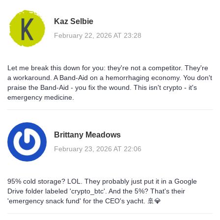
Kaz Selbie
February 22, 2026 AT 23:28
Let me break this down for you: they're not a competitor. They're
a workaround. A Band-Aid on a hemorrhaging economy. You don't
praise the Band-Aid - you fix the wound. This isn't crypto - it's
emergency medicine.
Brittany Meadows
February 23, 2026 AT 22:06
95% cold storage? LOL. They probably just put it in a Google
Drive folder labeled 'crypto_btc'. And the 5%? That's their
'emergency snack fund' for the CEO's yacht. 🚢💎