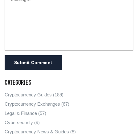
Submit Comment
Categories
Cryptocurrency Guides
(189)
Cryptocurrency Exchanges
(67)
Legal & Finance
(57)
Cybersecurity
(9)
Cryptocurrency News & Guides
(8)