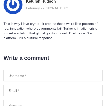
Keturah Hudson
February 27, 2026 AT 19:02
This is why I love crypto - it creates these weird little pockets of
real innovation where governments fail. Turkey’s inflation crisis
forced a solution that global giants ignored. Bzetmex isn’t a
platform - it’s a cultural response.
Write a comment