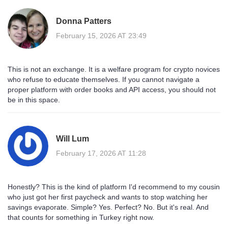
Donna Patters
February 15, 2026 AT 23:49
This is not an exchange. It is a welfare program for crypto novices
who refuse to educate themselves. If you cannot navigate a
proper platform with order books and API access, you should not
be in this space.
Will Lum
February 17, 2026 AT 11:28
Honestly? This is the kind of platform I'd recommend to my cousin
who just got her first paycheck and wants to stop watching her
savings evaporate. Simple? Yes. Perfect? No. But it's real. And
that counts for something in Turkey right now.