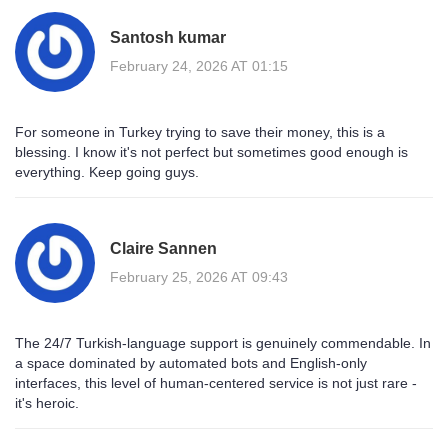
Santosh kumar
February 24, 2026 AT 01:15
For someone in Turkey trying to save their money, this is a
blessing. I know it's not perfect but sometimes good enough is
everything. Keep going guys.
Claire Sannen
February 25, 2026 AT 09:43
The 24/7 Turkish-language support is genuinely commendable. In
a space dominated by automated bots and English-only
interfaces, this level of human-centered service is not just rare -
it's heroic.