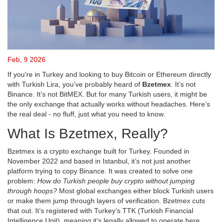
Feb, 9 2026
If you're in Turkey and looking to buy Bitcoin or Ethereum directly
with Turkish Lira, you’ve probably heard of
Bzetmex
. It’s not
Binance. It’s not BitMEX. But for many Turkish users, it might be
the only exchange that actually works without headaches. Here’s
the real deal - no fluff, just what you need to know.
What Is Bzetmex, Really?
Bzetmex is a crypto exchange built for Turkey. Founded in
November 2022 and based in Istanbul, it’s not just another
platform trying to copy Binance. It was created to solve one
problem:
How do Turkish people buy crypto without jumping
through hoops?
Most global exchanges either block Turkish users
or make them jump through layers of verification. Bzetmex cuts
that out. It’s registered with Turkey’s TTK (Turkish Financial
Intelligence Unit), meaning it’s legally allowed to operate here.