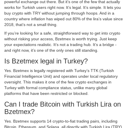
powerful exchange out there. But it’s one of the few that actually
works for Turkish users right now. It’s legal. It’s simple. It lets you
buy crypto with TRY without jumping through hoops. And in a
country where inflation has wiped out 80% of the lira’s value since
2018, that’s not a small thing.
If you’re looking for a safe, straightforward way to get into crypto
without risking your access, Bzetmex is worth trying. Just keep
your expectations realistic. It’s not a trading hub. It’s a bridge -
and right now, it’s one of the only ones still standing.
Is Bzetmex legal in Turkey?
Yes. Bzetmex is legally registered with Turkey’s TTK (Turkish
Financial Intelligence Unit) and operates under local regulatory
oversight. This makes it one of the few crypto exchanges in
Turkey with formal compliance status, unlike many global
platforms that have been restricted or blocked.
Can I trade Bitcoin with Turkish Lira on
Bzetmex?
Yes. Bzetmex supports 14 crypto-to-fiat trading pairs, including
Bitcoin, Ethereum, and Solana, all directly with Turkish Lira (TRY).