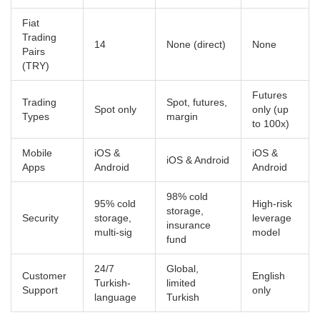
Fiat
Trading
14
None (direct)
None
Pairs
(TRY)
Futures
Trading
Spot, futures,
Spot only
only (up
Types
margin
to 100x)
Mobile
iOS &
iOS &
iOS & Android
Apps
Android
Android
98% cold
95% cold
High-risk
storage,
Security
storage,
leverage
insurance
multi-sig
model
fund
24/7
Global,
Customer
English
Turkish-
limited
Support
only
language
Turkish