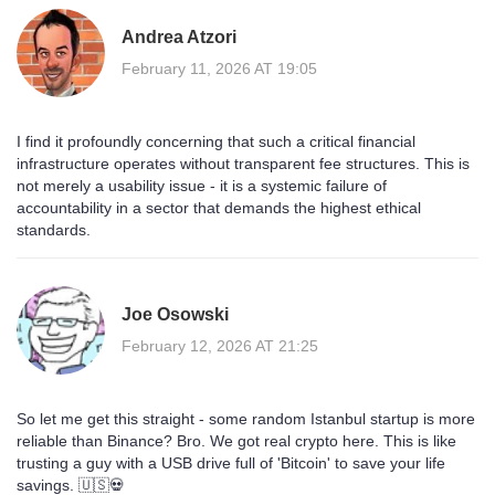
Andrea Atzori
February 11, 2026 AT 19:05
I find it profoundly concerning that such a critical financial
infrastructure operates without transparent fee structures. This is
not merely a usability issue - it is a systemic failure of
accountability in a sector that demands the highest ethical
standards.
Joe Osowski
February 12, 2026 AT 21:25
So let me get this straight - some random Istanbul startup is more
reliable than Binance? Bro. We got real crypto here. This is like
trusting a guy with a USB drive full of 'Bitcoin' to save your life
savings. 🇺🇸💀