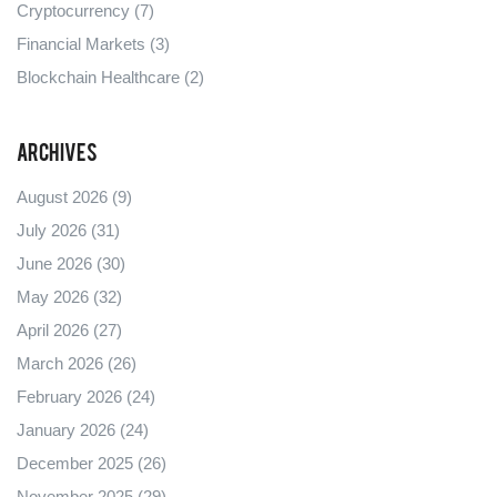
Cryptocurrency
(7)
Financial Markets
(3)
Blockchain Healthcare
(2)
Archives
August 2026
(9)
July 2026
(31)
June 2026
(30)
May 2026
(32)
April 2026
(27)
March 2026
(26)
February 2026
(24)
January 2026
(24)
December 2025
(26)
November 2025
(29)