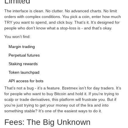
Limited
The interface is clean. No clutter. No advanced charts. No limit
orders with complex conditions. You pick a coin, enter how much
TRY you want to spend, and click buy. That’s it. It’s designed for
people who don’t know what a stop-loss is - and that’s okay.
You won’t find:
Margin trading
Perpetual futures
Staking rewards
Token launchpad
API access for bots
That’s not a bug - it’s a feature. Bzetmex isn’t for day traders. It’s
for people who want to buy Bitcoin and hold it. If you’re trying to
scalp or trade derivatives, this platform will frustrate you. But if
you’re just trying to get your money out of the lira and into
something stable? It’s one of the easiest ways to do it.
Fees: The Big Unknown