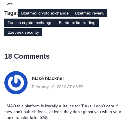
now.
Tags:
Bzetmex crypto exchange
Bzetmex review
Turkish crypto exchange
Bzetmex fiat trading
Bzetmex security
18 Comments
blake blackner
February 10, 2026 AT 03:55
LMAO this platform is literally a lifeline for Turks. I don't care if
they don't publish fees - at least they don't ghost you when your
bank transfer fails. 🤡🚀