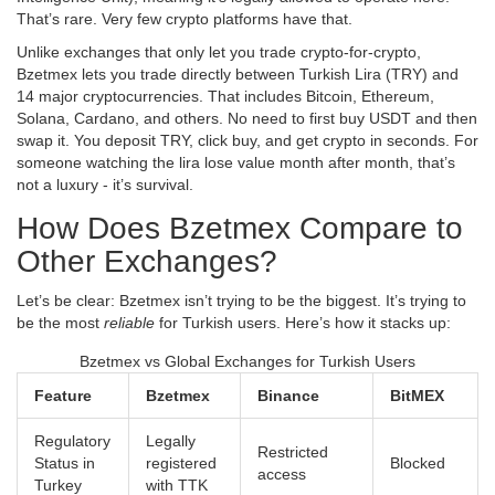
That’s rare. Very few crypto platforms have that.
Unlike exchanges that only let you trade crypto-for-crypto,
Bzetmex lets you trade directly between Turkish Lira (TRY) and
14 major cryptocurrencies. That includes Bitcoin, Ethereum,
Solana, Cardano, and others. No need to first buy USDT and then
swap it. You deposit TRY, click buy, and get crypto in seconds. For
someone watching the lira lose value month after month, that’s
not a luxury - it’s survival.
How Does Bzetmex Compare to
Other Exchanges?
Let’s be clear: Bzetmex isn’t trying to be the biggest. It’s trying to
be the most
reliable
for Turkish users. Here’s how it stacks up:
Bzetmex vs Global Exchanges for Turkish Users
Feature
Bzetmex
Binance
BitMEX
Regulatory
Legally
Restricted
Status in
registered
Blocked
access
Turkey
with TTK