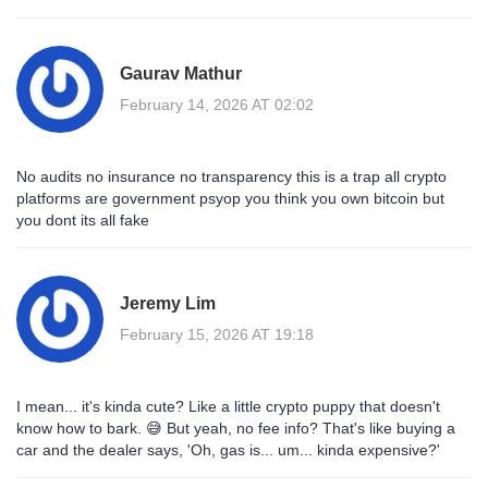
Gaurav Mathur
February 14, 2026 AT 02:02
No audits no insurance no transparency this is a trap all crypto
platforms are government psyop you think you own bitcoin but
you dont its all fake
Jeremy Lim
February 15, 2026 AT 19:18
I mean... it's kinda cute? Like a little crypto puppy that doesn't
know how to bark. 😅 But yeah, no fee info? That's like buying a
car and the dealer says, 'Oh, gas is... um... kinda expensive?'