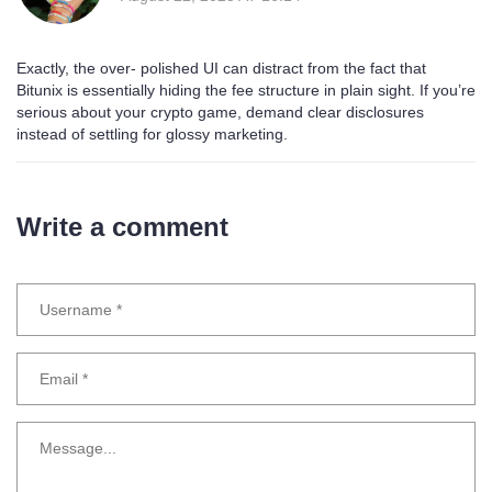
Exactly, the over‑ polished UI can distract from the fact that
Bitunix is essentially hiding the fee structure in plain sight. If you’re
serious about your crypto game, demand clear disclosures
instead of settling for glossy marketing.
Write a comment