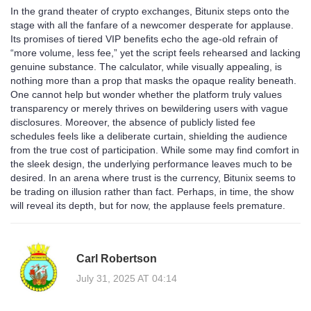
In the grand theater of crypto exchanges, Bitunix steps onto the
stage with all the fanfare of a newcomer desperate for applause.
Its promises of tiered VIP benefits echo the age‑old refrain of
“more volume, less fee,” yet the script feels rehearsed and lacking
genuine substance. The calculator, while visually appealing, is
nothing more than a prop that masks the opaque reality beneath.
One cannot help but wonder whether the platform truly values
transparency or merely thrives on bewildering users with vague
disclosures. Moreover, the absence of publicly listed fee
schedules feels like a deliberate curtain, shielding the audience
from the true cost of participation. While some may find comfort in
the sleek design, the underlying performance leaves much to be
desired. In an arena where trust is the currency, Bitunix seems to
be trading on illusion rather than fact. Perhaps, in time, the show
will reveal its depth, but for now, the applause feels premature.
Carl Robertson
July 31, 2025 AT 04:14