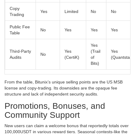
Copy
Yes
Limited
No
No
Trading
Public Fee
No
Yes
Yes
Yes
Table
Yes
Third‑Party
Yes
(Trail
Yes
No
Audits
(CertiK)
of
(Quantstam
Bits)
From the table, Bitunix’s unique selling points are the US MSB
license and copy‑trading. Its downsides are the opaque fee
structure and lack of independent security audits.
Promotions, Bonuses, and
Community Support
New users can claim a welcome bonus that reportedly totals over
100,000USDT in various reward tiers. Seasonal contests-like the