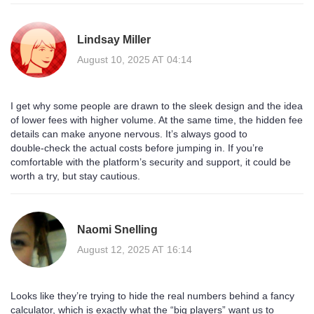
Lindsay Miller
August 10, 2025 AT 04:14
I get why some people are drawn to the sleek design and the idea
of lower fees with higher volume. At the same time, the hidden fee
details can make anyone nervous. It’s always good to
double‑check the actual costs before jumping in. If you’re
comfortable with the platform’s security and support, it could be
worth a try, but stay cautious.
Naomi Snelling
August 12, 2025 AT 16:14
Looks like they’re trying to hide the real numbers behind a fancy
calculator, which is exactly what the “big players” want us to