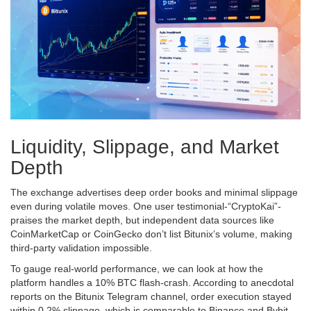
Liquidity, Slippage, and Market
Depth
The exchange advertises deep order books and minimal slippage
even during volatile moves. One user testimonial-“CryptoKai”-
praises the market depth, but independent data sources like
CoinMarketCap or CoinGecko don’t list Bitunix’s volume, making
third‑party validation impossible.
To gauge real‑world performance, we can look at how the
platform handles a 10% BTC flash‑crash. According to anecdotal
reports on the Bitunix Telegram channel, order execution stayed
within 0.2% slippage, which is comparable to Binance and Bybit