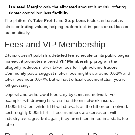
Isolated Margin
: only the allocated amount is at risk, offering
tighter control but less flexibility.
The platform’s
Take Profit
and
Stop Loss
tools can be set as
static or trailing values, helping traders lock in gains or cut losses
automatically.
Fees and VIP Membership
Bitunix doesn’t publish a detailed fee schedule on its public pages.
Instead, it promotes a tiered
VIP Membership
program that
allegedly reduces maker‑taker fees for high‑volume traders.
Community posts suggest maker fees might sit around 0.02% and
taker fees near 0.04%, but without official documentation you’re
left guessing.
Deposit and withdrawal fees vary by coin and network. For
example, withdrawing BTC via the Bitcoin network incurs a
0.0005BTC fee, while ETH withdrawals on the Ethereum network
cost roughly 0.005ETH. These numbers are consistent with
industry averages, but again, they aren’t confirmed in a static fee
table.