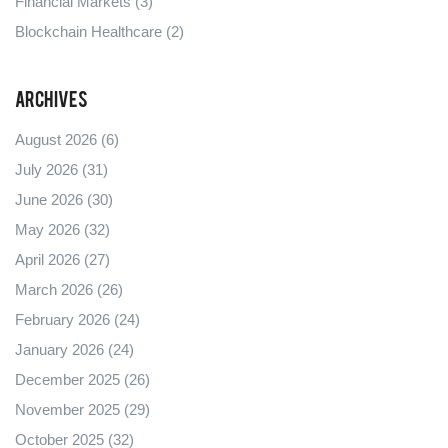
Financial Markets
(3)
Blockchain Healthcare
(2)
Archives
August 2026
(6)
July 2026
(31)
June 2026
(30)
May 2026
(32)
April 2026
(27)
March 2026
(26)
February 2026
(24)
January 2026
(24)
December 2025
(26)
November 2025
(29)
October 2025
(32)