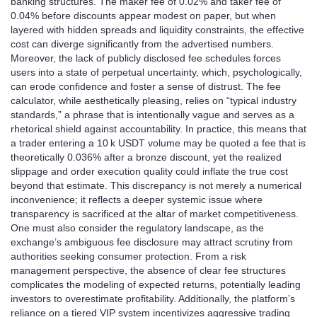
banking structures. The maker fee of 0.02% and taker fee of
0.04% before discounts appear modest on paper, but when
layered with hidden spreads and liquidity constraints, the effective
cost can diverge significantly from the advertised numbers.
Moreover, the lack of publicly disclosed fee schedules forces
users into a state of perpetual uncertainty, which, psychologically,
can erode confidence and foster a sense of distrust. The fee
calculator, while aesthetically pleasing, relies on “typical industry
standards,” a phrase that is intentionally vague and serves as a
rhetorical shield against accountability. In practice, this means that
a trader entering a 10 k USDT volume may be quoted a fee that is
theoretically 0.036% after a bronze discount, yet the realized
slippage and order execution quality could inflate the true cost
beyond that estimate. This discrepancy is not merely a numerical
inconvenience; it reflects a deeper systemic issue where
transparency is sacrificed at the altar of market competitiveness.
One must also consider the regulatory landscape, as the
exchange’s ambiguous fee disclosure may attract scrutiny from
authorities seeking consumer protection. From a risk
management perspective, the absence of clear fee structures
complicates the modeling of expected returns, potentially leading
investors to overestimate profitability. Additionally, the platform’s
reliance on a tiered VIP system incentivizes aggressive trading