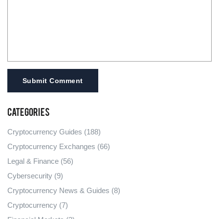
Submit Comment
Categories
Cryptocurrency Guides
(188)
Cryptocurrency Exchanges
(66)
Legal & Finance
(56)
Cybersecurity
(9)
Cryptocurrency News & Guides
(8)
Cryptocurrency
(7)