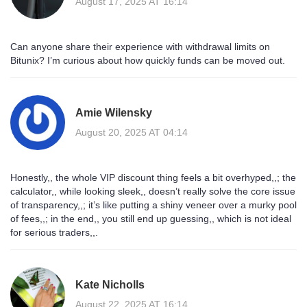
August 17, 2025 AT 16:14
Can anyone share their experience with withdrawal limits on
Bitunix? I’m curious about how quickly funds can be moved out.
Amie Wilensky
August 20, 2025 AT 04:14
Honestly,, the whole VIP discount thing feels a bit overhyped,,; the
calculator,, while looking sleek,, doesn’t really solve the core issue
of transparency,,; it’s like putting a shiny veneer over a murky pool
of fees,,; in the end,, you still end up guessing,, which is not ideal
for serious traders,,.
Kate Nicholls
August 22, 2025 AT 16:14