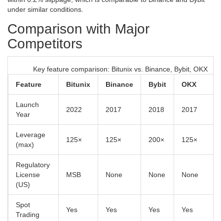
under similar conditions.
Comparison with Major
Competitors
Key feature comparison: Bitunix vs. Binance, Bybit, OKX
Feature
Bitunix
Binance
Bybit
OKX
Launch
2022
2017
2018
2017
Year
Leverage
125×
125×
200×
125×
(max)
Regulatory
License
MSB
None
None
None
(US)
Spot
Yes
Yes
Yes
Yes
Trading