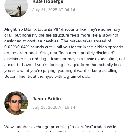
Kate Roberge
July 21, 2025 AT 04:14
Alright, so Bitunix touts its VIP discounts like they're some holy
grail, but honestly the fee structure feels more like a labyrinth
designed to confuse newbies. The maker‑taker spread of
0.02%/0.04% sounds cute until you factor in the hidden spreads
on the order book. Also, that “fees aren’t publicly disclosed”
disclaimer is a red flag – transparency is a basic expectation, not
a nice‑to‑have. If you’re looking for a platform that actually lets
you see what you’re paying, you might want to keep scrolling.
Bottom line: treat the hype with a grain of salt.
Jason Brittin
July 23, 2025 AT 16:14
Wow, another exchange promising “rocket‑fast” trades while