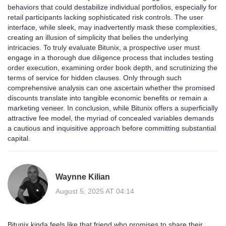
behaviors that could destabilize individual portfolios, especially for
retail participants lacking sophisticated risk controls. The user
interface, while sleek, may inadvertently mask these complexities,
creating an illusion of simplicity that belies the underlying
intricacies. To truly evaluate Bitunix, a prospective user must
engage in a thorough due diligence process that includes testing
order execution, examining order book depth, and scrutinizing the
terms of service for hidden clauses. Only through such
comprehensive analysis can one ascertain whether the promised
discounts translate into tangible economic benefits or remain a
marketing veneer. In conclusion, while Bitunix offers a superficially
attractive fee model, the myriad of concealed variables demands
a cautious and inquisitive approach before committing substantial
capital.
Waynne Kilian
August 5, 2025 AT 04:14
Bitunix kinda feels like that friend who promises to share their