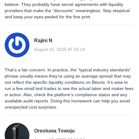
believe. They probably have secret agreements with liquidity
providers that make the “discounts” meaningless. Stay skeptical
and keep your eyes peeled for the fine print.
Rajini N
August 15, 2025 AT 04:14
That’s a fair concern. In practice, the “typical industry standards”
phrase usually means they’re using an average spread that may
not reflect the specific liquidity conditions on Bitunix. It’s wise to
run a few small test trades to see the actual taker and maker fees
in action. Also, check the platform’s compliance status and any
available audit reports. Doing this homework can help you avoid
unexpected cost surprises.
Oreoluwa Towoju