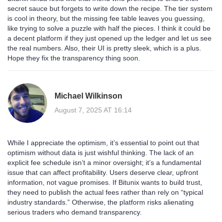
secret sauce but forgets to write down the recipe. The tier system
is cool in theory, but the missing fee table leaves you guessing,
like trying to solve a puzzle with half the pieces. I think it could be
a decent platform if they just opened up the ledger and let us see
the real numbers. Also, their UI is pretty sleek, which is a plus.
Hope they fix the transparency thing soon.
Michael Wilkinson
August 7, 2025 AT 16:14
While I appreciate the optimism, it’s essential to point out that
optimism without data is just wishful thinking. The lack of an
explicit fee schedule isn’t a minor oversight; it’s a fundamental
issue that can affect profitability. Users deserve clear, upfront
information, not vague promises. If Bitunix wants to build trust,
they need to publish the actual fees rather than rely on “typical
industry standards.” Otherwise, the platform risks alienating
serious traders who demand transparency.