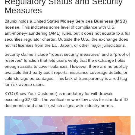
Regulatory Status and Security
Measures
Bitunix holds a United States
Money Services Business (MSB)
license
. This indicates some level of compliance with U.S.
anti‑money‑laundering (AML) rules, but it does not equate to a full
securities regulator charter. Outside the U.S., the exchange does
not list licenses from the EU, Japan, or other major jurisdictions.
Security claims include "robust security measures" and a "proof of
reserves" function that lets users verify that the exchange holds
enough assets to cover balances. However, there are no publicly
available third‑party audit reports, insurance coverage details, or
cold‑storage percentages. This lack of transparency is a red flag
for risk‑averse users.
KYC (Know Your Customer) is mandatory for withdrawals
exceeding $2,000. The verification workflow asks for standard ID
documents and a selfie, which aligns with industry norms.