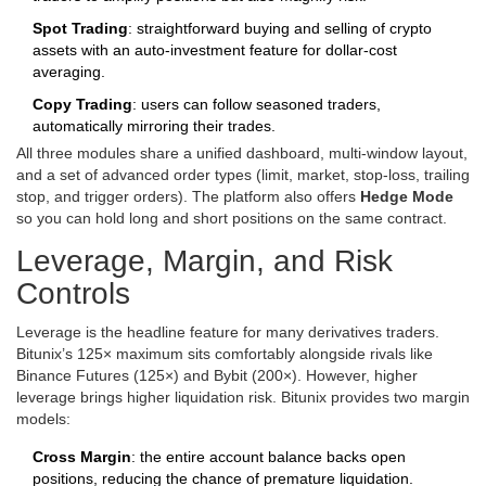
Spot Trading
: straightforward buying and selling of crypto
assets with an auto‑investment feature for dollar‑cost
averaging.
Copy Trading
: users can follow seasoned traders,
automatically mirroring their trades.
All three modules share a unified dashboard, multi‑window layout,
and a set of advanced order types (limit, market, stop‑loss, trailing
stop, and trigger orders). The platform also offers
Hedge Mode
so you can hold long and short positions on the same contract.
Leverage, Margin, and Risk
Controls
Leverage is the headline feature for many derivatives traders.
Bitunix’s 125× maximum sits comfortably alongside rivals like
Binance Futures (125×) and Bybit (200×). However, higher
leverage brings higher liquidation risk. Bitunix provides two margin
models:
Cross Margin
: the entire account balance backs open
positions, reducing the chance of premature liquidation.