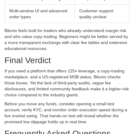
Multi‑window UI and advanced
Customer support
order types
quality unclear
Bitunix feels built for traders who already understand margin risk
and who value copy‑trading. Beginners might be better served by
a more transparent exchange with clear fee tables and extensive
educational resources.
Final Verdict
If you need a platform that offers 125× leverage, a copy‑trading
marketplace, and a US‑registered MSB status, Bitunix checks
those boxes. Yet the lack of third‑party audits, vague fee
disclosures, and limited community feedback make it a higher‑risk
choice compared to the industry giants.
Before you move any funds, consider opening a small test
account, verify KYC, and monitor order execution speed during a
live market swing. That hands‑on test will reveal whether the
promised low slippage holds up in real time.
Frequently Asked Questions