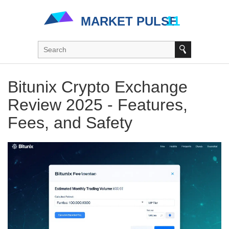
Bitunix Crypto Exchange
Review 2025 - Features,
Fees, and Safety