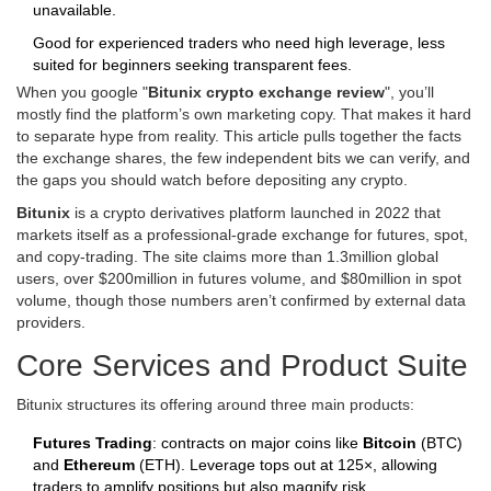
unavailable.
Good for experienced traders who need high leverage, less
suited for beginners seeking transparent fees.
When you google "
Bitunix crypto exchange review
", you’ll
mostly find the platform’s own marketing copy. That makes it hard
to separate hype from reality. This article pulls together the facts
the exchange shares, the few independent bits we can verify, and
the gaps you should watch before depositing any crypto.
Bitunix
is a crypto derivatives platform launched in 2022 that
markets itself as a professional‑grade exchange for futures, spot,
and copy‑trading. The site claims more than 1.3million global
users, over $200million in futures volume, and $80million in spot
volume, though those numbers aren’t confirmed by external data
providers.
Core Services and Product Suite
Bitunix structures its offering around three main products:
Futures Trading
: contracts on major coins like
Bitcoin
(BTC)
and
Ethereum
(ETH). Leverage tops out at 125×, allowing
traders to amplify positions but also magnify risk.