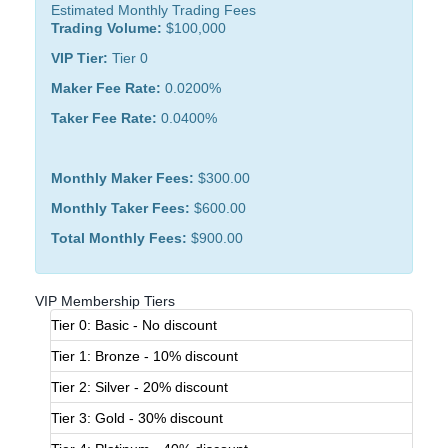
Estimated Monthly Trading Fees
Trading Volume:
$100,000
VIP Tier:
Tier 0
Maker Fee Rate:
0.0200%
Taker Fee Rate:
0.0400%
Monthly Maker Fees:
$300.00
Monthly Taker Fees:
$600.00
Total Monthly Fees:
$900.00
VIP Membership Tiers
Tier 0: Basic - No discount
Tier 1: Bronze - 10% discount
Tier 2: Silver - 20% discount
Tier 3: Gold - 30% discount