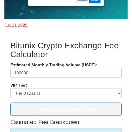
Jul, 21 2025
Bitunix Crypto Exchange Fee
Calculator
Estimated Monthly Trading Volume (USDT):
VIP Tier:
Calculate Estimated Fees
Estimated Fee Breakdown