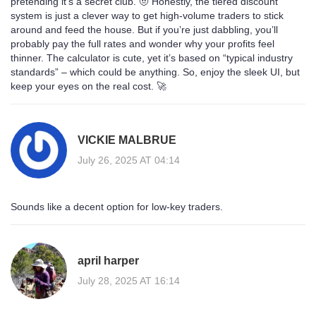
pretending it’s a secret club. 🤨 Honestly, the tiered discount
system is just a clever way to get high‑volume traders to stick
around and feed the house. But if you’re just dabbling, you’ll
probably pay the full rates and wonder why your profits feel
thinner. The calculator is cute, yet it’s based on “typical industry
standards” – which could be anything. So, enjoy the sleek UI, but
keep your eyes on the real cost. 🚀
VICKIE MALBRUE
July 26, 2025 AT 04:14
Sounds like a decent option for low‑key traders.
april harper
July 28, 2025 AT 16:14