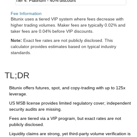
Tier 4: Platinum - 40% discount
Fee Information
Bitunix uses a tiered VIP system where fees decrease with
higher trading volumes. Maker fees are typically 0.02% and
taker fees are 0.04% before VIP discounts.
Note:
Exact fee rates are not publicly disclosed. This
calculator provides estimates based on typical industry
standards.
TL;DR
Bitunix offers futures, spot, and copy‑trading with up to 125x
leverage.
US MSB license provides limited regulatory cover; independent
security audits are missing.
Fees are tiered via a VIP program, but exact rates are not
publicly disclosed.
Liquidity claims are strong, yet third‑party volume verification is