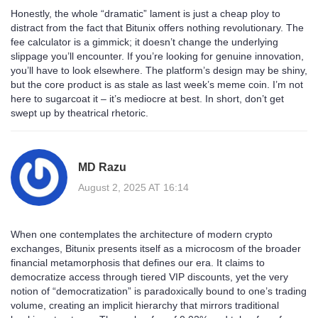
Honestly, the whole “dramatic” lament is just a cheap ploy to
distract from the fact that Bitunix offers nothing revolutionary. The
fee calculator is a gimmick; it doesn’t change the underlying
slippage you’ll encounter. If you’re looking for genuine innovation,
you’ll have to look elsewhere. The platform’s design may be shiny,
but the core product is as stale as last week’s meme coin. I’m not
here to sugarcoat it – it’s mediocre at best. In short, don’t get
swept up by theatrical rhetoric.
MD Razu
August 2, 2025 AT 16:14
When one contemplates the architecture of modern crypto
exchanges, Bitunix presents itself as a microcosm of the broader
financial metamorphosis that defines our era. It claims to
democratize access through tiered VIP discounts, yet the very
notion of “democratization” is paradoxically bound to one’s trading
volume, creating an implicit hierarchy that mirrors traditional