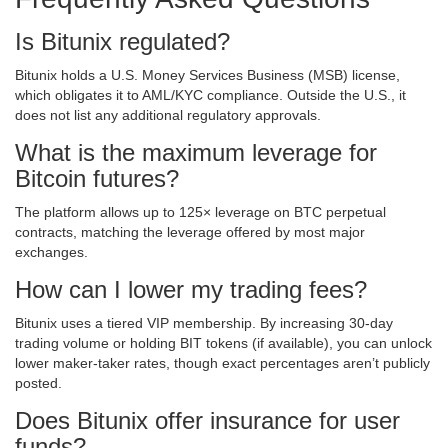
Is Bitunix regulated?
Bitunix holds a U.S. Money Services Business (MSB) license,
which obligates it to AML/KYC compliance. Outside the U.S., it
does not list any additional regulatory approvals.
What is the maximum leverage for
Bitcoin futures?
The platform allows up to 125× leverage on BTC perpetual
contracts, matching the leverage offered by most major
exchanges.
How can I lower my trading fees?
Bitunix uses a tiered VIP membership. By increasing 30‑day
trading volume or holding BIT tokens (if available), you can unlock
lower maker‑taker rates, though exact percentages aren’t publicly
posted.
Does Bitunix offer insurance for user
funds?