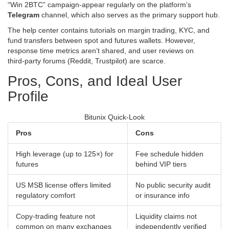
“Win 2BTC” campaign-appear regularly on the platform’s
Telegram
channel, which also serves as the primary support hub.
The help center contains tutorials on margin trading, KYC, and
fund transfers between spot and futures wallets. However,
response time metrics aren’t shared, and user reviews on
third‑party forums (Reddit, Trustpilot) are scarce.
Pros, Cons, and Ideal User
Profile
Bitunix Quick‑Look
Pros
Cons
High leverage (up to 125×) for
Fee schedule hidden
futures
behind VIP tiers
US MSB license offers limited
No public security audit
regulatory comfort
or insurance info
Copy‑trading feature not
Liquidity claims not
common on many exchanges
independently verified