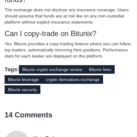
The exchange does not disclose any insurance coverage. Users
should assume that funds are at risk like on any non‑custodial
platform without explicit insurance statements.
Can I copy‑trade on Bitunix?
Yes, Bitunix provides a copy‑trading feature where you can follow
top traders, automatically mirroring their positions. Performance
stats for each leader are displayed on the platform.
Tags:
Bitunix crypto exchange review
Bitunix fees
Bitunix leverage
crypto derivatives exchange
Bitunix security
14 Comments