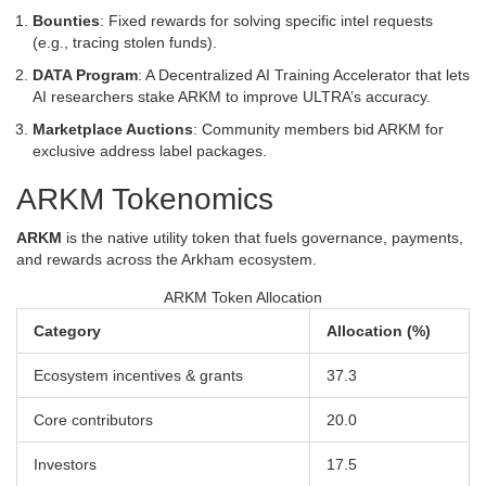
Bounties
: Fixed rewards for solving specific intel requests
(e.g., tracing stolen funds).
DATA Program
: A Decentralized AI Training Accelerator that lets
AI researchers stake ARKM to improve ULTRA’s accuracy.
Marketplace Auctions
: Community members bid ARKM for
exclusive address label packages.
ARKM Tokenomics
ARKM
is the native utility token that fuels governance, payments,
and rewards across the Arkham ecosystem.
ARKM Token Allocation
Category
Allocation (%)
Ecosystem incentives & grants
37.3
Core contributors
20.0
Investors
17.5