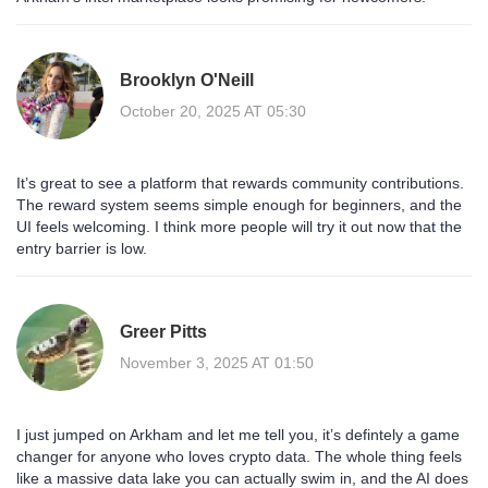
Brooklyn O'Neill
October 20, 2025 AT 05:30
It’s great to see a platform that rewards community contributions.
The reward system seems simple enough for beginners, and the
UI feels welcoming. I think more people will try it out now that the
entry barrier is low.
Greer Pitts
November 3, 2025 AT 01:50
I just jumped on Arkham and let me tell you, it’s defintely a game
changer for anyone who loves crypto data. The whole thing feels
like a massive data lake you can actually swim in, and the AI does