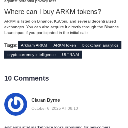
against potential privacy loss.
Where can I buy ARKM tokens?
ARKM is listed on Binance, KuCoin, and several decentralized
exchanges. You can also acquire it directly through the Binance
Launchpad if you participated in the initial sale.
Tags:
Arkham ARKM
ARKM token
blockchain analytics
cryptocurrency intelligence
ULTRA AI
10 Comments
Ciaran Byrne
October 6, 2025 AT 08:10
Arkham’s intel marketplace looks promising for newcomers.