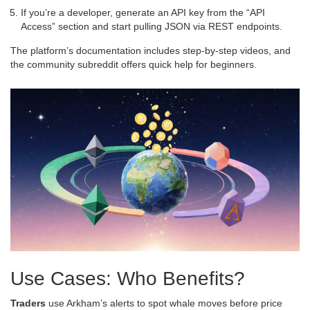
If you’re a developer, generate an API key from the “API
Access” section and start pulling JSON via REST endpoints.
The platform’s documentation includes step‑by‑step videos, and
the community subreddit offers quick help for beginners.
Use Cases: Who Benefits?
Traders
use Arkham’s alerts to spot whale moves before price