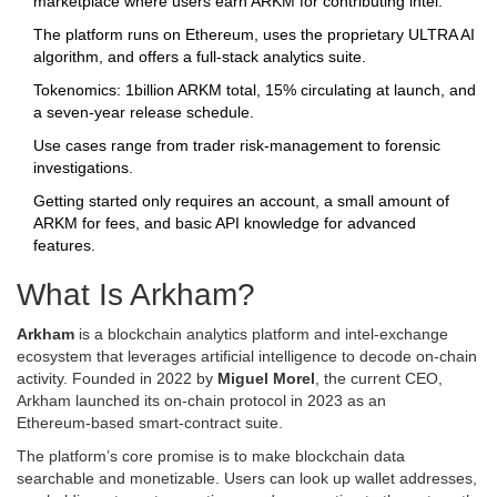
marketplace where users earn ARKM for contributing intel.
The platform runs on Ethereum, uses the proprietary ULTRA AI
algorithm, and offers a full‑stack analytics suite.
Tokenomics: 1billion ARKM total, 15% circulating at launch, and
a seven‑year release schedule.
Use cases range from trader risk‑management to forensic
investigations.
Getting started only requires an account, a small amount of
ARKM for fees, and basic API knowledge for advanced
features.
What Is Arkham?
Arkham
is a blockchain analytics platform and intel‑exchange
ecosystem that leverages artificial intelligence to decode on‑chain
activity. Founded in 2022 by
Miguel Morel
, the current CEO,
Arkham launched its on‑chain protocol in 2023 as an
Ethereum‑based smart‑contract suite.
The platform’s core promise is to make blockchain data
searchable and monetizable. Users can look up wallet addresses,