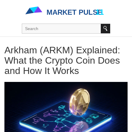
Arkham (ARKM) Explained:
What the Crypto Coin Does
and How It Works