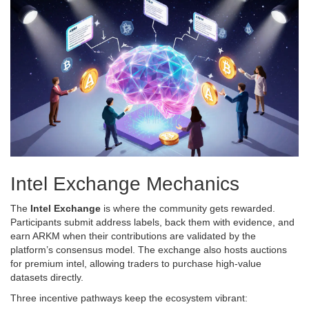
Intel Exchange Mechanics
The
Intel Exchange
is where the community gets rewarded.
Participants submit address labels, back them with evidence, and
earn ARKM when their contributions are validated by the
platform’s consensus model. The exchange also hosts auctions
for premium intel, allowing traders to purchase high‑value
datasets directly.
Three incentive pathways keep the ecosystem vibrant: