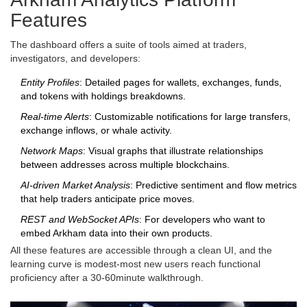
Features
The dashboard offers a suite of tools aimed at traders,
investigators, and developers:
Entity Profiles
: Detailed pages for wallets, exchanges, funds,
and tokens with holdings breakdowns.
Real‑time Alerts
: Customizable notifications for large transfers,
exchange inflows, or whale activity.
Network Maps
: Visual graphs that illustrate relationships
between addresses across multiple blockchains.
AI‑driven Market Analysis
: Predictive sentiment and flow metrics
that help traders anticipate price moves.
REST and WebSocket APIs
: For developers who want to
embed Arkham data into their own products.
All these features are accessible through a clean UI, and the
learning curve is modest-most new users reach functional
proficiency after a 30‑60minute walkthrough.