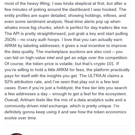
most of the heavy lifting. I was kinda skeptical at first, but after a
few minutes of poking around the dashboard I was hooked. The
entity profiles are super detailed, showing holdings, inflows, and
even some sentiment analysis. Real‑time alerts pop up when
whales move big chunks, which is perfect for day traders like me.
The API is pretty straightforward, just grab a key and start pulling
JSON – no crazy auth hoops. I love that you can actually earn
ARKM by labeling addresses; it gives a real incentive to improve
the data quality. The marketplace auctions are also cool – you
can bid on high‑value intel and get an edge over the competition.
Of course, the token price is volatile, but that’s crypto 101. If
you’re willing to hold a little ARKM for fees, the platform practically
pays for itself with the insights you get. The ULTRA AI claims a
92% attribution rate, and I’ve seen that play out in a few test
cases. Even if you’re just a hobbyist, the free tier lets you search
a few addresses a day – enough to get a feel for the ecosystem.
Overall, Arkham feels like the mix of a data analytics suite and a
community‑driven intel exchange, which is pretty unique. I’m
definitely gonna keep using it and see how the token economics
evolve over time.