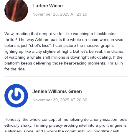
Lurline Wiese
November 16, 2025 AT 23:10
Wow, reading that deep‑dive felt like watching a blockbuster
thriller! The way Arkham paints the whole on‑chain world in vivid
colors is just *chef’s kiss*. I can picture the massive graphs
lighting up like a city skyline at night. But let’s be real, the drama
of watching a whale shift millions is downright intoxicating. If the
platform keeps delivering those heart‑racing moments, I’m all in
for the ride.
Jenise Williams-Green
November 30, 2025 AT 20:30
Honestly, the whole concept of monetizing de‑anonymization feels
ethically shaky. Turning privacy‑eroding intel into a profit engine is
a slippery slope, and I worry the community will prioritize cash