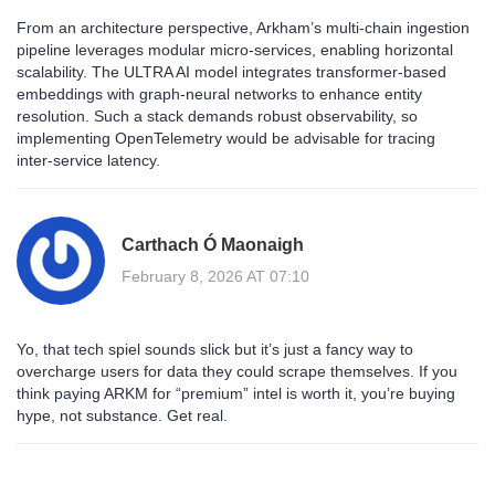
From an architecture perspective, Arkham’s multi‑chain ingestion
pipeline leverages modular micro‑services, enabling horizontal
scalability. The ULTRA AI model integrates transformer‑based
embeddings with graph‑neural networks to enhance entity
resolution. Such a stack demands robust observability, so
implementing OpenTelemetry would be advisable for tracing
inter‑service latency.
Carthach Ó Maonaigh
February 8, 2026 AT 07:10
Yo, that tech spiel sounds slick but it’s just a fancy way to
overcharge users for data they could scrape themselves. If you
think paying ARKM for “premium” intel is worth it, you’re buying
hype, not substance. Get real.