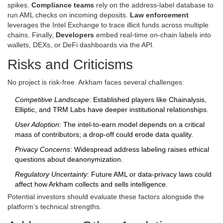
spikes.
Compliance teams
rely on the address‑label database to
run AML checks on incoming deposits.
Law enforcement
leverages the Intel Exchange to trace illicit funds across multiple
chains. Finally,
Developers
embed real‑time on‑chain labels into
wallets, DEXs, or DeFi dashboards via the API.
Risks and Criticisms
No project is risk‑free. Arkham faces several challenges:
Competitive Landscape
: Established players like Chainalysis,
Elliptic, and TRM Labs have deeper institutional relationships.
User Adoption
: The intel‑to‑earn model depends on a critical
mass of contributors; a drop‑off could erode data quality.
Privacy Concerns
: Widespread address labeling raises ethical
questions about deanonymization.
Regulatory Uncertainty
: Future AML or data‑privacy laws could
affect how Arkham collects and sells intelligence.
Potential investors should evaluate these factors alongside the
platform’s technical strengths.