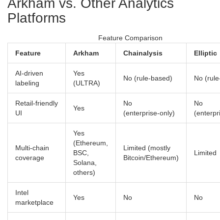
Arkham vs. Other Analytics
Platforms
Feature Comparison
Feature
Arkham
Chainalysis
Elliptic
AI‑driven
Yes
No (rule‑based)
No (rul
labeling
(ULTRA)
Retail‑friendly
No
No
Yes
UI
(enterprise‑only)
(enterpr
Yes
(Ethereum,
Multi‑chain
Limited (mostly
BSC,
Limited
coverage
Bitcoin/Ethereum)
Solana,
others)
Intel
Yes
No
No
marketplace