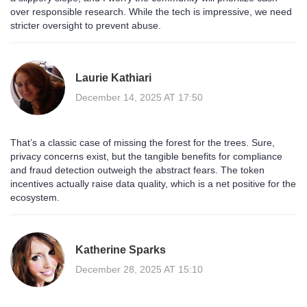
over responsible research. While the tech is impressive, we need
stricter oversight to prevent abuse.
Laurie Kathiari
December 14, 2025 AT 17:50
That’s a classic case of missing the forest for the trees. Sure,
privacy concerns exist, but the tangible benefits for compliance
and fraud detection outweigh the abstract fears. The token
incentives actually raise data quality, which is a net positive for the
ecosystem.
Katherine Sparks
December 28, 2025 AT 15:10