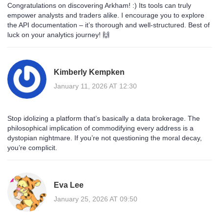
Congratulations on discovering Arkham! :) Its tools can truly
empower analysts and traders alike. I encourage you to explore
the API documentation – it’s thorough and well‑structured. Best of
luck on your analytics journey! 🙌
Kimberly Kempken
January 11, 2026 AT 12:30
Stop idolizing a platform that’s basically a data brokerage. The
philosophical implication of commodifying every address is a
dystopian nightmare. If you’re not questioning the moral decay,
you’re complicit.
Eva Lee
January 25, 2026 AT 09:50