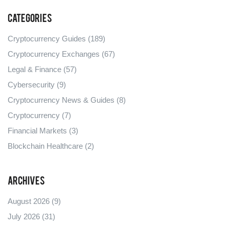
Categories
Cryptocurrency Guides
(189)
Cryptocurrency Exchanges
(67)
Legal & Finance
(57)
Cybersecurity
(9)
Cryptocurrency News & Guides
(8)
Cryptocurrency
(7)
Financial Markets
(3)
Blockchain Healthcare
(2)
Archives
August 2026
(9)
July 2026
(31)