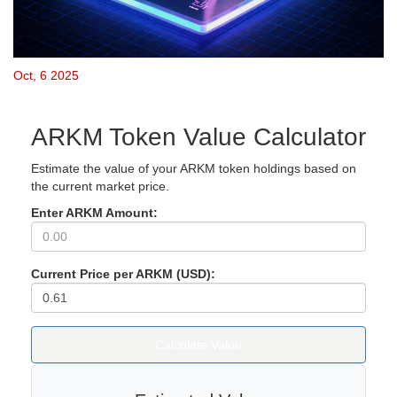
Oct, 6 2025
ARKM Token Value Calculator
Estimate the value of your ARKM token holdings based on
the current market price.
Enter ARKM Amount:
Current Price per ARKM (USD):
Calculate Value