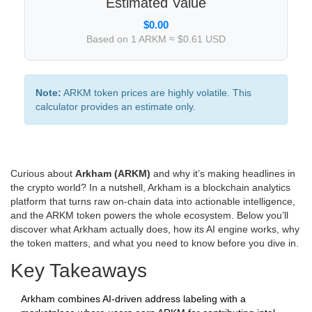
Estimated Value
$0.00
Based on 1 ARKM ≈ $0.61 USD
Note:
ARKM token prices are highly volatile. This
calculator provides an estimate only.
Curious about
Arkham (ARKM)
and why it’s making headlines in
the crypto world? In a nutshell, Arkham is a blockchain analytics
platform that turns raw on‑chain data into actionable intelligence,
and the ARKM token powers the whole ecosystem. Below you’ll
discover what Arkham actually does, how its AI engine works, why
the token matters, and what you need to know before you dive in.
Key Takeaways
Arkham combines AI‑driven address labeling with a