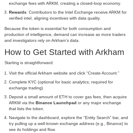
exchange fees with ARKM, creating a closed‑loop economy.
Rewards
: Contributors to the Intel Exchange receive ARKM for
verified intel, aligning incentives with data quality.
Because the token is essential for both consumption and
production of intelligence, demand can increase as more traders
and investigators rely on Arkham’s data.
How to Get Started with Arkham
Starting is straightforward:
Visit the official Arkham website and click “Create Account.”
Complete KYC (optional for basic analytics; required for
exchange trading).
Deposit a small amount of ETH to cover gas fees, then acquire
ARKM via the
Binance Launchpad
or any major exchange
that lists the token.
Navigate to the dashboard, explore the “Entity Search” bar, and
try pulling up a well‑known exchange address (e.g., Binance) to
see its holdings and flow.