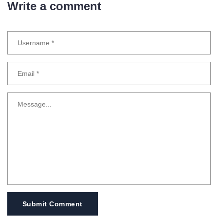
Write a comment
Submit Comment