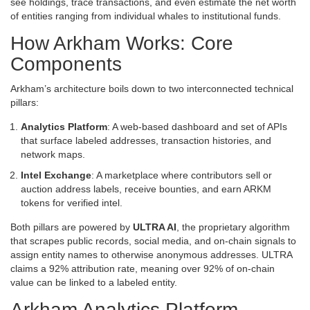
see holdings, trace transactions, and even estimate the net worth
of entities ranging from individual whales to institutional funds.
How Arkham Works: Core
Components
Arkham’s architecture boils down to two interconnected technical
pillars:
Analytics Platform
: A web‑based dashboard and set of APIs
that surface labeled addresses, transaction histories, and
network maps.
Intel Exchange
: A marketplace where contributors sell or
auction address labels, receive bounties, and earn ARKM
tokens for verified intel.
Both pillars are powered by
ULTRA AI
, the proprietary algorithm
that scrapes public records, social media, and on‑chain signals to
assign entity names to otherwise anonymous addresses. ULTRA
claims a 92% attribution rate, meaning over 92% of on‑chain
value can be linked to a labeled entity.
Arkham Analytics Platform