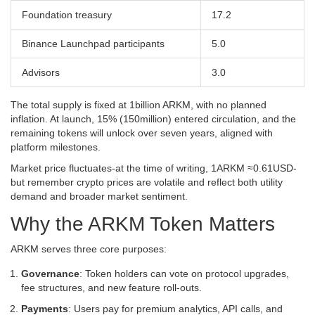
Foundation treasury
17.2
Binance Launchpad participants
5.0
Advisors
3.0
The total supply is fixed at 1billion ARKM, with no planned
inflation. At launch, 15% (150million) entered circulation, and the
remaining tokens will unlock over seven years, aligned with
platform milestones.
Market price fluctuates-at the time of writing, 1ARKM ≈0.61USD-
but remember crypto prices are volatile and reflect both utility
demand and broader market sentiment.
Why the ARKM Token Matters
ARKM serves three core purposes:
Governance
: Token holders can vote on protocol upgrades,
fee structures, and new feature roll‑outs.
Payments
: Users pay for premium analytics, API calls, and