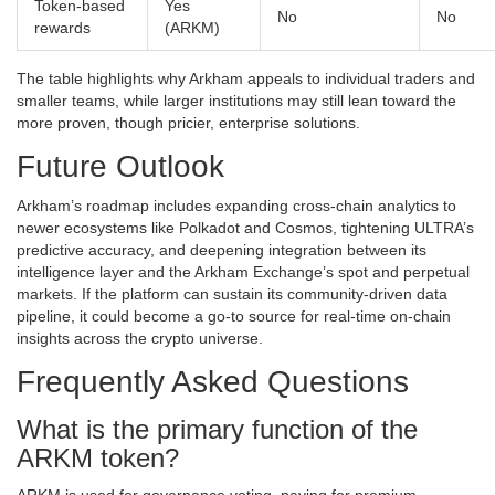
Token‑based
Yes
No
No
rewards
(ARKM)
The table highlights why Arkham appeals to individual traders and
smaller teams, while larger institutions may still lean toward the
more proven, though pricier, enterprise solutions.
Future Outlook
Arkham’s roadmap includes expanding cross‑chain analytics to
newer ecosystems like Polkadot and Cosmos, tightening ULTRA’s
predictive accuracy, and deepening integration between its
intelligence layer and the Arkham Exchange’s spot and perpetual
markets. If the platform can sustain its community‑driven data
pipeline, it could become a go‑to source for real‑time on‑chain
insights across the crypto universe.
Frequently Asked Questions
What is the primary function of the
ARKM token?