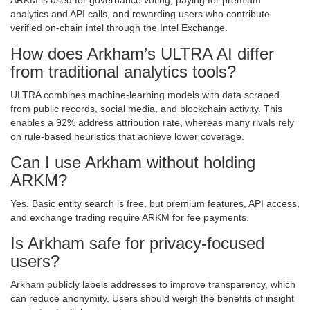
ARKM is used for governance voting, paying for premium
analytics and API calls, and rewarding users who contribute
verified on‑chain intel through the Intel Exchange.
How does Arkham’s ULTRA AI differ
from traditional analytics tools?
ULTRA combines machine‑learning models with data scraped
from public records, social media, and blockchain activity. This
enables a 92% address attribution rate, whereas many rivals rely
on rule‑based heuristics that achieve lower coverage.
Can I use Arkham without holding
ARKM?
Yes. Basic entity search is free, but premium features, API access,
and exchange trading require ARKM for fee payments.
Is Arkham safe for privacy‑focused
users?
Arkham publicly labels addresses to improve transparency, which
can reduce anonymity. Users should weigh the benefits of insight