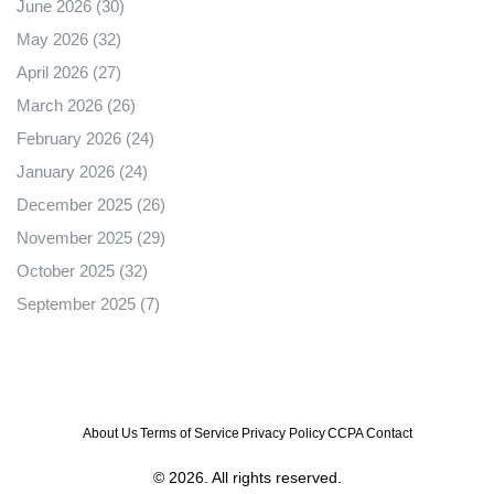
June 2026
(30)
May 2026
(32)
April 2026
(27)
March 2026
(26)
February 2026
(24)
January 2026
(24)
December 2025
(26)
November 2025
(29)
October 2025
(32)
September 2025
(7)
About Us
Terms of Service
Privacy Policy
CCPA
Contact
© 2026. All rights reserved.