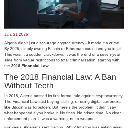
Jan, 21 2026
Algeria didn’t just discourage cryptocurrency - it made it a crime.
By 2025, simply owning Bitcoin or Ethereum could land you in jail.
This wasn’t a sudden crackdown. It was the end of a seven-year
slide from vague restrictions to total criminalization, starting with
the
2018 Financial Law
.
The 2018 Financial Law: A Ban
Without Teeth
In 2018, Algeria passed its first formal rule against cryptocurrency.
The Financial Law said buying, selling, or using digital currencies
like Bitcoin was forbidden. But here’s the problem: it didn’t say
what happened if you broke it. No fines. No prison time. No clear
enforcement plan. It was a warning, not a weapon.
For years, Algerians kept trading. Why? Inflation was eating away