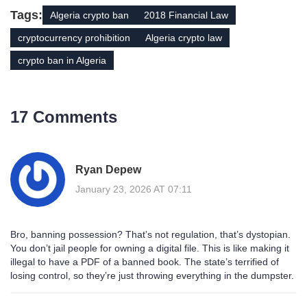
Tags:
Algeria crypto ban
2018 Financial Law
cryptocurrency prohibition
Algeria crypto law
crypto ban in Algeria
17 Comments
Ryan Depew
January 23, 2026 AT 07:11
Bro, banning possession? That’s not regulation, that’s dystopian.
You don’t jail people for owning a digital file. This is like making it
illegal to have a PDF of a banned book. The state’s terrified of
losing control, so they’re just throwing everything in the dumpster.