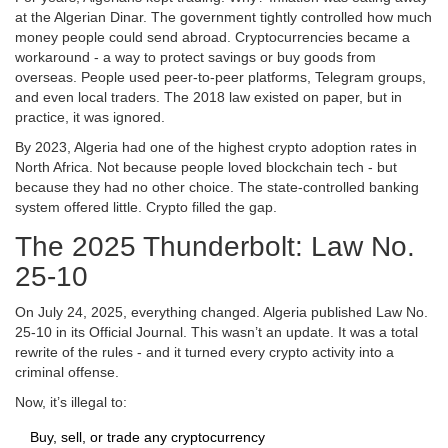
at the Algerian Dinar. The government tightly controlled how much
money people could send abroad. Cryptocurrencies became a
workaround - a way to protect savings or buy goods from
overseas. People used peer-to-peer platforms, Telegram groups,
and even local traders. The 2018 law existed on paper, but in
practice, it was ignored.
By 2023, Algeria had one of the highest crypto adoption rates in
North Africa. Not because people loved blockchain tech - but
because they had no other choice. The state-controlled banking
system offered little. Crypto filled the gap.
The 2025 Thunderbolt: Law No.
25-10
On July 24, 2025, everything changed. Algeria published Law No.
25-10 in its Official Journal. This wasn’t an update. It was a total
rewrite of the rules - and it turned every crypto activity into a
criminal offense.
Now, it’s illegal to:
Buy, sell, or trade any cryptocurrency