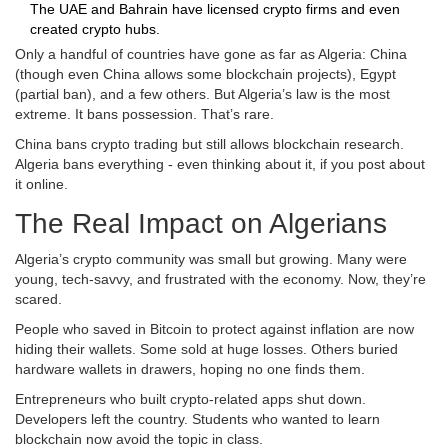
The UAE and Bahrain have licensed crypto firms and even
created crypto hubs.
Only a handful of countries have gone as far as Algeria: China
(though even China allows some blockchain projects), Egypt
(partial ban), and a few others. But Algeria’s law is the most
extreme. It bans possession. That’s rare.
China bans crypto trading but still allows blockchain research.
Algeria bans everything - even thinking about it, if you post about
it online.
The Real Impact on Algerians
Algeria’s crypto community was small but growing. Many were
young, tech-savvy, and frustrated with the economy. Now, they’re
scared.
People who saved in Bitcoin to protect against inflation are now
hiding their wallets. Some sold at huge losses. Others buried
hardware wallets in drawers, hoping no one finds them.
Entrepreneurs who built crypto-related apps shut down.
Developers left the country. Students who wanted to learn
blockchain now avoid the topic in class.