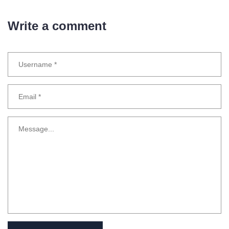
Write a comment