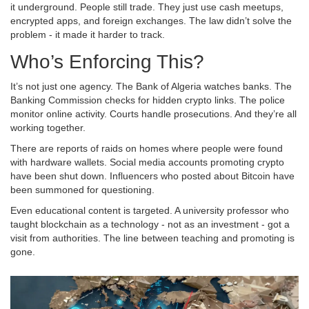
it underground. People still trade. They just use cash meetups,
encrypted apps, and foreign exchanges. The law didn’t solve the
problem - it made it harder to track.
Who’s Enforcing This?
It’s not just one agency. The Bank of Algeria watches banks. The
Banking Commission checks for hidden crypto links. The police
monitor online activity. Courts handle prosecutions. And they’re all
working together.
There are reports of raids on homes where people were found
with hardware wallets. Social media accounts promoting crypto
have been shut down. Influencers who posted about Bitcoin have
been summoned for questioning.
Even educational content is targeted. A university professor who
taught blockchain as a technology - not as an investment - got a
visit from authorities. The line between teaching and promoting is
gone.