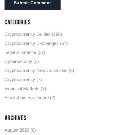
Submit Comment
Categories
Cryptocurrency Guides
(188)
Cryptocurrency Exchanges
(67)
Legal & Finance
(57)
Cybersecurity
(9)
Cryptocurrency News & Guides
(8)
Cryptocurrency
(7)
Financial Markets
(3)
Blockchain Healthcare
(2)
Archives
August 2026
(8)