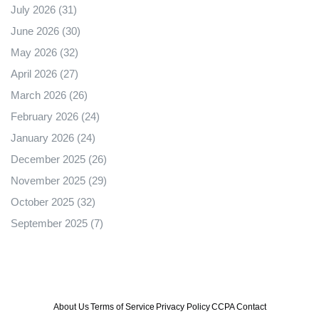
July 2026
(31)
June 2026
(30)
May 2026
(32)
April 2026
(27)
March 2026
(26)
February 2026
(24)
January 2026
(24)
December 2025
(26)
November 2025
(29)
October 2025
(32)
September 2025
(7)
About Us
Terms of Service
Privacy Policy
CCPA
Contact