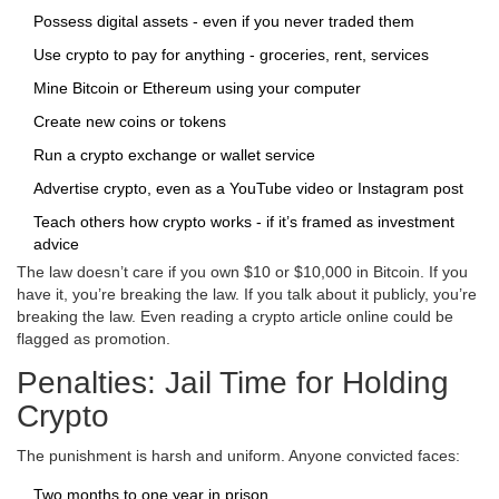
Possess digital assets - even if you never traded them
Use crypto to pay for anything - groceries, rent, services
Mine Bitcoin or Ethereum using your computer
Create new coins or tokens
Run a crypto exchange or wallet service
Advertise crypto, even as a YouTube video or Instagram post
Teach others how crypto works - if it’s framed as investment
advice
The law doesn’t care if you own $10 or $10,000 in Bitcoin. If you
have it, you’re breaking the law. If you talk about it publicly, you’re
breaking the law. Even reading a crypto article online could be
flagged as promotion.
Penalties: Jail Time for Holding
Crypto
The punishment is harsh and uniform. Anyone convicted faces:
Two months to one year in prison