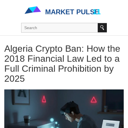
Algeria Crypto Ban: How the
2018 Financial Law Led to a
Full Criminal Prohibition by
2025