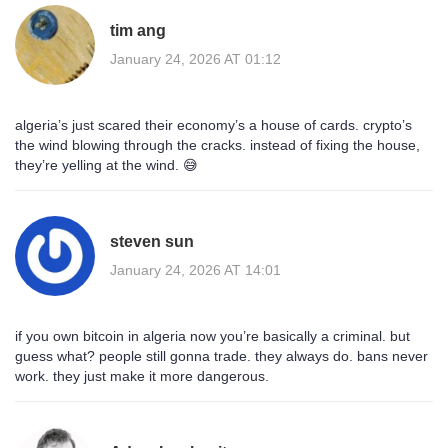
tim ang
January 24, 2026 AT 01:12
algeria’s just scared their economy’s a house of cards. crypto’s
the wind blowing through the cracks. instead of fixing the house,
they’re yelling at the wind. 😅
steven sun
January 24, 2026 AT 14:01
if you own bitcoin in algeria now you’re basically a criminal. but
guess what? people still gonna trade. they always do. bans never
work. they just make it more dangerous.