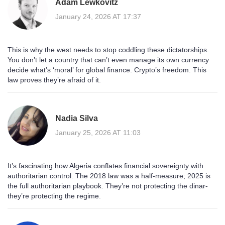
Adam Lewkovitz
January 24, 2026 AT 17:37
This is why the west needs to stop coddling these dictatorships.
You don’t let a country that can’t even manage its own currency
decide what’s ‘moral’ for global finance. Crypto’s freedom. This
law proves they’re afraid of it.
Nadia Silva
January 25, 2026 AT 11:03
It’s fascinating how Algeria conflates financial sovereignty with
authoritarian control. The 2018 law was a half-measure; 2025 is
the full authoritarian playbook. They’re not protecting the dinar-
they’re protecting the regime.