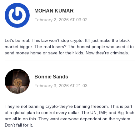
MOHAN KUMAR
February 2, 2026 AT 03:02
Let’s be real. This law won’t stop crypto. It’ll just make the black
market bigger. The real losers? The honest people who used it to
send money home or save for their kids. Now they’re criminals.
Bonnie Sands
February 3, 2026 AT 21:03
They’re not banning crypto-they’re banning freedom. This is part
of a global plan to control every dollar. The UN, IMF, and Big Tech
are all in on this. They want everyone dependent on the system.
Don’t fall for it.