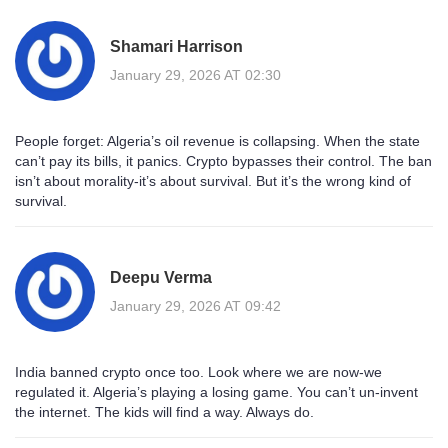
Shamari Harrison
January 29, 2026 AT 02:30
People forget: Algeria’s oil revenue is collapsing. When the state
can’t pay its bills, it panics. Crypto bypasses their control. The ban
isn’t about morality-it’s about survival. But it’s the wrong kind of
survival.
Deepu Verma
January 29, 2026 AT 09:42
India banned crypto once too. Look where we are now-we
regulated it. Algeria’s playing a losing game. You can’t un-invent
the internet. The kids will find a way. Always do.