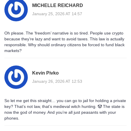
MICHELLE REICHARD
January 25, 2026 AT 14:57
Oh please. The ‘freedom’ narrative is so tired. People use crypto
because they’re lazy and want to avoid taxes. This law is actually
responsible. Why should ordinary citizens be forced to fund black
markets?
Kevin Pivko
January 26, 2026 AT 12:53
So let me get this straight… you can go to jail for holding a private
key? That’s not law, that’s medieval witch hunting. 🤡 The state is
now the god of money. And you’re all just peasants with your
phones.