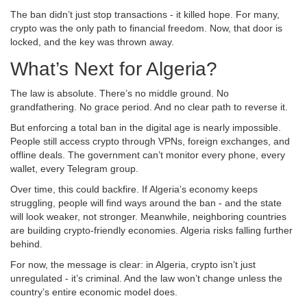
The ban didn’t just stop transactions - it killed hope. For many,
crypto was the only path to financial freedom. Now, that door is
locked, and the key was thrown away.
What’s Next for Algeria?
The law is absolute. There’s no middle ground. No
grandfathering. No grace period. And no clear path to reverse it.
But enforcing a total ban in the digital age is nearly impossible.
People still access crypto through VPNs, foreign exchanges, and
offline deals. The government can’t monitor every phone, every
wallet, every Telegram group.
Over time, this could backfire. If Algeria’s economy keeps
struggling, people will find ways around the ban - and the state
will look weaker, not stronger. Meanwhile, neighboring countries
are building crypto-friendly economies. Algeria risks falling further
behind.
For now, the message is clear: in Algeria, crypto isn’t just
unregulated - it’s criminal. And the law won’t change unless the
country’s entire economic model does.