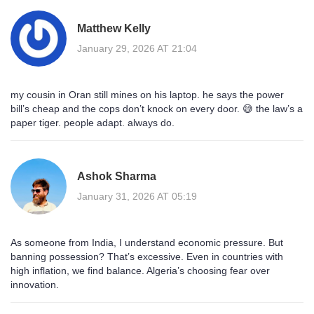
Matthew Kelly
January 29, 2026 AT 21:04
my cousin in Oran still mines on his laptop. he says the power
bill’s cheap and the cops don’t knock on every door. 😅 the law’s a
paper tiger. people adapt. always do.
Ashok Sharma
January 31, 2026 AT 05:19
As someone from India, I understand economic pressure. But
banning possession? That’s excessive. Even in countries with
high inflation, we find balance. Algeria’s choosing fear over
innovation.