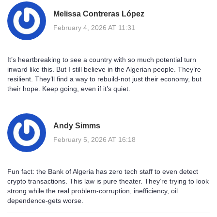
Melissa Contreras López
February 4, 2026 AT 11:31
It’s heartbreaking to see a country with so much potential turn
inward like this. But I still believe in the Algerian people. They’re
resilient. They’ll find a way to rebuild-not just their economy, but
their hope. Keep going, even if it’s quiet.
Andy Simms
February 5, 2026 AT 16:18
Fun fact: the Bank of Algeria has zero tech staff to even detect
crypto transactions. This law is pure theater. They’re trying to look
strong while the real problem-corruption, inefficiency, oil
dependence-gets worse.