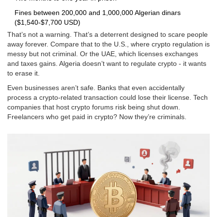
Fines between 200,000 and 1,000,000 Algerian dinars
($1,540-$7,700 USD)
That’s not a warning. That’s a deterrent designed to scare people
away forever. Compare that to the U.S., where crypto regulation is
messy but not criminal. Or the UAE, which licenses exchanges
and taxes gains. Algeria doesn’t want to regulate crypto - it wants
to erase it.
Even businesses aren’t safe. Banks that even accidentally
process a crypto-related transaction could lose their license. Tech
companies that host crypto forums risk being shut down.
Freelancers who get paid in crypto? Now they’re criminals.