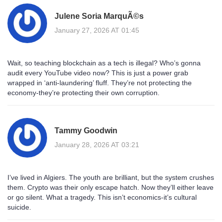
Julene Soria MarquÃ©s
January 27, 2026 AT 01:45
Wait, so teaching blockchain as a tech is illegal? Who’s gonna
audit every YouTube video now? This is just a power grab
wrapped in ‘anti-laundering’ fluff. They’re not protecting the
economy-they’re protecting their own corruption.
Tammy Goodwin
January 28, 2026 AT 03:21
I’ve lived in Algiers. The youth are brilliant, but the system crushes
them. Crypto was their only escape hatch. Now they’ll either leave
or go silent. What a tragedy. This isn’t economics-it’s cultural
suicide.