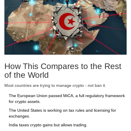
How This Compares to the Rest
of the World
Most countries are trying to manage crypto - not ban it.
The European Union passed MiCA, a full regulatory framework
for crypto assets.
The United States is working on tax rules and licensing for
exchanges.
India taxes crypto gains but allows trading.