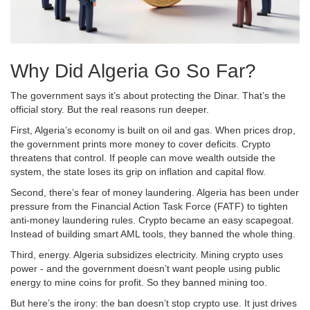
Why Did Algeria Go So Far?
The government says it’s about protecting the Dinar. That’s the
official story. But the real reasons run deeper.
First, Algeria’s economy is built on oil and gas. When prices drop,
the government prints more money to cover deficits. Crypto
threatens that control. If people can move wealth outside the
system, the state loses its grip on inflation and capital flow.
Second, there’s fear of money laundering. Algeria has been under
pressure from the Financial Action Task Force (FATF) to tighten
anti-money laundering rules. Crypto became an easy scapegoat.
Instead of building smart AML tools, they banned the whole thing.
Third, energy. Algeria subsidizes electricity. Mining crypto uses
power - and the government doesn’t want people using public
energy to mine coins for profit. So they banned mining too.
But here’s the irony: the ban doesn’t stop crypto use. It just drives